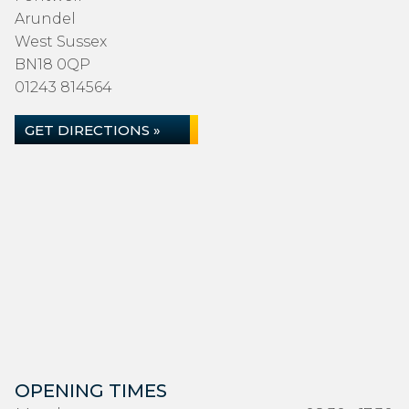
Arundel
West Sussex
BN18 0QP
01243 814564
GET DIRECTIONS »
OPENING TIMES