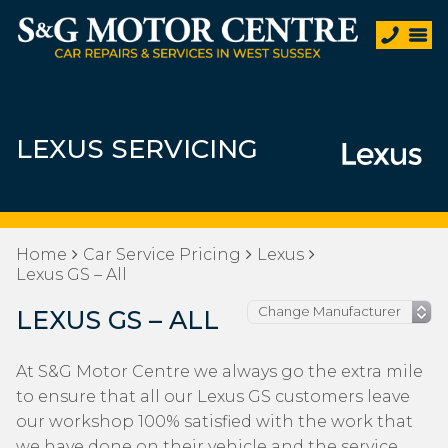
LEXUS SERVICING
Home
Car Service Pricing
Lexus
Lexus GS – All
LEXUS GS – ALL
At S&G Motor Centre we always go the extra mile
to ensure that all our Lexus GS customers leave
our workshop 100% satisfied with the work that
we have done on their vehicle and the service