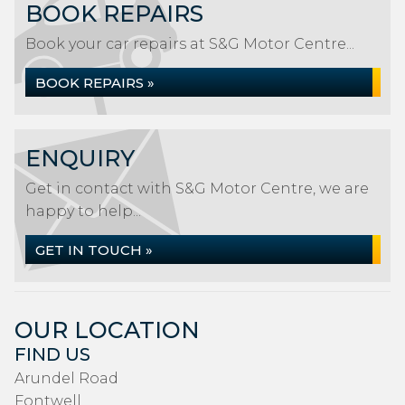
BOOK REPAIRS
Book your car repairs at S&G Motor Centre...
BOOK REPAIRS »
ENQUIRY
Get in contact with S&G Motor Centre, we are
happy to help...
GET IN TOUCH »
OUR LOCATION
FIND US
Arundel Road
Fontwell