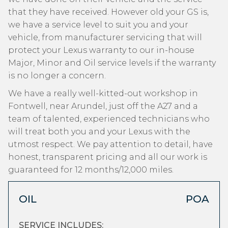
that they have received. However old your GS is,
we have a service level to suit you and your
vehicle, from manufacturer servicing that will
protect your Lexus warranty to our in-house
Major, Minor and Oil service levels if the warranty
is no longer a concern.
We have a really well-kitted-out workshop in
Fontwell, near Arundel, just off the A27 and a
team of talented, experienced technicians who
will treat both you and your Lexus with the
utmost respect. We pay attention to detail, have
honest, transparent pricing and all our work is
guaranteed for 12 months/12,000 miles.
OIL
POA
SERVICE INCLUDES: