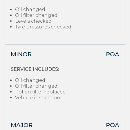
Oil changed
Oil filter changed
Levels checked
Tyre pressures checked
MINOR
POA
SERVICE INCLUDES:
Oil changed
Oil filter changed
Pollen filter replaced
Vehicle inspection
MAJOR
POA