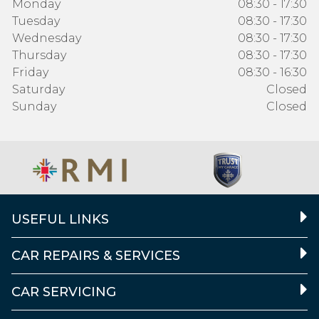
Monday
08:30 - 17:30
Tuesday
08:30 - 17:30
Wednesday
08:30 - 17:30
Thursday
08:30 - 17:30
Friday
08:30 - 16:30
Saturday
Closed
Sunday
Closed
USEFUL LINKS
CAR REPAIRS & SERVICES
CAR SERVICING