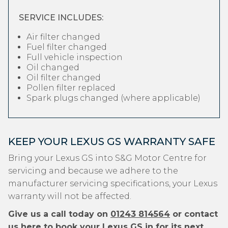
SERVICE INCLUDES:
Air filter changed
Fuel filter changed
Full vehicle inspection
Oil changed
Oil filter changed
Pollen filter replaced
Spark plugs changed (where applicable)
KEEP YOUR LEXUS GS WARRANTY SAFE
Bring your Lexus GS into S&G Motor Centre for
servicing and because we adhere to the
manufacturer servicing specifications, your Lexus
warranty will not be affected.
Give us a call today on
01243 814564
or contact
us
here
to book your Lexus GS in for its next