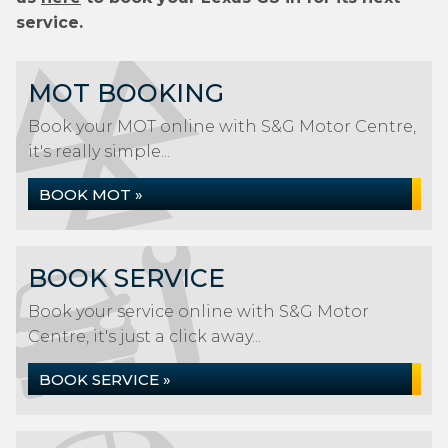
service.
MOT BOOKING
Book your MOT online with S&G Motor Centre,
it's really simple...
BOOK MOT »
BOOK SERVICE
Book your service online with S&G Motor
Centre, it's just a click away...
BOOK SERVICE »