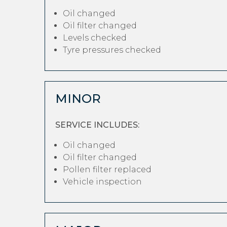
Oil changed
Oil filter changed
Levels checked
Tyre pressures checked
MINOR
SERVICE INCLUDES:
Oil changed
Oil filter changed
Pollen filter replaced
Vehicle inspection