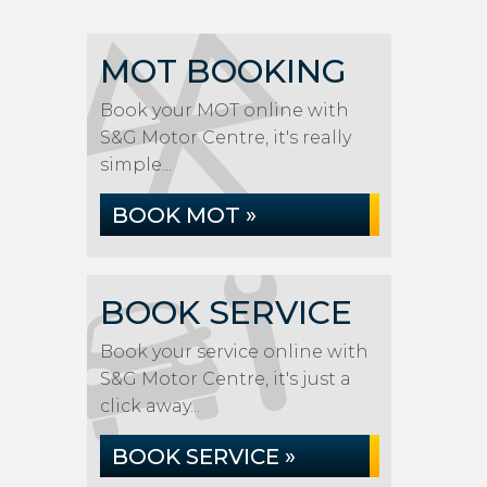
MOT BOOKING
Book your MOT online with
S&G Motor Centre, it's really
simple...
BOOK MOT »
BOOK SERVICE
Book your service online with
S&G Motor Centre, it's just a
click away...
BOOK SERVICE »