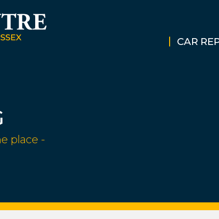
CAR REP
G
e place -