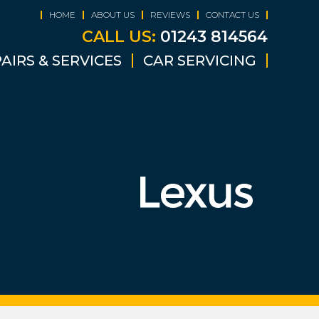
HOME
ABOUT US
REVIEWS
CONTACT US
CALL US:
01243 814564
AIRS & SERVICES
CAR SERVICING