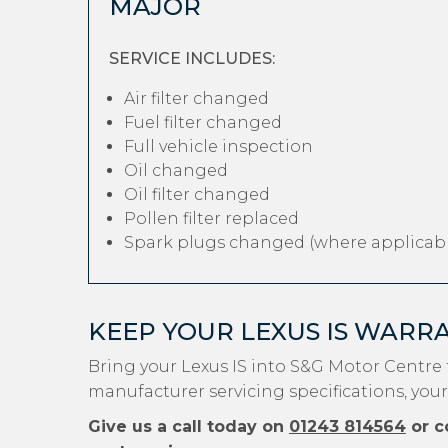
MAJOR
SERVICE INCLUDES:
Air filter changed
Fuel filter changed
Full vehicle inspection
Oil changed
Oil filter changed
Pollen filter replaced
Spark plugs changed (where applicabl
KEEP YOUR LEXUS IS WARR
Bring your Lexus IS into S&G Motor Centre 
manufacturer servicing specifications, your
Give us a call today on
01243 814564
or c