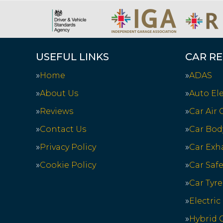
USEFUL LINKS
CAR RE
Home
ADAS
About Us
Auto Ele
Reviews
Car Air
Contact Us
Car Bod
Privacy Policy
Car Exh
Cookie Policy
Car Saf
Car Tyre
Electric
Hybrid C