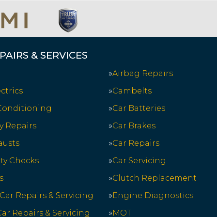
PAIRS & SERVICES
Airbag Repairs
ctrics
Cambelts
 Conditioning
Car Batteries
y Repairs
Car Brakes
austs
Car Repairs
ety Checks
Car Servicing
s
Clutch Replacement
 Car Repairs & Servicing
Engine Diagnostics
ar Repairs & Servicing
MOT