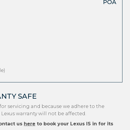
POA
e)
ANTY SAFE
for servicing and because we adhere to the
 Lexus warranty will not be affected.
ontact us
here
to book your Lexus IS in for its