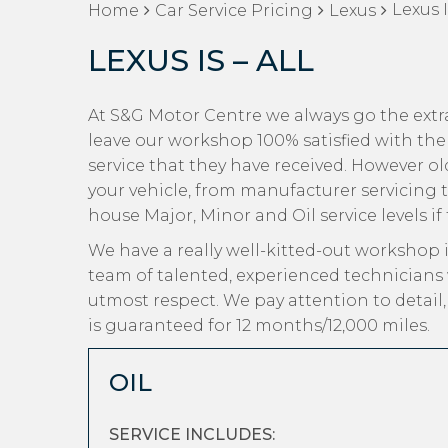
Lexus I
Home
Car Service Pricing
Lexus
LEXUS IS – ALL
At S&G Motor Centre we always go the extra
leave our workshop 100% satisfied with the
service that they have received. However old 
your vehicle, from manufacturer servicing t
house Major, Minor and Oil service levels if
We have a really well-kitted-out workshop i
team of talented, experienced technicians 
utmost respect. We pay attention to detail
is guaranteed for 12 months/12,000 miles.
OIL
SERVICE INCLUDES: