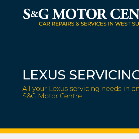
LEXUS SERVICIN
All your Lexus servicing needs in on
S&G Motor Centre