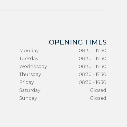
OPENING TIMES
Monday
08:30 - 17:30
Tuesday
08:30 - 17:30
Wednesday
08:30 - 17:30
Thursday
08:30 - 17:30
Friday
08:30 - 16:30
Saturday
Closed
Sunday
Closed