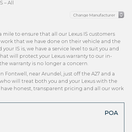
S – All
 mile to ensure that all our Lexus IS customers
 work that we have done on their vehicle and the
your IS is, we have a service level to suit you and
hat will protect your Lexus warranty to our in-
 the warranty is no longer a concern.
n Fontwell, near Arundel, just off the A27 and a
who will treat both you and your Lexus with the
, have honest, transparent pricing and all our work
POA