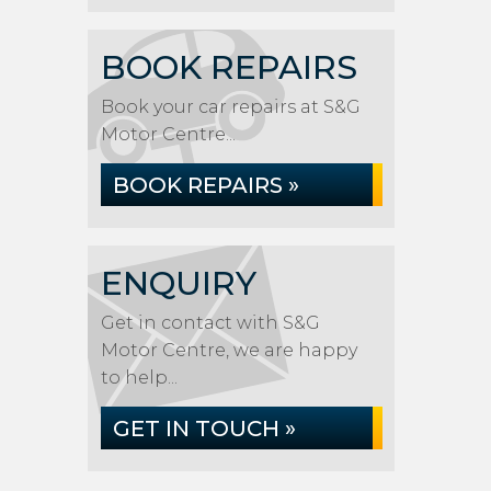
BOOK REPAIRS
Book your car repairs at S&G
Motor Centre...
BOOK REPAIRS »
ENQUIRY
Get in contact with S&G
Motor Centre, we are happy
to help...
GET IN TOUCH »