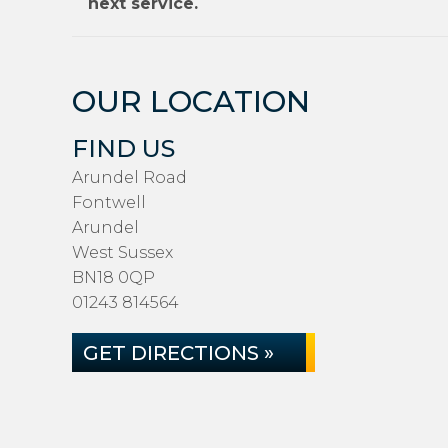
next service.
OUR LOCATION
FIND US
Arundel Road
Fontwell
Arundel
West Sussex
BN18 0QP
01243 814564
GET DIRECTIONS »