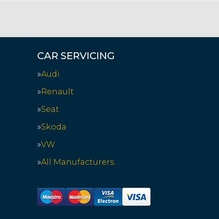
CAR SERVICING
Audi
Renault
Seat
Skoda
VW
All Manufacturers…