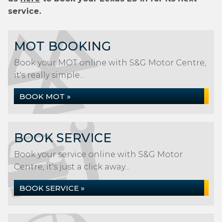
service.
MOT BOOKING
Book your MOT online with S&G Motor Centre,
it's really simple...
BOOK MOT »
BOOK SERVICE
Book your service online with S&G Motor
Centre, it's just a click away...
BOOK SERVICE »