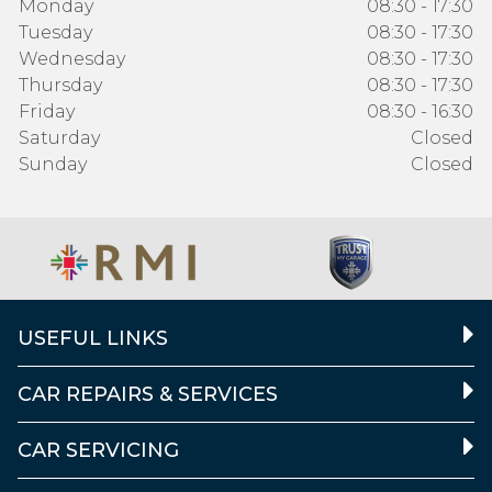
Monday
08:30 - 17:30
Tuesday
08:30 - 17:30
Wednesday
08:30 - 17:30
Thursday
08:30 - 17:30
Friday
08:30 - 16:30
Saturday
Closed
Sunday
Closed
USEFUL LINKS
CAR REPAIRS & SERVICES
CAR SERVICING