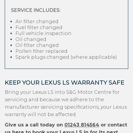
SERVICE INCLUDES:
Air filter changed
Fuel filter changed
Full vehicle inspection
Oil changed
Oil filter changed
Pollen filter replaced
Spark plugs changed (where applicable)
KEEP YOUR LEXUS LS WARRANTY SAFE
Bring your Lexus LS into S&G Motor Centre for
servicing and because we adhere to the
manufacturer servicing specifications, your Lexus
warranty will not be affected.
Give us a call today on
01243 814564
or contact
us
here
to book your Lexus LS in for its next