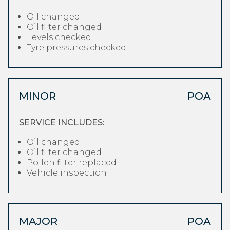
Oil changed
Oil filter changed
Levels checked
Tyre pressures checked
MINOR
POA
SERVICE INCLUDES:
Oil changed
Oil filter changed
Pollen filter replaced
Vehicle inspection
MAJOR
POA