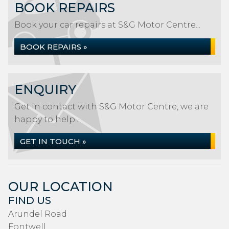
BOOK REPAIRS
Book your car repairs at S&G Motor Centre...
BOOK REPAIRS »
ENQUIRY
Get in contact with S&G Motor Centre, we are
happy to help...
GET IN TOUCH »
OUR LOCATION
FIND US
Arundel Road
Fontwell