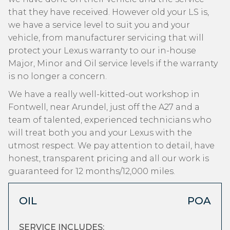
that they have received. However old your LS is,
we have a service level to suit you and your
vehicle, from manufacturer servicing that will
protect your Lexus warranty to our in-house
Major, Minor and Oil service levels if the warranty
is no longer a concern.
We have a really well-kitted-out workshop in
Fontwell, near Arundel, just off the A27 and a
team of talented, experienced technicians who
will treat both you and your Lexus with the
utmost respect. We pay attention to detail, have
honest, transparent pricing and all our work is
guaranteed for 12 months/12,000 miles.
OIL
POA
SERVICE INCLUDES: