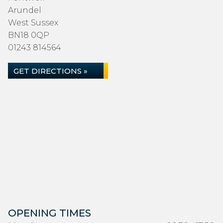
Arundel
West Sussex
BN18 0QP
01243 814564
GET DIRECTIONS »
OPENING TIMES