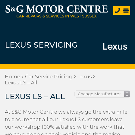
LEXUS SERVICING
Home
Car Service Pricing
Lexus
Lexus LS – All
LEXUS LS – ALL
At S&G Motor Centre we always go the extra mile
to ensure that all our Lexus LS customers leave
our workshop 100% satisfied with the work that
we have done on their vehicle and the service