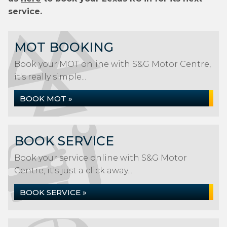
service.
MOT BOOKING
Book your MOT online with S&G Motor Centre,
it's really simple...
BOOK MOT »
BOOK SERVICE
Book your service online with S&G Motor
Centre, it's just a click away...
BOOK SERVICE »