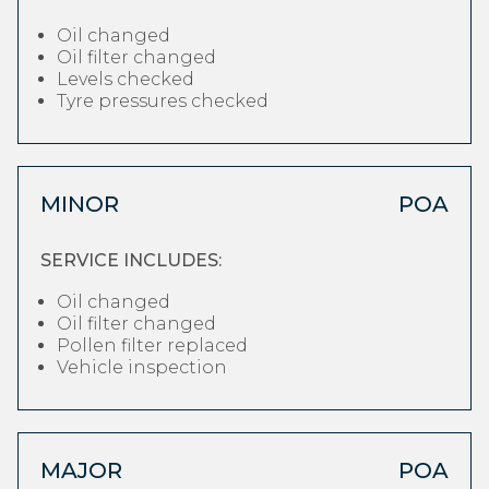
Oil changed
Oil filter changed
Levels checked
Tyre pressures checked
MINOR
POA
SERVICE INCLUDES:
Oil changed
Oil filter changed
Pollen filter replaced
Vehicle inspection
MAJOR
POA