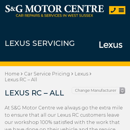
LEXUS SERVICING
Home
Car Service Pricing
Lexus
Lexus RC – All
LEXUS RC – ALL
At S&G Motor Centre we always go the extra mile
to ensure that all our Lexus RC customers leave
our workshop 100% satisfied with the work that
we have done on their vehicle and the service