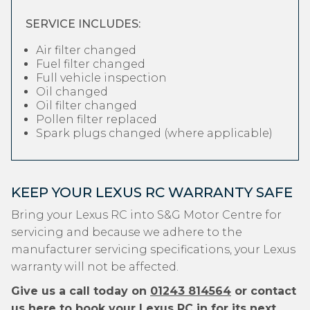
SERVICE INCLUDES:
Air filter changed
Fuel filter changed
Full vehicle inspection
Oil changed
Oil filter changed
Pollen filter replaced
Spark plugs changed (where applicable)
KEEP YOUR LEXUS RC WARRANTY SAFE
Bring your Lexus RC into S&G Motor Centre for
servicing and because we adhere to the
manufacturer servicing specifications, your Lexus
warranty will not be affected.
Give us a call today on
01243 814564
or contact
us
here
to book your Lexus RC in for its next