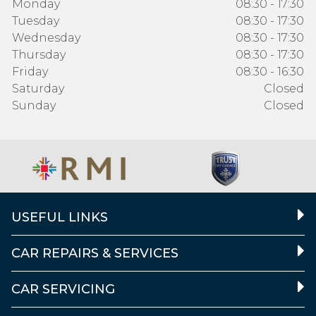
Monday
08:30 - 17:30
Tuesday
08:30 - 17:30
Wednesday
08:30 - 17:30
Thursday
08:30 - 17:30
Friday
08:30 - 16:30
Saturday
Closed
Sunday
Closed
USEFUL LINKS
CAR REPAIRS & SERVICES
CAR SERVICING