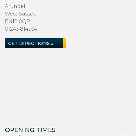
Arundel
West Sussex
BN18 0QP
01243 814564
GET DIRECTIONS »
OPENING TIMES