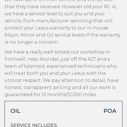
that they have received. However old your RC is,
we have a service level to suit you and your
vehicle, from manufacturer servicing that will
protect your Lexus warranty to our in-house
Major, Minor and Oil service levels if the warranty
is no longer a concern.
We have a really well-kitted-out workshop in
Fontwell, near Arundel, just off the A27 and a
team of talented, experienced technicians who
will treat both you and your Lexus with the
utmost respect. We pay attention to detail, have
honest, transparent pricing and all our work is
guaranteed for 12 months/12,000 miles.
OIL
POA
SERVICE INCLUDES: