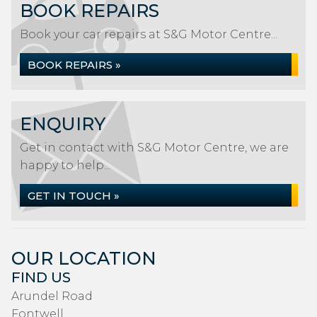
BOOK REPAIRS
Book your car repairs at S&G Motor Centre...
BOOK REPAIRS »
ENQUIRY
Get in contact with S&G Motor Centre, we are
happy to help...
GET IN TOUCH »
OUR LOCATION
FIND US
Arundel Road
Fontwell