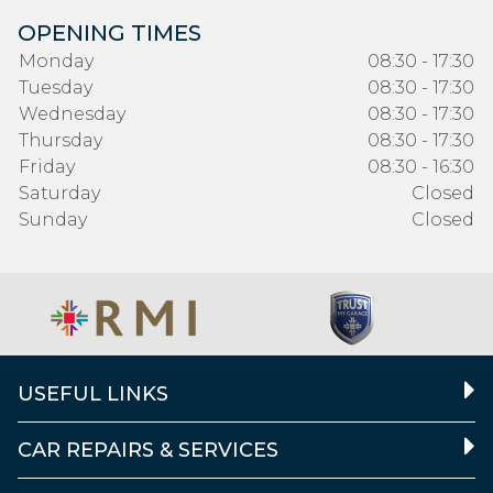
OPENING TIMES
Monday
08:30 - 17:30
Tuesday
08:30 - 17:30
Wednesday
08:30 - 17:30
Thursday
08:30 - 17:30
Friday
08:30 - 16:30
Saturday
Closed
Sunday
Closed
USEFUL LINKS
CAR REPAIRS & SERVICES