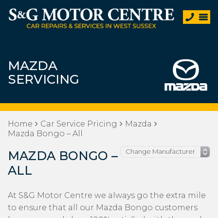
MAZDA
SERVICING
Home
Car Service Pricing
Mazda
Mazda Bongo – All
MAZDA BONGO –
ALL
At S&G Motor Centre we always go the extra mile
to ensure that all our Mazda Bongo customers