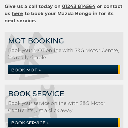
Give us a call today on
01243 814564
or contact
us
here
to book your Mazda Bongo in for its
next service.
MOT BOOKING
Book your MOT online with S&G Motor Centre,
it's really simple...
BOOK MOT »
BOOK SERVICE
Book your service online with S&G Motor
Centre, it's just a click away...
BOOK SERVICE »