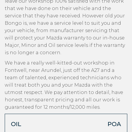
leave our workshop 100% satisfied with the work
that we have done on their vehicle and the
service that they have received. However old your
Bongo is, we have a service level to suit you and
your vehicle, from manufacturer servicing that
will protect your Mazda warranty to our in-house
Major, Minor and Oil service levels if the warranty
is no longer a concern.
We have a really well-kitted-out workshop in
Fontwell, near Arundel, just off the A27 and a
team of talented, experienced technicians who
will treat both you and your Mazda with the
utmost respect. We pay attention to detail, have
honest, transparent pricing and all our work is
guaranteed for 12 months/12,000 miles.
OIL
POA