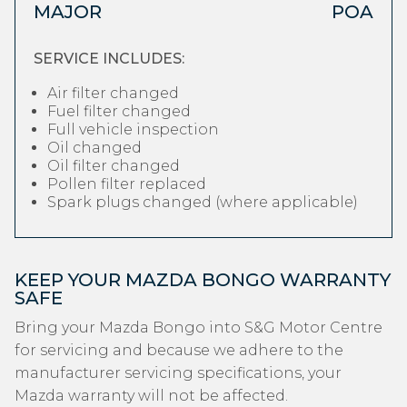
MAJOR
POA
SERVICE INCLUDES:
Air filter changed
Fuel filter changed
Full vehicle inspection
Oil changed
Oil filter changed
Pollen filter replaced
Spark plugs changed (where applicable)
KEEP YOUR MAZDA BONGO WARRANTY
SAFE
Bring your Mazda Bongo into S&G Motor Centre
for servicing and because we adhere to the
manufacturer servicing specifications, your
Mazda warranty will not be affected.