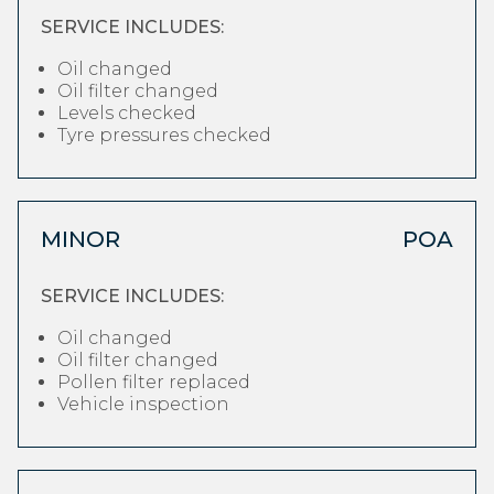
SERVICE INCLUDES:
Oil changed
Oil filter changed
Levels checked
Tyre pressures checked
MINOR
POA
SERVICE INCLUDES:
Oil changed
Oil filter changed
Pollen filter replaced
Vehicle inspection