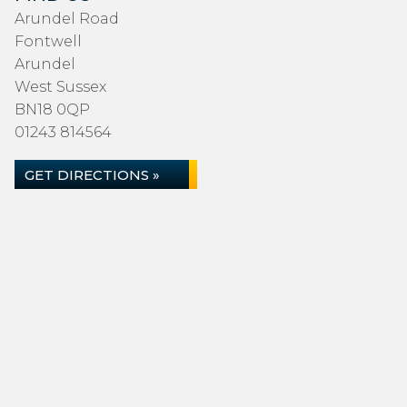
Arundel Road
Fontwell
Arundel
West Sussex
BN18 0QP
01243 814564
GET DIRECTIONS »