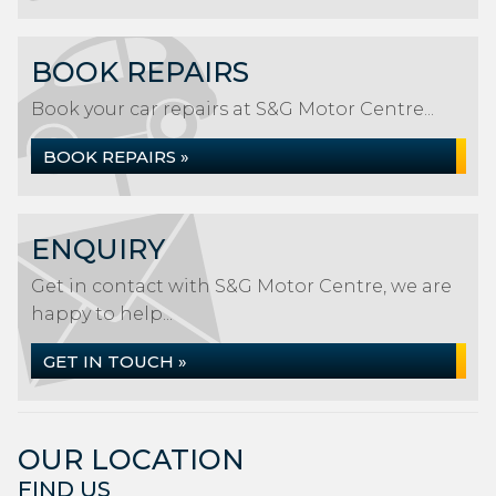
BOOK REPAIRS
Book your car repairs at S&G Motor Centre...
BOOK REPAIRS »
ENQUIRY
Get in contact with S&G Motor Centre, we are
happy to help...
GET IN TOUCH »
OUR LOCATION
FIND US