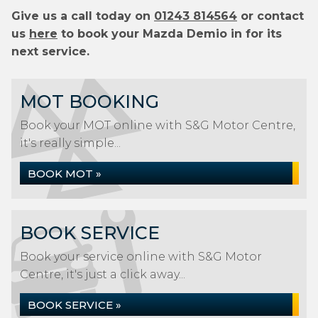
Give us a call today on
01243 814564
or contact
us
here
to book your Mazda Demio in for its
next service.
MOT BOOKING
Book your MOT online with S&G Motor Centre,
it's really simple...
BOOK MOT »
BOOK SERVICE
Book your service online with S&G Motor
Centre, it's just a click away...
BOOK SERVICE »