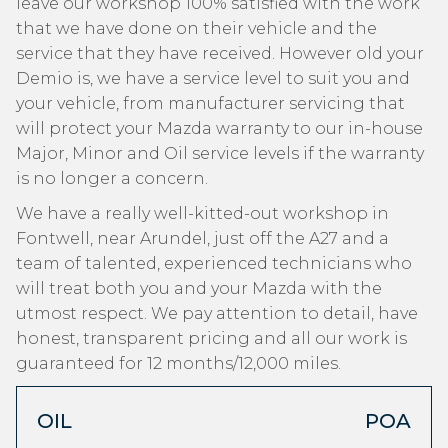
leave our workshop 100% satisfied with the work
that we have done on their vehicle and the
service that they have received. However old your
Demio is, we have a service level to suit you and
your vehicle, from manufacturer servicing that
will protect your Mazda warranty to our in-house
Major, Minor and Oil service levels if the warranty
is no longer a concern.
We have a really well-kitted-out workshop in
Fontwell, near Arundel, just off the A27 and a
team of talented, experienced technicians who
will treat both you and your Mazda with the
utmost respect. We pay attention to detail, have
honest, transparent pricing and all our work is
guaranteed for 12 months/12,000 miles.
OIL
POA