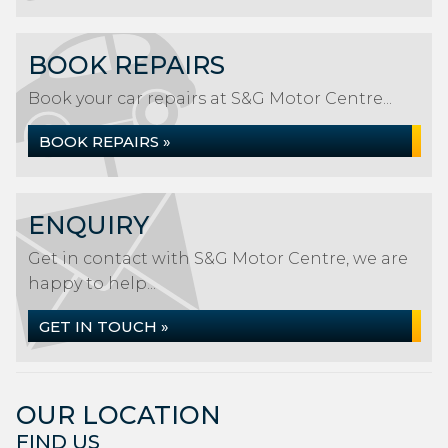
BOOK REPAIRS
Book your car repairs at S&G Motor Centre...
BOOK REPAIRS »
ENQUIRY
Get in contact with S&G Motor Centre, we are
happy to help...
GET IN TOUCH »
OUR LOCATION
FIND US