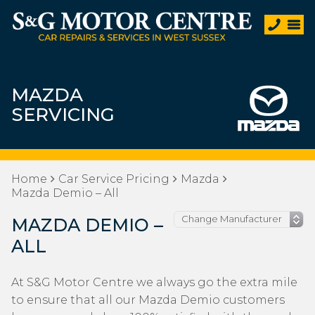
MAZDA
SERVICING
Home
Car Service Pricing
Mazda
Mazda Demio – All
MAZDA DEMIO –
ALL
At S&G Motor Centre we always go the extra mile
to ensure that all our Mazda Demio customers