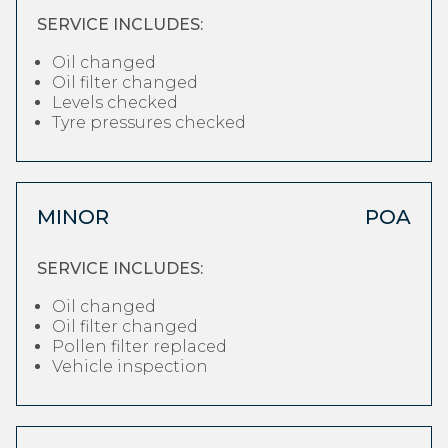
SERVICE INCLUDES:
Oil changed
Oil filter changed
Levels checked
Tyre pressures checked
MINOR
POA
SERVICE INCLUDES:
Oil changed
Oil filter changed
Pollen filter replaced
Vehicle inspection