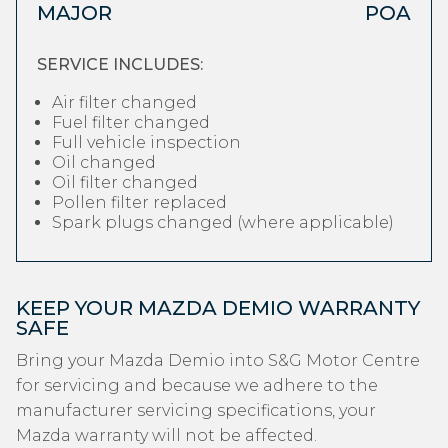
MAJOR
POA
SERVICE INCLUDES:
Air filter changed
Fuel filter changed
Full vehicle inspection
Oil changed
Oil filter changed
Pollen filter replaced
Spark plugs changed (where applicable)
KEEP YOUR MAZDA DEMIO WARRANTY
SAFE
Bring your Mazda Demio into S&G Motor Centre
for servicing and because we adhere to the
manufacturer servicing specifications, your
Mazda warranty will not be affected.