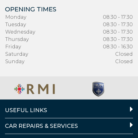
OPENING TIMES
Monday
08:30 - 17:30
Tuesday
08:30 - 17:30
Wednesday
08:30 - 17:30
Thursday
08:30 - 17:30
Friday
08:30 - 16:30
Saturday
Closed
Sunday
Closed
USEFUL LINKS
CAR REPAIRS & SERVICES