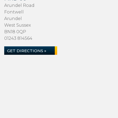
Arundel Road
Fontwell
Arundel
West Sussex
BN18 0QP
01243 814564
GET DIRECTIONS »