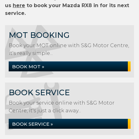
us
here
to book your Mazda RX8 in for its next
service.
MOT BOOKING
Book your MOT online with S&G Motor Centre,
it's really simple...
BOOK MOT »
BOOK SERVICE
Book your service online with S&G Motor
Centre, it's just a click away...
BOOK SERVICE »