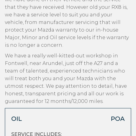
that they have received. However old your RX8 is,
we have a service level to suit you and your
vehicle, from manufacturer servicing that will
protect your Mazda warranty to our in-house
Major, Minor and Oil service levels if the warranty
is no longer a concern.
We have a really well-kitted-out workshop in
Fontwell, near Arundel, just off the A27 and a
team of talented, experienced technicians who
will treat both you and your Mazda with the
utmost respect. We pay attention to detail, have
honest, transparent pricing and all our work is
guaranteed for 12 months/12,000 miles.
OIL
POA
SERVICE INCLUDES: