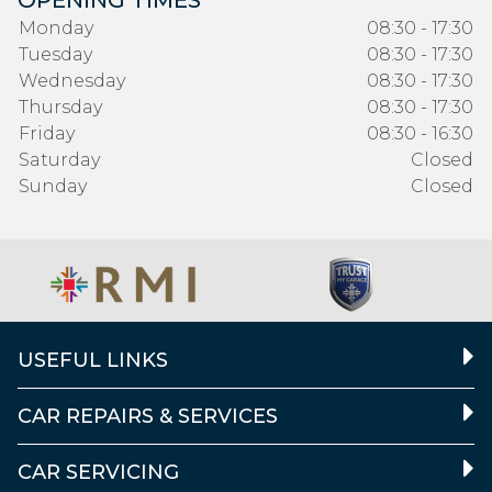
OPENING TIMES
Monday
08:30 - 17:30
Tuesday
08:30 - 17:30
Wednesday
08:30 - 17:30
Thursday
08:30 - 17:30
Friday
08:30 - 16:30
Saturday
Closed
Sunday
Closed
USEFUL LINKS
CAR REPAIRS & SERVICES
CAR SERVICING