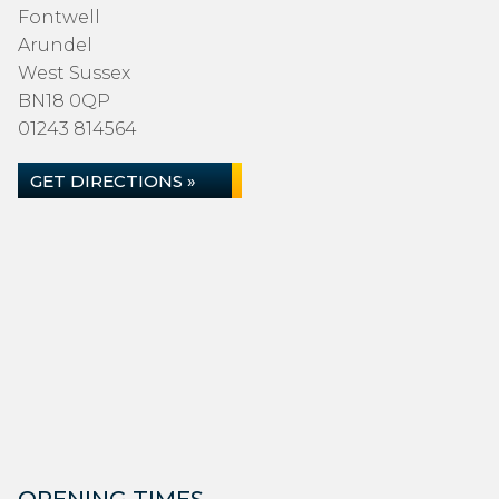
Fontwell
Arundel
West Sussex
BN18 0QP
01243 814564
GET DIRECTIONS »