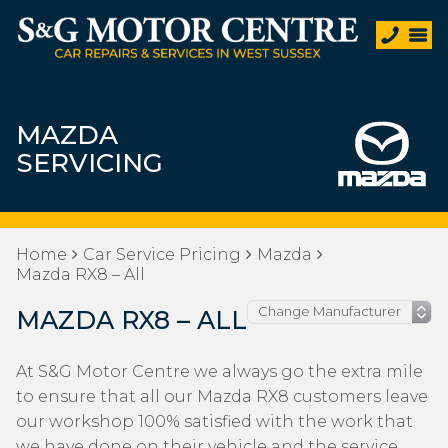
MAZDA
SERVICING
Home
Car Service Pricing
Mazda
Mazda RX8 – All
MAZDA RX8 – ALL
At S&G Motor Centre we always go the extra mile
to ensure that all our Mazda RX8 customers leave
our workshop 100% satisfied with the work that
we have done on their vehicle and the service