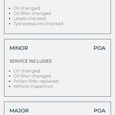
Oil changed
Oil filter changed
Levels checked
Tyre pressures checked
MINOR
POA
SERVICE INCLUDES:
Oil changed
Oil filter changed
Pollen filter replaced
Vehicle inspection
MAJOR
POA