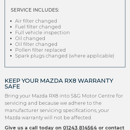
SERVICE INCLUDES:
Air filter changed
Fuel filter changed
Full vehicle inspection
Oil changed
Oil filter changed
Pollen filter replaced
Spark plugs changed (where applicable)
KEEP YOUR MAZDA RX8 WARRANTY
SAFE
Bring your Mazda RX8 into S&G Motor Centre for
servicing and because we adhere to the
manufacturer servicing specifications, your
Mazda warranty will not be affected.
Give us a call today on
01243 814564
or contact