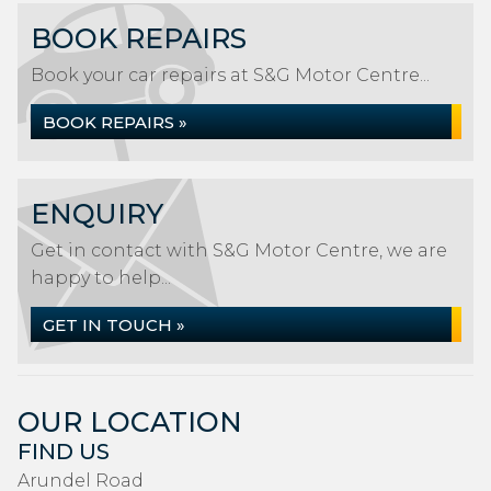
BOOK REPAIRS
Book your car repairs at S&G Motor Centre...
BOOK REPAIRS »
ENQUIRY
Get in contact with S&G Motor Centre, we are
happy to help...
GET IN TOUCH »
OUR LOCATION
FIND US
Arundel Road