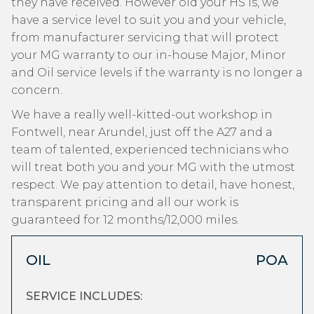
they have received. However old your HS is, we
have a service level to suit you and your vehicle,
from manufacturer servicing that will protect
your MG warranty to our in-house Major, Minor
and Oil service levels if the warranty is no longer a
concern.
We have a really well-kitted-out workshop in
Fontwell, near Arundel, just off the A27 and a
team of talented, experienced technicians who
will treat both you and your MG with the utmost
respect. We pay attention to detail, have honest,
transparent pricing and all our work is
guaranteed for 12 months/12,000 miles.
OIL
POA
SERVICE INCLUDES: