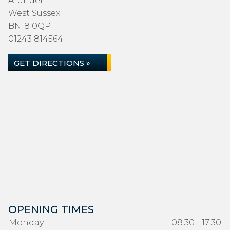
Arundel
West Sussex
BN18 0QP
01243 814564
GET DIRECTIONS »
OPENING TIMES
Monday
08:30 - 17:30