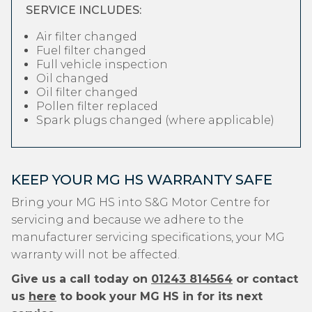
SERVICE INCLUDES:
Air filter changed
Fuel filter changed
Full vehicle inspection
Oil changed
Oil filter changed
Pollen filter replaced
Spark plugs changed (where applicable)
KEEP YOUR MG HS WARRANTY SAFE
Bring your MG HS into S&G Motor Centre for
servicing and because we adhere to the
manufacturer servicing specifications, your MG
warranty will not be affected.
Give us a call today on
01243 814564
or contact
us
here
to book your MG HS in for its next