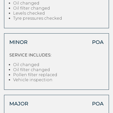
Oil changed
Oil filter changed
Levels checked
Tyre pressures checked
MINOR
POA
SERVICE INCLUDES:
Oil changed
Oil filter changed
Pollen filter replaced
Vehicle inspection
MAJOR
POA