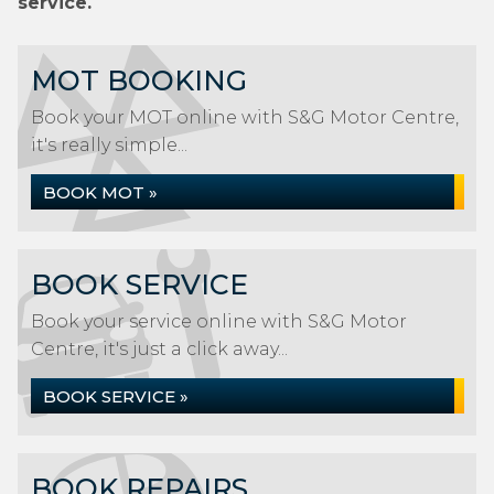
service.
MOT BOOKING
Book your MOT online with S&G Motor Centre,
it's really simple...
BOOK MOT »
BOOK SERVICE
Book your service online with S&G Motor
Centre, it's just a click away...
BOOK SERVICE »
BOOK REPAIRS