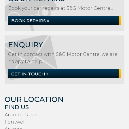
Book your car repairs at S&G Motor Centre...
BOOK REPAIRS »
ENQUIRY
Get in contact with S&G Motor Centre, we are
happy to help...
GET IN TOUCH »
OUR LOCATION
FIND US
Arundel Road
Fontwell