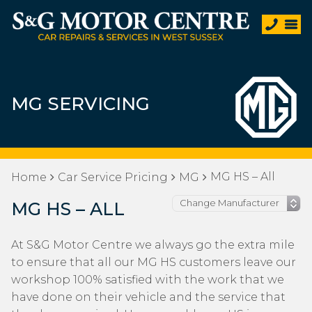
MG SERVICING
MG HS – All
Home
Car Service Pricing
MG
MG HS – ALL
At S&G Motor Centre we always go the extra mile
to ensure that all our MG HS customers leave our
workshop 100% satisfied with the work that we
have done on their vehicle and the service that