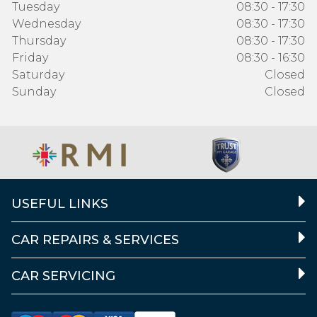
Tuesday
08:30 - 17:30
Wednesday
08:30 - 17:30
Thursday
08:30 - 17:30
Friday
08:30 - 16:30
Saturday
Closed
Sunday
Closed
USEFUL LINKS
CAR REPAIRS & SERVICES
CAR SERVICING