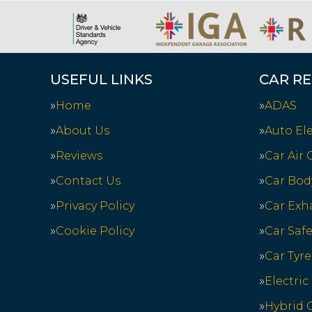
USEFUL LINKS
CAR RE
Home
ADAS
About Us
Auto Ele
Reviews
Car Air
Contact Us
Car Bod
Privacy Policy
Car Exh
Cookie Policy
Car Saf
Car Tyre
Electric
Hybrid C