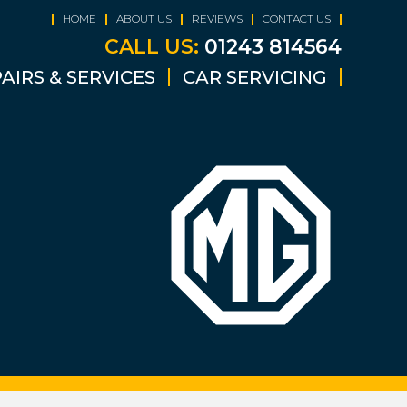
HOME
ABOUT US
REVIEWS
CONTACT US
CALL US:
01243 814564
AIRS & SERVICES
CAR SERVICING