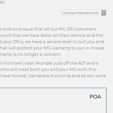
All
a mile to ensure that all our MG ZR customers
 work that we have done on their vehicle and the
 your ZR is, we have a service level to suit you and
that will protect your MG warranty to our in-house
arranty is no longer a concern.
n Fontwell, near Arundel, just off the A27 and a
 who will treat both you and your MG with the
, have honest, transparent pricing and all our work
POA