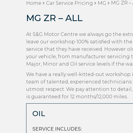
MG ZR – 
Home
Car Service Pricing
MG
MG ZR – ALL
At S&G Motor Centre we always go the extr
leave our workshop 100% satisfied with the
service that they have received. However old
your vehicle, from manufacturer servicing 
Major, Minor and Oil service levels if the w
We have a really well-kitted-out workshop i
team of talented, experienced technicians
utmost respect. We pay attention to detail
is guaranteed for 12 months/12,000 miles.
OIL
SERVICE INCLUDES: