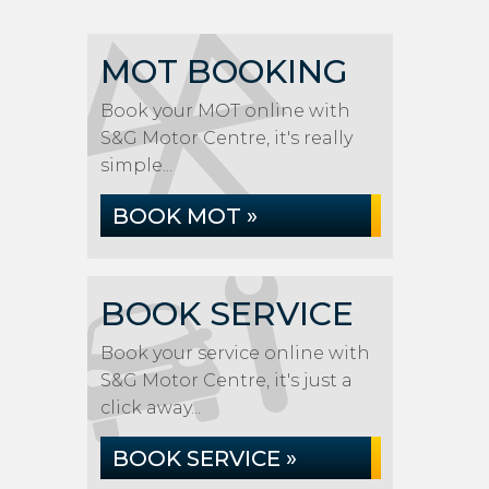
MOT BOOKING
Book your MOT online with
S&G Motor Centre, it's really
simple...
BOOK MOT »
BOOK SERVICE
Book your service online with
S&G Motor Centre, it's just a
click away...
BOOK SERVICE »