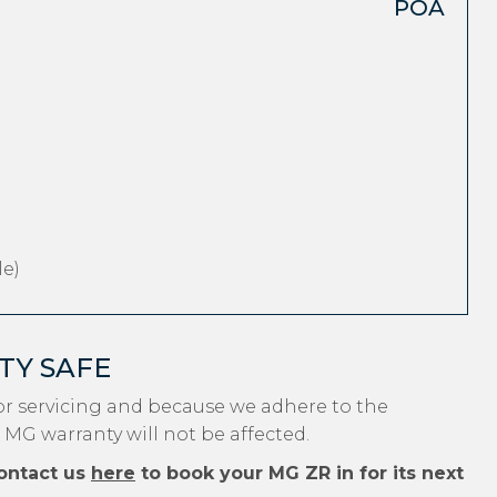
POA
e)
TY SAFE
r servicing and because we adhere to the
 MG warranty will not be affected.
ontact us
here
to book your MG ZR in for its next