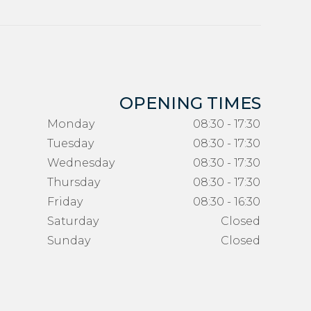
OPENING TIMES
Monday
08:30 - 17:30
Tuesday
08:30 - 17:30
Wednesday
08:30 - 17:30
Thursday
08:30 - 17:30
Friday
08:30 - 16:30
Saturday
Closed
Sunday
Closed