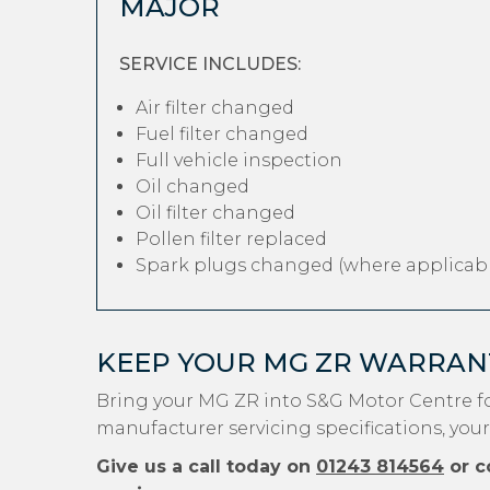
MAJOR
SERVICE INCLUDES:
Air filter changed
Fuel filter changed
Full vehicle inspection
Oil changed
Oil filter changed
Pollen filter replaced
Spark plugs changed (where applicabl
KEEP YOUR MG ZR WARRAN
Bring your MG ZR into S&G Motor Centre fo
manufacturer servicing specifications, your
Give us a call today on
01243 814564
or c