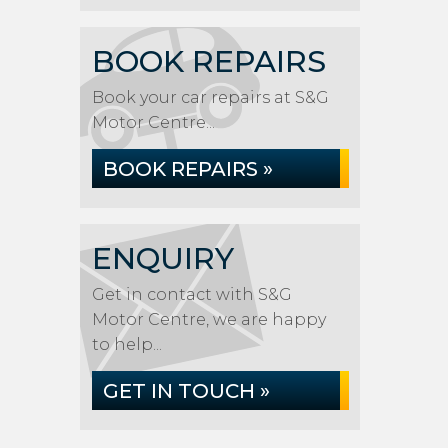
BOOK REPAIRS
Book your car repairs at S&G
Motor Centre...
BOOK REPAIRS »
ENQUIRY
Get in contact with S&G
Motor Centre, we are happy
to help...
GET IN TOUCH »