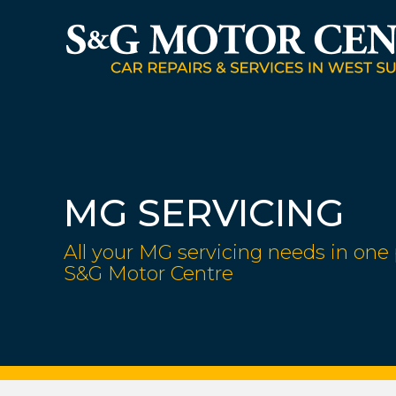
MG SERVICING
All your MG servicing needs in one 
S&G Motor Centre