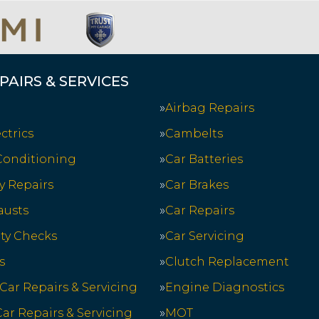
PAIRS & SERVICES
Airbag Repairs
ctrics
Cambelts
 Conditioning
Car Batteries
y Repairs
Car Brakes
austs
Car Repairs
ety Checks
Car Servicing
s
Clutch Replacement
 Car Repairs & Servicing
Engine Diagnostics
ar Repairs & Servicing
MOT