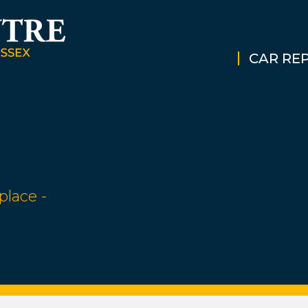
CAR REP
place -