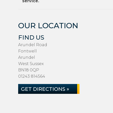
service.
OUR LOCATION
FIND US
Arundel Road
Fontwell
Arundel
West Sussex
BN18 0QP
01243 814564
GET DIRECTIONS »