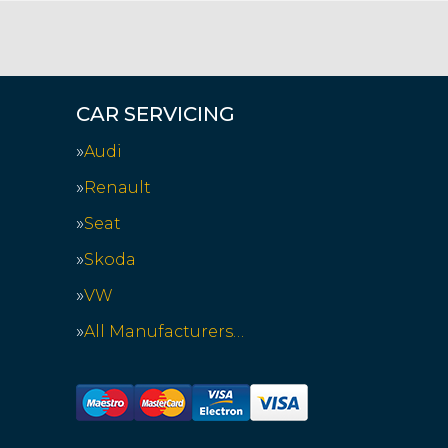
CAR SERVICING
Audi
Renault
Seat
Skoda
VW
All Manufacturers…