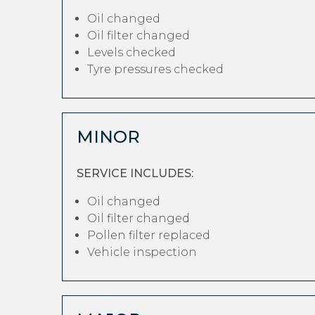
Oil changed
Oil filter changed
Levels checked
Tyre pressures checked
MINOR
SERVICE INCLUDES:
Oil changed
Oil filter changed
Pollen filter replaced
Vehicle inspection