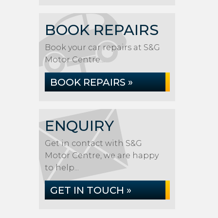
BOOK REPAIRS
Book your car repairs at S&G
Motor Centre...
BOOK REPAIRS »
ENQUIRY
Get in contact with S&G
Motor Centre, we are happy
to help...
GET IN TOUCH »