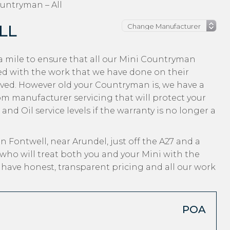
untryman – All
LL
a mile to ensure that all our Mini Countryman
ed with the work that we have done on their
eived. However old your Countryman is, we have a
from manufacturer servicing that will protect your
nd Oil service levels if the warranty is no longer a
n Fontwell, near Arundel, just off the A27 and a
who will treat both you and your Mini with the
, have honest, transparent pricing and all our work
POA