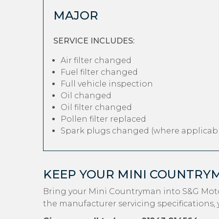
MAJOR
SERVICE INCLUDES:
Air filter changed
Fuel filter changed
Full vehicle inspection
Oil changed
Oil filter changed
Pollen filter replaced
Spark plugs changed (where applicabl
KEEP YOUR MINI COUNTRY
Bring your Mini Countryman into S&G Moto
the manufacturer servicing specifications, 