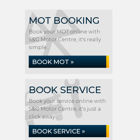
MOT BOOKING
Book your MOT online with
S&G Motor Centre, it's really
simple...
BOOK MOT »
BOOK SERVICE
Book your service online with
S&G Motor Centre, it's just a
click away...
BOOK SERVICE »