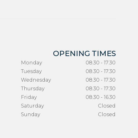
OPENING TIMES
Monday
08:30 - 17:30
Tuesday
08:30 - 17:30
Wednesday
08:30 - 17:30
Thursday
08:30 - 17:30
Friday
08:30 - 16:30
Saturday
Closed
Sunday
Closed