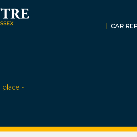
CAR REP
 place -