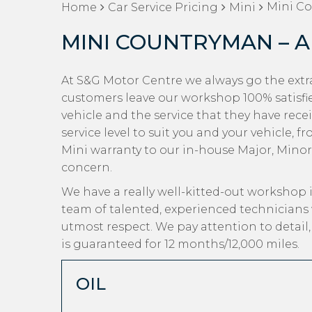
Mini Co
Home
Car Service Pricing
Mini
MINI COUNTRYMAN – A
At S&G Motor Centre we always go the extr
customers leave our workshop 100% satisfi
vehicle and the service that they have rec
service level to suit you and your vehicle, 
Mini warranty to our in-house Major, Minor a
concern.
We have a really well-kitted-out workshop i
team of talented, experienced technicians 
utmost respect. We pay attention to detail
is guaranteed for 12 months/12,000 miles.
OIL