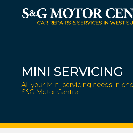
MINI SERVICING
All your Mini servicing needs in one
S&G Motor Centre