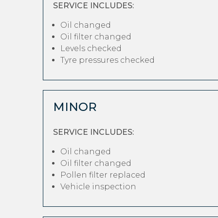
SERVICE INCLUDES:
Oil changed
Oil filter changed
Levels checked
Tyre pressures checked
MINOR
SERVICE INCLUDES:
Oil changed
Oil filter changed
Pollen filter replaced
Vehicle inspection