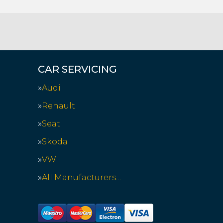
CAR SERVICING
Audi
Renault
Seat
Skoda
VW
All Manufacturers…