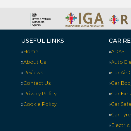
USEFUL LINKS
CAR RE
Home
ADAS
About Us
Auto Ele
Reviews
Car Air
Contact Us
Car Bod
Privacy Policy
Car Exh
Cookie Policy
Car Saf
Car Tyre
Electric