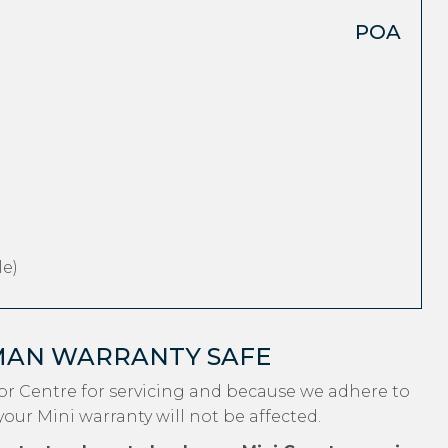
POA
e)
MAN WARRANTY SAFE
r Centre for servicing and because we adhere to
your Mini warranty will not be affected.