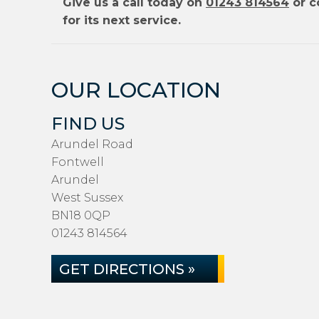
Give us a call today on
01243 814564
or c
for its next service.
OUR LOCATION
FIND US
Arundel Road
Fontwell
Arundel
West Sussex
BN18 0QP
01243 814564
GET DIRECTIONS »