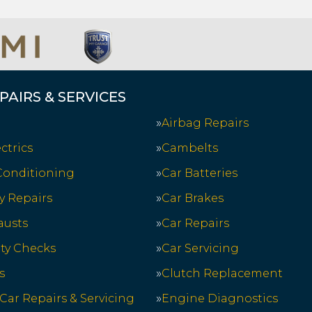
PAIRS & SERVICES
Airbag Repairs
ctrics
Cambelts
 Conditioning
Car Batteries
y Repairs
Car Brakes
austs
Car Repairs
ety Checks
Car Servicing
s
Clutch Replacement
 Car Repairs & Servicing
Engine Diagnostics