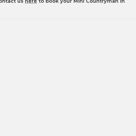
ontact us
here
to book your Mini Countryman in