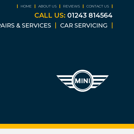
HOME
ABOUT US
REVIEWS
CONTACT US
CALL US:
01243 814564
AIRS & SERVICES
CAR SERVICING