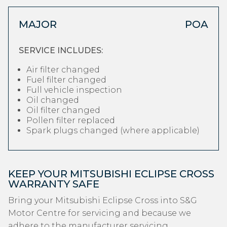
MAJOR
POA
SERVICE INCLUDES:
Air filter changed
Fuel filter changed
Full vehicle inspection
Oil changed
Oil filter changed
Pollen filter replaced
Spark plugs changed (where applicable)
KEEP YOUR MITSUBISHI ECLIPSE CROSS
WARRANTY SAFE
Bring your Mitsubishi Eclipse Cross into S&G
Motor Centre for servicing and because we
adhere to the manufacturer servicing