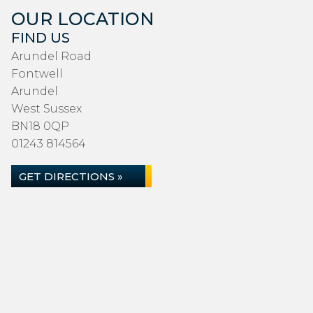
OUR LOCATION
FIND US
Arundel Road
Fontwell
Arundel
West Sussex
BN18 0QP
01243 814564
GET DIRECTIONS »