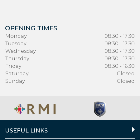
OPENING TIMES
Monday
08:30 - 17:30
Tuesday
08:30 - 17:30
Wednesday
08:30 - 17:30
Thursday
08:30 - 17:30
Friday
08:30 - 16:30
Saturday
Closed
Sunday
Closed
USEFUL LINKS