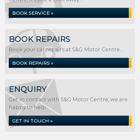
BOOK SERVICE »
BOOK REPAIRS
Book your car repairs at S&G Motor Centre...
BOOK REPAIRS »
ENQUIRY
Get in contact with S&G Motor Centre, we are
happy to help...
GET IN TOUCH »