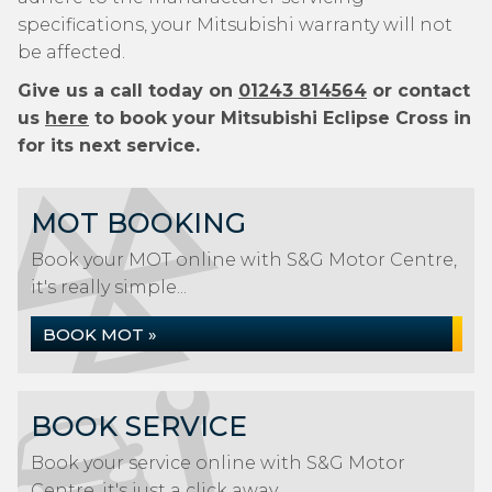
specifications, your Mitsubishi warranty will not
be affected.
Give us a call today on
01243 814564
or contact
us
here
to book your Mitsubishi Eclipse Cross in
for its next service.
MOT BOOKING
Book your MOT online with S&G Motor Centre,
it's really simple...
BOOK MOT »
BOOK SERVICE
Book your service online with S&G Motor
Centre, it's just a click away...