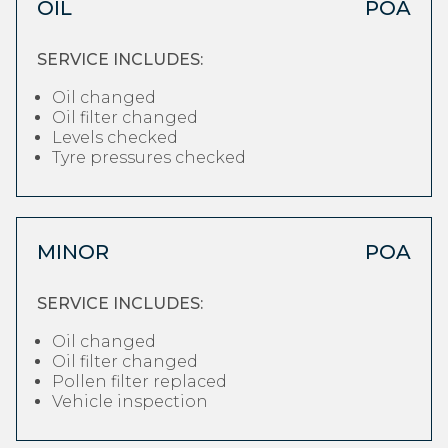
OIL
POA
SERVICE INCLUDES:
Oil changed
Oil filter changed
Levels checked
Tyre pressures checked
MINOR
POA
SERVICE INCLUDES:
Oil changed
Oil filter changed
Pollen filter replaced
Vehicle inspection