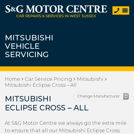
MITSUBISHI
VEHICLE
SERVICING
Home
Car Service Pricing
Mitsubishi
Mitsubishi Eclipse Cross – All
MITSUBISHI
ECLIPSE CROSS – ALL
At S&G Motor Centre we always go the extra mile
to ensure that all our Mitsubishi Eclipse Cross