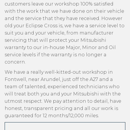
customers leave our workshop 100% satisfied
with the work that we have done on their vehicle
and the service that they have received. However
old your Eclipse Cross is, we have a service level to
suit you and your vehicle, from manufacturer
servicing that will protect your Mitsubishi
warranty to our in-house Major, Minor and Oil
service levels if the warranty is no longer a
concern.
We have a really well-kitted-out workshop in
Fontwell, near Arundel, just off the A27 and a
team of talented, experienced technicians who
will treat both you and your Mitsubishi with the
utmost respect. We pay attention to detail, have
honest, transparent pricing and all our work is
guaranteed for 12 months/12,000 miles.