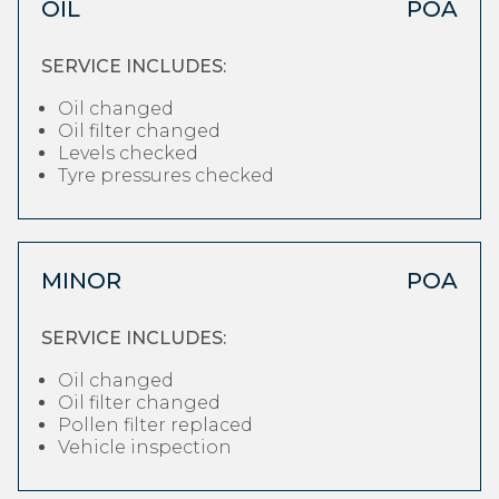
OIL
POA
SERVICE INCLUDES:
Oil changed
Oil filter changed
Levels checked
Tyre pressures checked
MINOR
POA
SERVICE INCLUDES:
Oil changed
Oil filter changed
Pollen filter replaced
Vehicle inspection