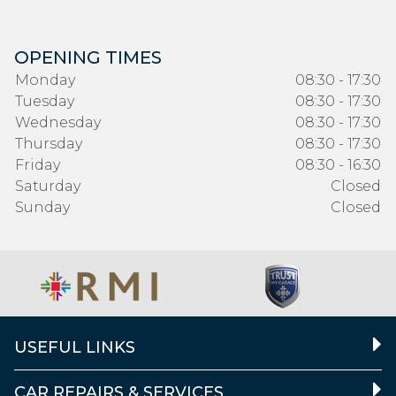
OPENING TIMES
Monday
08:30 - 17:30
Tuesday
08:30 - 17:30
Wednesday
08:30 - 17:30
Thursday
08:30 - 17:30
Friday
08:30 - 16:30
Saturday
Closed
Sunday
Closed
USEFUL LINKS
CAR REPAIRS & SERVICES