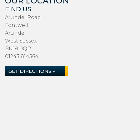
OUR LOCATION
FIND US
Arundel Road
Fontwell
Arundel
West Sussex
BN18 0QP
01243 814564
GET DIRECTIONS »