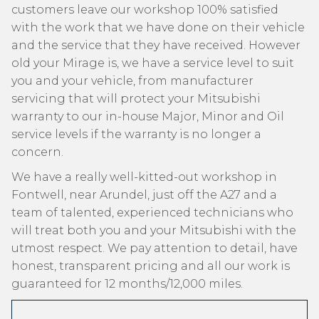
customers leave our workshop 100% satisfied
with the work that we have done on their vehicle
and the service that they have received. However
old your Mirage is, we have a service level to suit
you and your vehicle, from manufacturer
servicing that will protect your Mitsubishi
warranty to our in-house Major, Minor and Oil
service levels if the warranty is no longer a
concern.
We have a really well-kitted-out workshop in
Fontwell, near Arundel, just off the A27 and a
team of talented, experienced technicians who
will treat both you and your Mitsubishi with the
utmost respect. We pay attention to detail, have
honest, transparent pricing and all our work is
guaranteed for 12 months/12,000 miles.