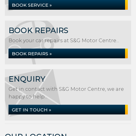
BOOK SERVICE »
BOOK REPAIRS
Book your car repairs at S&G Motor Centre...
BOOK REPAIRS »
ENQUIRY
Get in contact with S&G Motor Centre, we are
happy to help...
GET IN TOUCH »