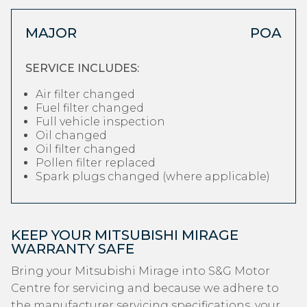
MAJOR
POA
SERVICE INCLUDES:
Air filter changed
Fuel filter changed
Full vehicle inspection
Oil changed
Oil filter changed
Pollen filter replaced
Spark plugs changed (where applicable)
KEEP YOUR MITSUBISHI MIRAGE
WARRANTY SAFE
Bring your Mitsubishi Mirage into S&G Motor
Centre for servicing and because we adhere to
the manufacturer servicing specifications, your