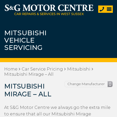
MITSUBISHI
VEHICLE
SERVICING
Home
Car Service Pricing
Mitsubishi
Mitsubishi Mirage – All
MITSUBISHI
MIRAGE – ALL
At S&G Motor Centre we always go the extra mile
to ensure that all our Mitsubishi Mirage