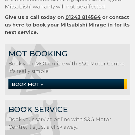
Mitsubishi warranty will not be affected.
Give us a call today on
01243 814564
or contact
us
here
to book your Mitsubishi Mirage in for its
next service.
MOT BOOKING
Book your MOT online with S&G Motor Centre,
it's really simple...
BOOK MOT »
BOOK SERVICE
Book your service online with S&G Motor
Centre, it's just a click away...