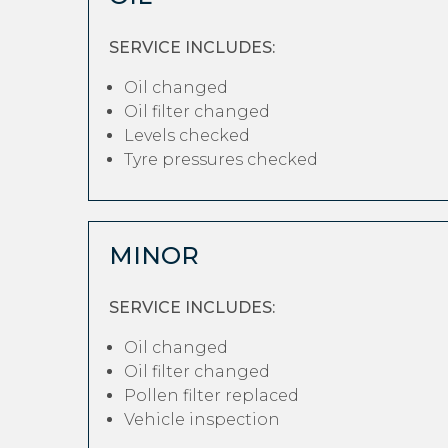
SERVICE INCLUDES:
Oil changed
Oil filter changed
Levels checked
Tyre pressures checked
MINOR
SERVICE INCLUDES:
Oil changed
Oil filter changed
Pollen filter replaced
Vehicle inspection