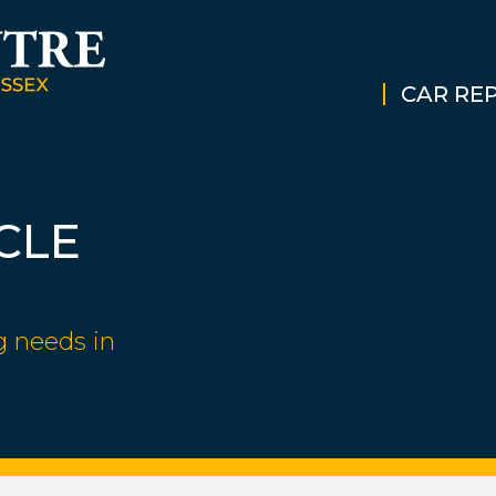
CAR REP
CLE
g needs in