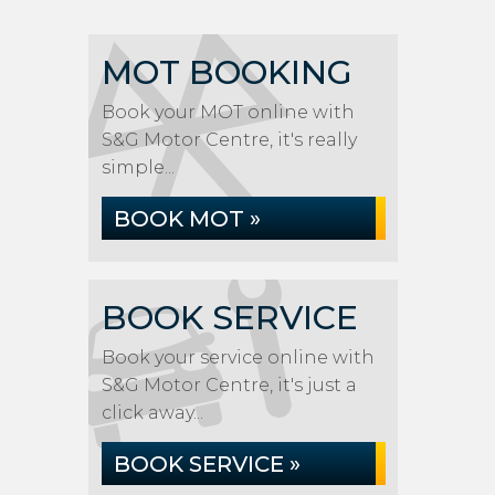
MOT BOOKING
Book your MOT online with
S&G Motor Centre, it's really
simple...
BOOK MOT »
BOOK SERVICE
Book your service online with
S&G Motor Centre, it's just a
click away...
BOOK SERVICE »