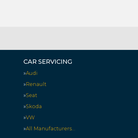
CAR SERVICING
Audi
Renault
Seat
Skoda
VW
All Manufacturers…