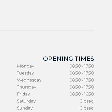
OPENING TIMES
Monday
08:30 - 17:30
Tuesday
08:30 - 17:30
Wednesday
08:30 - 17:30
Thursday
08:30 - 17:30
Friday
08:30 - 16:30
Saturday
Closed
Sunday
Closed