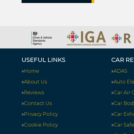
USEFUL LINKS
CAR RE
Home
ADAS
About Us
Auto Ele
Reviews
Car Air
Contact Us
Car Bod
Privacy Policy
Car Exh
Cookie Policy
Car Saf