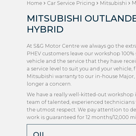
M
Home
Car Service Pricing
Mitsubishi
MITSUBISHI OUTLANDE
HYBRID
At S&G Motor Centre we always go the extra
PHEV customers leave our workshop 100% sa
vehicle and the service that they have rec
a service level to suit you and your vehicle
Mitsubishi warranty to our in-house Major, M
longer a concern.
We have a really well-kitted-out workshop i
team of talented, experienced technicians 
the utmost respect. We pay attention to det
work is guaranteed for 12 months/12,000 mi
OIL