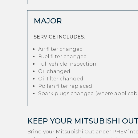
MAJOR
SERVICE INCLUDES:
Air filter changed
Fuel filter changed
Full vehicle inspection
Oil changed
Oil filter changed
Pollen filter replaced
Spark plugs changed (where applicabl
KEEP YOUR MITSUBISHI O
Bring your Mitsubishi Outlander PHEV int