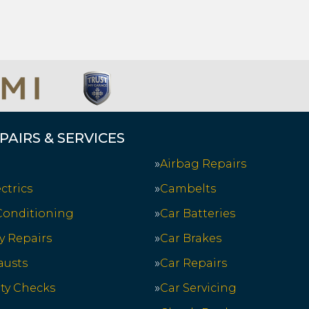
PAIRS & SERVICES
Airbag Repairs
ctrics
Cambelts
 Conditioning
Car Batteries
y Repairs
Car Brakes
austs
Car Repairs
ety Checks
Car Servicing