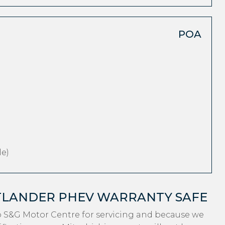
POA
e)
UTLANDER PHEV WARRANTY SAFE
o S&G Motor Centre for servicing and because we