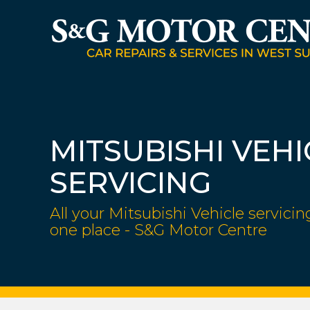
MITSUBISHI VEHI
SERVICING
All your Mitsubishi Vehicle servicin
one place - S&G Motor Centre