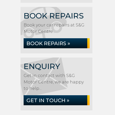
BOOK REPAIRS
Book your car repairs at S&G
Motor Centre...
BOOK REPAIRS »
ENQUIRY
Get in contact with S&G
Motor Centre, we are happy
to help...
GET IN TOUCH »