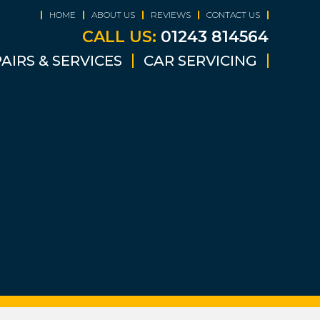
HOME
ABOUT US
REVIEWS
CONTACT US
CALL US:
01243 814564
AIRS & SERVICES
CAR SERVICING