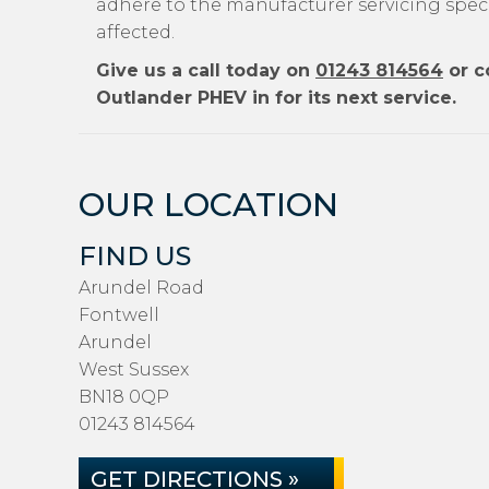
adhere to the manufacturer servicing specif
affected.
Give us a call today on
01243 814564
or c
Outlander PHEV in for its next service.
OUR LOCATION
FIND US
Arundel Road
Fontwell
Arundel
West Sussex
BN18 0QP
01243 814564
GET DIRECTIONS »