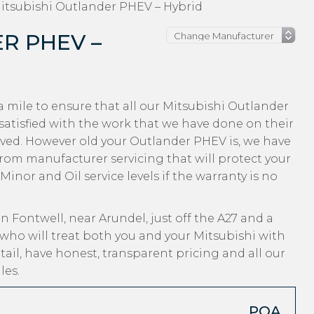
itsubishi Outlander PHEV – Hybrid
R PHEV –
 mile to ensure that all our Mitsubishi Outlander
tisfied with the work that we have done on their
eived. However old your Outlander PHEV is, we have
, from manufacturer servicing that will protect your
inor and Oil service levels if the warranty is no
n Fontwell, near Arundel, just off the A27 and a
who will treat both you and your Mitsubishi with
ail, have honest, transparent pricing and all our
les.
POA