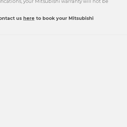
ications, your Mitsubishi warranty will not be
ontact us
here
to book your Mitsubishi