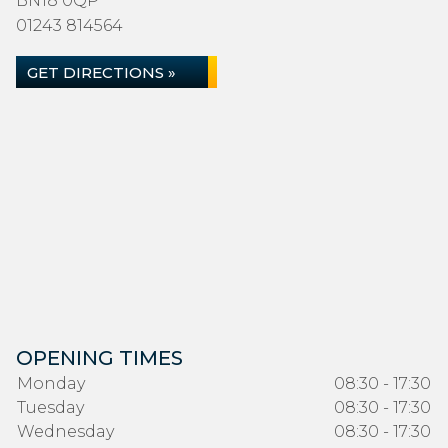
BN18 0QP
01243 814564
GET DIRECTIONS »
OPENING TIMES
Monday
08:30 - 17:30
Tuesday
08:30 - 17:30
Wednesday
08:30 - 17:30