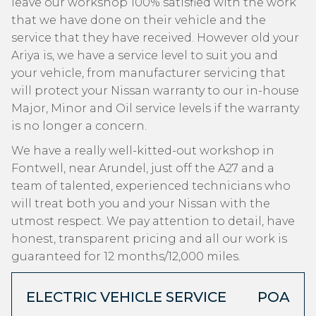
leave our workshop 100% satisfied with the work
that we have done on their vehicle and the
service that they have received. However old your
Ariya is, we have a service level to suit you and
your vehicle, from manufacturer servicing that
will protect your Nissan warranty to our in-house
Major, Minor and Oil service levels if the warranty
is no longer a concern.
We have a really well-kitted-out workshop in
Fontwell, near Arundel, just off the A27 and a
team of talented, experienced technicians who
will treat both you and your Nissan with the
utmost respect. We pay attention to detail, have
honest, transparent pricing and all our work is
guaranteed for 12 months/12,000 miles.
ELECTRIC VEHICLE SERVICE
POA