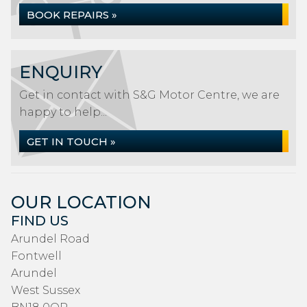
BOOK REPAIRS »
ENQUIRY
Get in contact with S&G Motor Centre, we are
happy to help...
GET IN TOUCH »
OUR LOCATION
FIND US
Arundel Road
Fontwell
Arundel
West Sussex