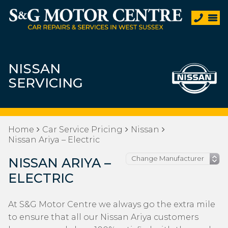
NISSAN
SERVICING
Home
Car Service Pricing
Nissan
Nissan Ariya – Electric
NISSAN ARIYA –
ELECTRIC
At S&G Motor Centre we always go the extra mile
to ensure that all our Nissan Ariya customers