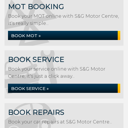
MOT BOOKING
Book your MOT online with S&G Motor Centre,
it's really simple...
BOOK MOT »
BOOK SERVICE
Book your service online with S&G Motor
Centre, it's just a click away...
BOOK SERVICE »
BOOK REPAIRS
Book your car repairs at S&G Motor Centre...