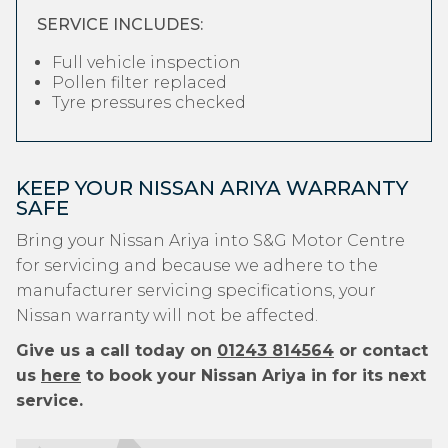
SERVICE INCLUDES:
Full vehicle inspection
Pollen filter replaced
Tyre pressures checked
KEEP YOUR NISSAN ARIYA WARRANTY
SAFE
Bring your Nissan Ariya into S&G Motor Centre
for servicing and because we adhere to the
manufacturer servicing specifications, your
Nissan warranty will not be affected.
Give us a call today on
01243 814564
or contact
us
here
to book your Nissan Ariya in for its next
service.