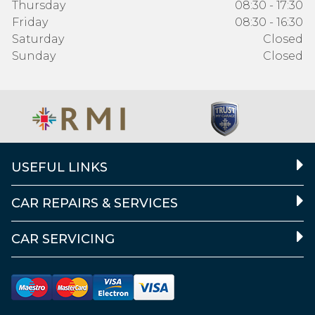
Thursday
08:30 - 17:30
Friday
08:30 - 16:30
Saturday
Closed
Sunday
Closed
USEFUL LINKS
CAR REPAIRS & SERVICES
CAR SERVICING