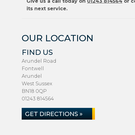
Give us a call today on
01243 814564
or c
its next service.
OUR LOCATION
FIND US
Arundel Road
Fontwell
Arundel
West Sussex
BN18 0QP
01243 814564
GET DIRECTIONS »