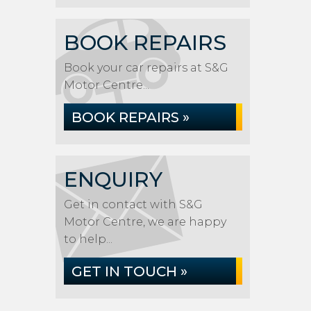
BOOK REPAIRS
Book your car repairs at S&G
Motor Centre...
BOOK REPAIRS »
ENQUIRY
Get in contact with S&G
Motor Centre, we are happy
to help...
GET IN TOUCH »