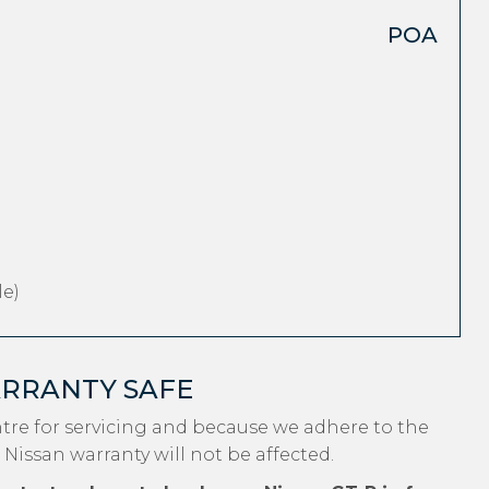
POA
e)
ARRANTY SAFE
tre for servicing and because we adhere to the
 Nissan warranty will not be affected.