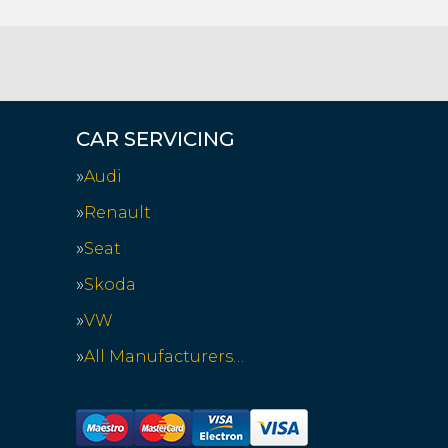
CAR SERVICING
Audi
Renault
Seat
Skoda
VW
All Manufacturers…