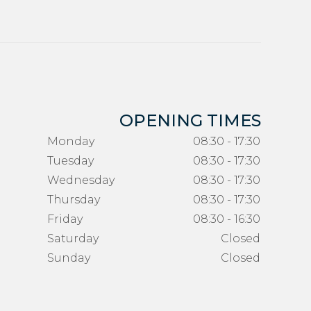
OPENING TIMES
Monday
08:30 - 17:30
Tuesday
08:30 - 17:30
Wednesday
08:30 - 17:30
Thursday
08:30 - 17:30
Friday
08:30 - 16:30
Saturday
Closed
Sunday
Closed