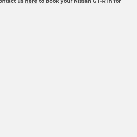
ontact us
here
to book your Nissan GT-R in for