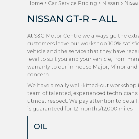
Nissa
Home
Car Service Pricing
Nissan
NISSAN GT-R – ALL
At S&G Motor Centre we always go the extra
customers leave our workshop 100% satisfi
vehicle and the service that they have recei
level to suit you and your vehicle, from man
warranty to our in-house Major, Minor and Oi
concern.
We have a really well-kitted-out workshop i
team of talented, experienced technicians 
utmost respect. We pay attention to detail
is guaranteed for 12 months/12,000 miles.
OIL