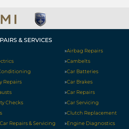
PAIRS & SERVICES
Airbag Repairs
ctrics
Cambelts
 Conditioning
Car Batteries
y Repairs
Car Brakes
austs
Car Repairs
ety Checks
Car Servicing
s
Clutch Replacement
 Car Repairs & Servicing
Engine Diagnostics