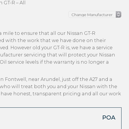
n GT-R – All
 mile to ensure that all our Nissan GT-R
ed with the work that we have done on their
ved. However old your GT-R is, we have a service
ufacturer servicing that will protect your Nissan
l service levels if the warranty is no longer a
n Fontwell, near Arundel, just off the A27 and a
who will treat both you and your Nissan with the
, have honest, transparent pricing and all our work
POA