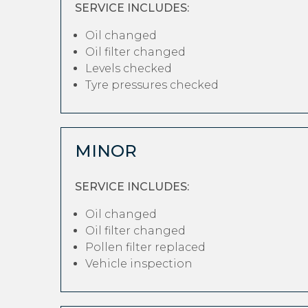
SERVICE INCLUDES:
Oil changed
Oil filter changed
Levels checked
Tyre pressures checked
MINOR
SERVICE INCLUDES:
Oil changed
Oil filter changed
Pollen filter replaced
Vehicle inspection