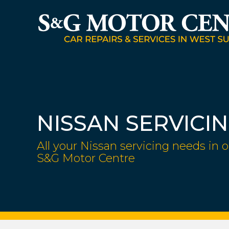
NISSAN SERVICI
All your Nissan servicing needs in o
S&G Motor Centre