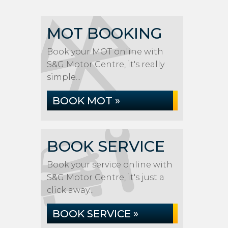
MOT BOOKING
Book your MOT online with
S&G Motor Centre, it's really
simple...
BOOK MOT »
BOOK SERVICE
Book your service online with
S&G Motor Centre, it's just a
click away...
BOOK SERVICE »