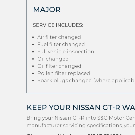
MAJOR
SERVICE INCLUDES:
Air filter changed
Fuel filter changed
Full vehicle inspection
Oil changed
Oil filter changed
Pollen filter replaced
Spark plugs changed (where applicabl
KEEP YOUR NISSAN GT-R W
Bring your Nissan GT-R into S&G Motor Cen
manufacturer servicing specifications, your