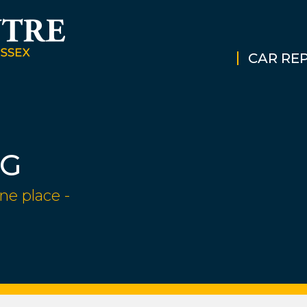
CAR REP
NG
ne place -