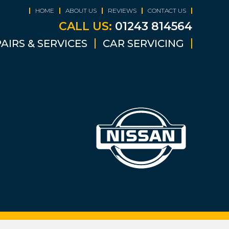
HOME
ABOUT US
REVIEWS
CONTACT US
CALL US:
01243 814564
AIRS & SERVICES
CAR SERVICING