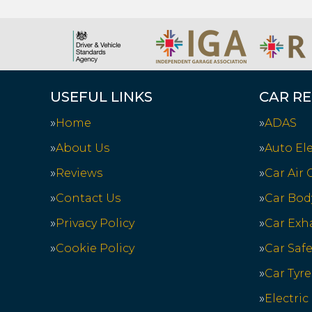
USEFUL LINKS
CAR RE
Home
ADAS
About Us
Auto Ele
Reviews
Car Air
Contact Us
Car Bod
Privacy Policy
Car Exh
Cookie Policy
Car Saf
Car Tyre
Electric