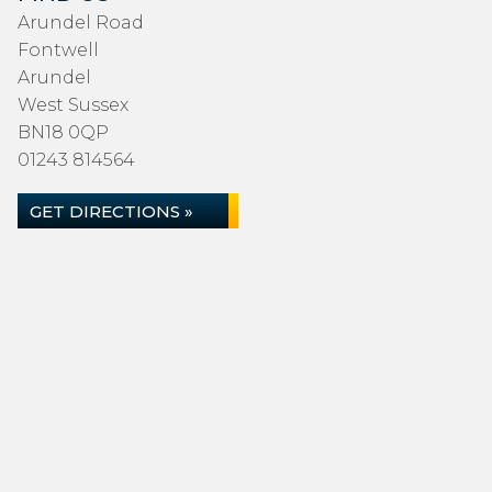
Arundel Road
Fontwell
Arundel
West Sussex
BN18 0QP
01243 814564
GET DIRECTIONS »