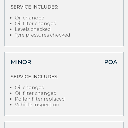
SERVICE INCLUDES:
Oil changed
Oil filter changed
Levels checked
Tyre pressures checked
MINOR
POA
SERVICE INCLUDES:
Oil changed
Oil filter changed
Pollen filter replaced
Vehicle inspection