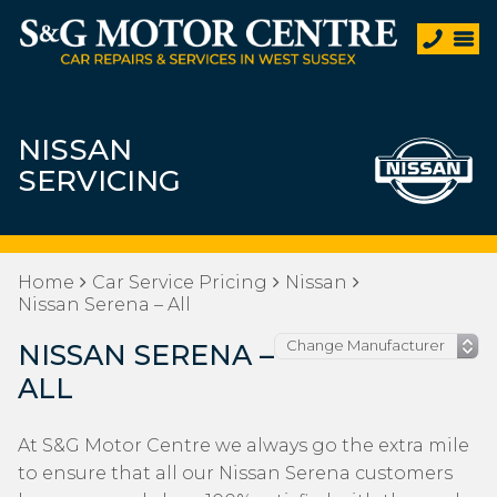
NISSAN
SERVICING
Home
Car Service Pricing
Nissan
Nissan Serena – All
NISSAN SERENA –
ALL
At S&G Motor Centre we always go the extra mile
to ensure that all our Nissan Serena customers