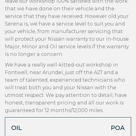
leave our workshop 100% satisfied with the work
that we have done on their vehicle and the
service that they have received. However old your
Serena is, we have a service level to suit you and
your vehicle, from manufacturer servicing that
will protect your Nissan warranty to our in-house
Major, Minor and Oil service levels if the warranty
is no longer a concern.
We have a really well-kitted-out workshop in
Fontwell, near Arundel, just off the A27 and a
team of talented, experienced technicians who
will treat both you and your Nissan with the
utmost respect. We pay attention to detail, have
honest, transparent pricing and all our work is
guaranteed for 12 months/12,000 miles.
OIL
POA