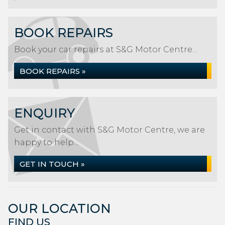
BOOK REPAIRS
Book your car repairs at S&G Motor Centre...
BOOK REPAIRS »
ENQUIRY
Get in contact with S&G Motor Centre, we are
happy to help...
GET IN TOUCH »
OUR LOCATION
FIND US