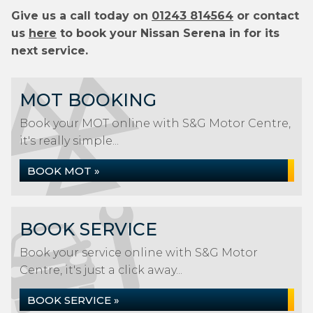
Give us a call today on
01243 814564
or contact
us
here
to book your Nissan Serena in for its
next service.
MOT BOOKING
Book your MOT online with S&G Motor Centre,
it's really simple...
BOOK MOT »
BOOK SERVICE
Book your service online with S&G Motor
Centre, it's just a click away...
BOOK SERVICE »