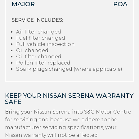
MAJOR
POA
SERVICE INCLUDES:
Air filter changed
Fuel filter changed
Full vehicle inspection
Oil changed
Oil filter changed
Pollen filter replaced
Spark plugs changed (where applicable)
KEEP YOUR NISSAN SERENA WARRANTY
SAFE
Bring your Nissan Serena into S&G Motor Centre
for servicing and because we adhere to the
manufacturer servicing specifications, your
Nissan warranty will not be affected.