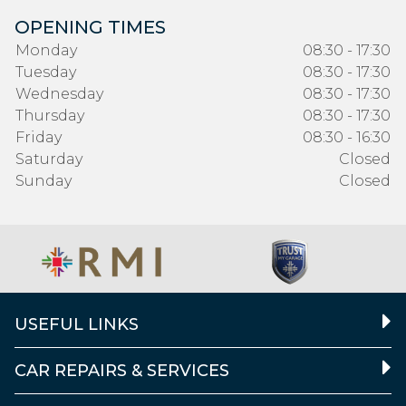
OPENING TIMES
Monday
08:30 - 17:30
Tuesday
08:30 - 17:30
Wednesday
08:30 - 17:30
Thursday
08:30 - 17:30
Friday
08:30 - 16:30
Saturday
Closed
Sunday
Closed
USEFUL LINKS
CAR REPAIRS & SERVICES