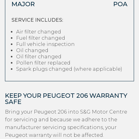
MAJOR
POA
SERVICE INCLUDES:
Air filter changed
Fuel filter changed
Full vehicle inspection
Oil changed
Oil filter changed
Pollen filter replaced
Spark plugs changed (where applicable)
KEEP YOUR PEUGEOT 206 WARRANTY
SAFE
Bring your Peugeot 206 into S&G Motor Centre
for servicing and because we adhere to the
manufacturer servicing specifications, your
Peugeot warranty will not be affected.