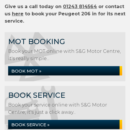
Give us a call today on
01243 814564
or contact
us
here
to book your Peugeot 206 in for its next
service.
MOT BOOKING
Book your MOT online with S&G Motor Centre,
it's really simple...
BOOK MOT »
BOOK SERVICE
Book your service online with S&G Motor
Centre, it's just a click away...
BOOK SERVICE »