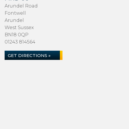
Arundel Road
Fontwell
Arundel
West Sussex
BN18 0QP
01243 814564
GET DIRECTIONS »