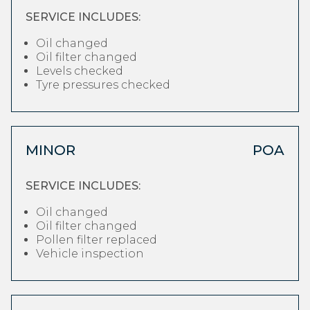
SERVICE INCLUDES:
Oil changed
Oil filter changed
Levels checked
Tyre pressures checked
MINOR
POA
SERVICE INCLUDES:
Oil changed
Oil filter changed
Pollen filter replaced
Vehicle inspection