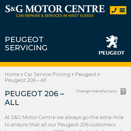
PEUGEOT
SERVICING
Home
Car Service Pricing
Peugeot
Peugeot 206 – All
PEUGEOT 206 –
ALL
At S&G Motor Centre we always go the extra mile
to ensure that all our Peugeot 206 customers