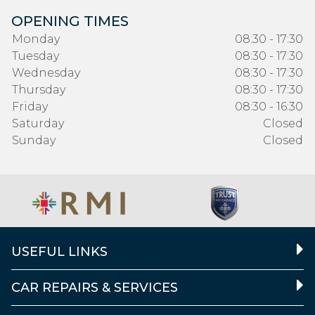
OPENING TIMES
Monday
08:30 - 17:30
Tuesday
08:30 - 17:30
Wednesday
08:30 - 17:30
Thursday
08:30 - 17:30
Friday
08:30 - 16:30
Saturday
Closed
Sunday
Closed
USEFUL LINKS
CAR REPAIRS & SERVICES