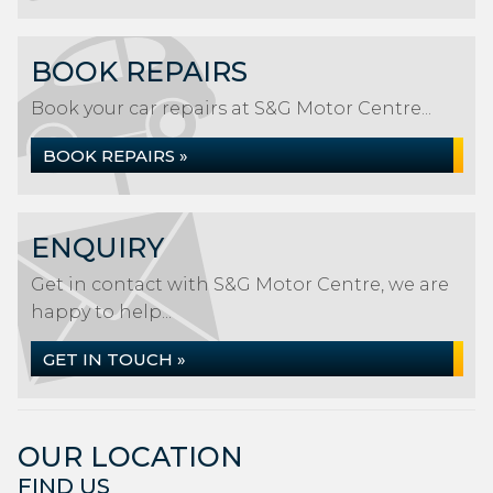
BOOK REPAIRS
Book your car repairs at S&G Motor Centre...
BOOK REPAIRS »
ENQUIRY
Get in contact with S&G Motor Centre, we are
happy to help...
GET IN TOUCH »
OUR LOCATION
FIND US