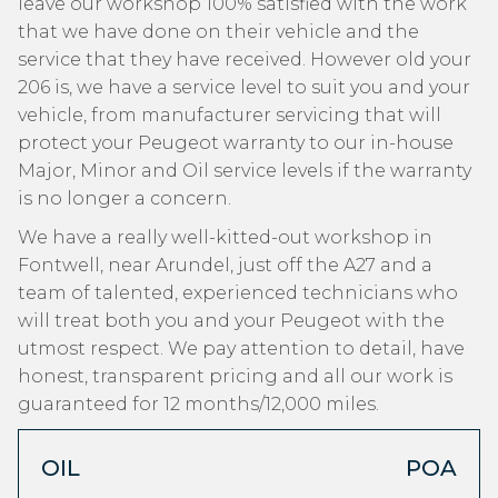
leave our workshop 100% satisfied with the work
that we have done on their vehicle and the
service that they have received. However old your
206 is, we have a service level to suit you and your
vehicle, from manufacturer servicing that will
protect your Peugeot warranty to our in-house
Major, Minor and Oil service levels if the warranty
is no longer a concern.
We have a really well-kitted-out workshop in
Fontwell, near Arundel, just off the A27 and a
team of talented, experienced technicians who
will treat both you and your Peugeot with the
utmost respect. We pay attention to detail, have
honest, transparent pricing and all our work is
guaranteed for 12 months/12,000 miles.
OIL
POA