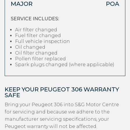
MAJOR
POA
SERVICE INCLUDES:
Air filter changed
Fuel filter changed
Full vehicle inspection
Oil changed
Oil filter changed
Pollen filter replaced
Spark plugs changed (where applicable)
KEEP YOUR PEUGEOT 306 WARRANTY
SAFE
Bring your Peugeot 306 into S&G Motor Centre
for servicing and because we adhere to the
manufacturer servicing specifications, your
Peugeot warranty will not be affected.