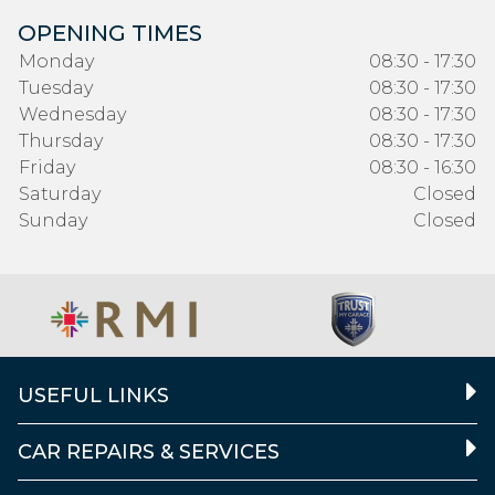
OPENING TIMES
Monday
08:30 - 17:30
Tuesday
08:30 - 17:30
Wednesday
08:30 - 17:30
Thursday
08:30 - 17:30
Friday
08:30 - 16:30
Saturday
Closed
Sunday
Closed
USEFUL LINKS
CAR REPAIRS & SERVICES