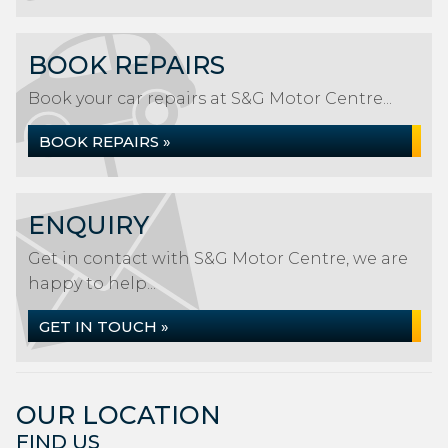
BOOK REPAIRS
Book your car repairs at S&G Motor Centre...
BOOK REPAIRS »
ENQUIRY
Get in contact with S&G Motor Centre, we are
happy to help...
GET IN TOUCH »
OUR LOCATION
FIND US