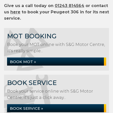
Give us a call today on
01243 814564
or contact
us
here
to book your Peugeot 306 in for its next
service.
MOT BOOKING
Book your MOT online with S&G Motor Centre,
it's really simple...
BOOK MOT »
BOOK SERVICE
Book your service online with S&G Motor
Centre, it's just a click away...
BOOK SERVICE »