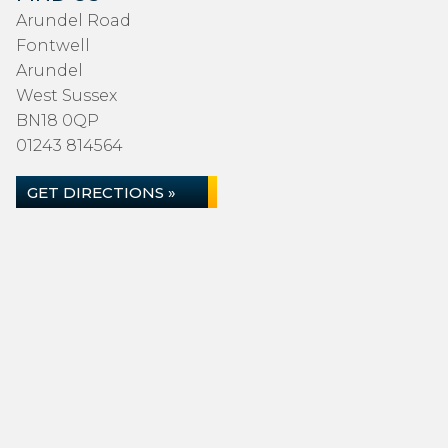
Arundel Road
Fontwell
Arundel
West Sussex
BN18 0QP
01243 814564
GET DIRECTIONS »