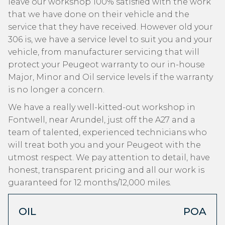
leave our workshop 100% satisfied with the work
that we have done on their vehicle and the
service that they have received. However old your
306 is, we have a service level to suit you and your
vehicle, from manufacturer servicing that will
protect your Peugeot warranty to our in-house
Major, Minor and Oil service levels if the warranty
is no longer a concern.
We have a really well-kitted-out workshop in
Fontwell, near Arundel, just off the A27 and a
team of talented, experienced technicians who
will treat both you and your Peugeot with the
utmost respect. We pay attention to detail, have
honest, transparent pricing and all our work is
guaranteed for 12 months/12,000 miles.
OIL
POA