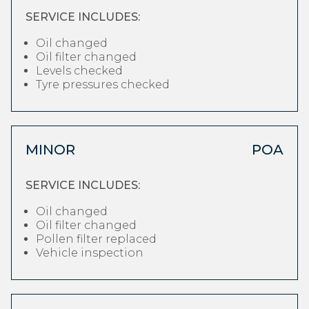
SERVICE INCLUDES:
Oil changed
Oil filter changed
Levels checked
Tyre pressures checked
MINOR
POA
SERVICE INCLUDES:
Oil changed
Oil filter changed
Pollen filter replaced
Vehicle inspection