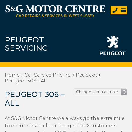
PEUGEOT
SERVICING
Home
Car Service Pricing
Peugeot
Peugeot 306 – All
PEUGEOT 306 –
ALL
At S&G Motor Centre we always go the extra mile
to ensure that all our Peugeot 306 customers