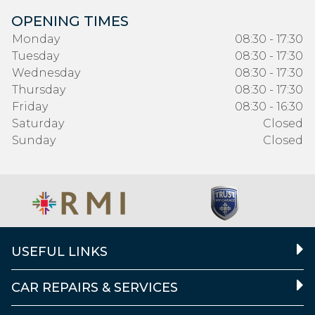
OPENING TIMES
Monday
08:30 - 17:30
Tuesday
08:30 - 17:30
Wednesday
08:30 - 17:30
Thursday
08:30 - 17:30
Friday
08:30 - 16:30
Saturday
Closed
Sunday
Closed
USEFUL LINKS
CAR REPAIRS & SERVICES