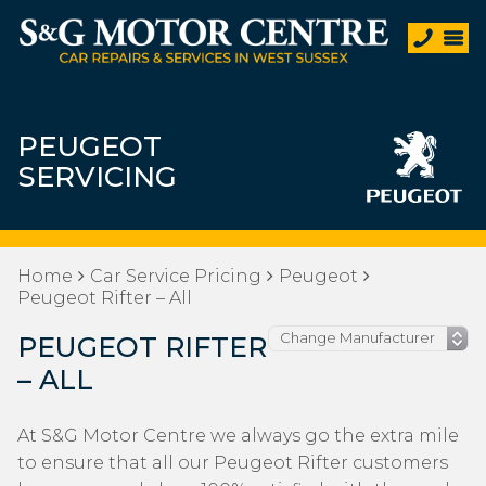
PEUGEOT
SERVICING
Home
Car Service Pricing
Peugeot
Peugeot Rifter – All
PEUGEOT RIFTER
– ALL
At S&G Motor Centre we always go the extra mile
to ensure that all our Peugeot Rifter customers