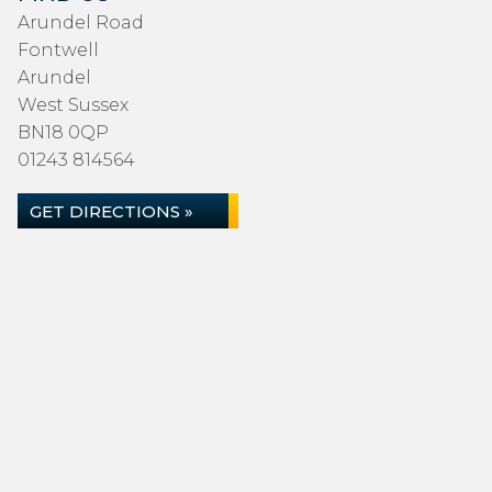
Arundel Road
Fontwell
Arundel
West Sussex
BN18 0QP
01243 814564
GET DIRECTIONS »