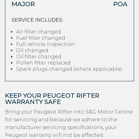
MAJOR
POA
SERVICE INCLUDES:
Air filter changed
Fuel filter changed
Full vehicle inspection
Oil changed
Oil filter changed
Pollen filter replaced
Spark plugs changed (where applicable)
KEEP YOUR PEUGEOT RIFTER
WARRANTY SAFE
Bring your Peugeot Rifter into S&G Motor Centre
for servicing and because we adhere to the
manufacturer servicing specifications, your
Peugeot warranty will not be affected.