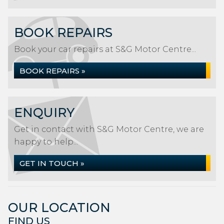
BOOK REPAIRS
Book your car repairs at S&G Motor Centre...
BOOK REPAIRS »
ENQUIRY
Get in contact with S&G Motor Centre, we are
happy to help...
GET IN TOUCH »
OUR LOCATION
FIND US