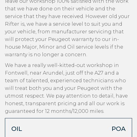
leave our workshop 100% satisfied with the work
that we have done on their vehicle and the
service that they have received. However old your
Rifter is, we have a service level to suit you and
your vehicle, from manufacturer servicing that
will protect your Peugeot warranty to our in-
house Major, Minor and Oil service levels if the
warranty is no longer a concern.
We have a really well-kitted-out workshop in
Fontwell, near Arundel, just off the A27 and a
team of talented, experienced technicians who
will treat both you and your Peugeot with the
utmost respect. We pay attention to detail, have
honest, transparent pricing and all our work is
guaranteed for 12 months/12,000 miles.
OIL
POA