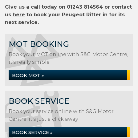
Give us a call today on
01243 814564
or contact
us
here
to book your Peugeot Rifter in for its
next service.
MOT BOOKING
Book your MOT online with S&G Motor Centre,
it's really simple...
BOOK MOT »
BOOK SERVICE
Book your service online with S&G Motor
Centre, it's just a click away...
BOOK SERVICE »