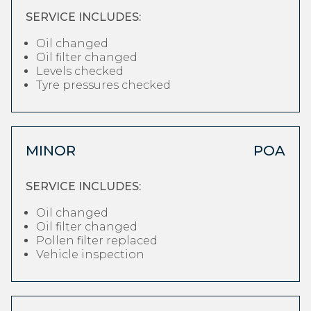
SERVICE INCLUDES:
Oil changed
Oil filter changed
Levels checked
Tyre pressures checked
MINOR
POA
SERVICE INCLUDES:
Oil changed
Oil filter changed
Pollen filter replaced
Vehicle inspection