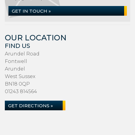
GET IN TOUCH »
OUR LOCATION
FIND US
Arundel Road
Fontwell
Arundel
West Sussex
BN18 0QP
01243 814564
GET DIRECTIONS »