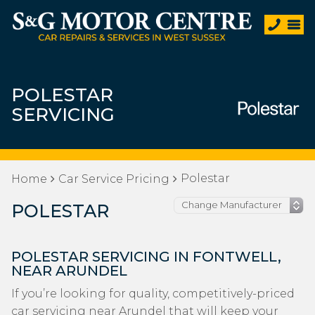
POLESTAR
SERVICING
Polestar
Home
Car Service Pricing
POLESTAR
POLESTAR SERVICING IN FONTWELL,
NEAR ARUNDEL
If you’re looking for quality, competitively-priced
car servicing near Arundel that will keep your