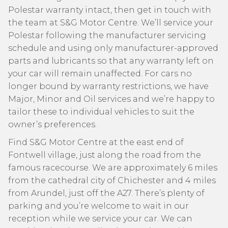
Polestar warranty intact, then get in touch with
the team at S&G Motor Centre. We’ll service your
Polestar following the manufacturer servicing
schedule and using only manufacturer-approved
parts and lubricants so that any warranty left on
your car will remain unaffected. For cars no
longer bound by warranty restrictions, we have
Major, Minor and Oil services and we’re happy to
tailor these to individual vehicles to suit the
owner’s preferences.
Find S&G Motor Centre at the east end of
Fontwell village, just along the road from the
famous racecourse. We are approximately 6 miles
from the cathedral city of Chichester and 4 miles
from Arundel, just off the A27. There’s plenty of
parking and you’re welcome to wait in our
reception while we service your car. We can