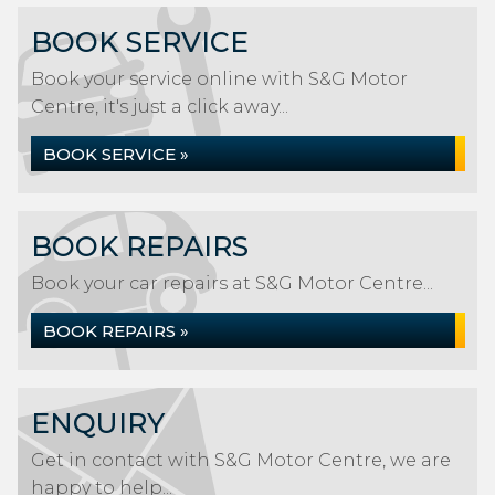
BOOK SERVICE
Book your service online with S&G Motor
Centre, it's just a click away...
BOOK SERVICE »
BOOK REPAIRS
Book your car repairs at S&G Motor Centre...
BOOK REPAIRS »
ENQUIRY
Get in contact with S&G Motor Centre, we are
happy to help...