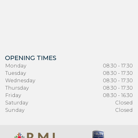
OPENING TIMES
Monday
08:30 - 17:30
Tuesday
08:30 - 17:30
Wednesday
08:30 - 17:30
Thursday
08:30 - 17:30
Friday
08:30 - 16:30
Saturday
Closed
Sunday
Closed