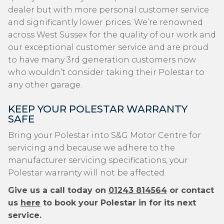
dealer but with more personal customer service
and significantly lower prices. We’re renowned
across West Sussex for the quality of our work and
our exceptional customer service and are proud
to have many 3rd generation customers now
who wouldn’t consider taking their Polestar to
any other garage.
KEEP YOUR POLESTAR WARRANTY
SAFE
Bring your Polestar into S&G Motor Centre for
servicing and because we adhere to the
manufacturer servicing specifications, your
Polestar warranty will not be affected.
Give us a call today on
01243 814564
or contact
us
here
to book your Polestar in for its next
service.