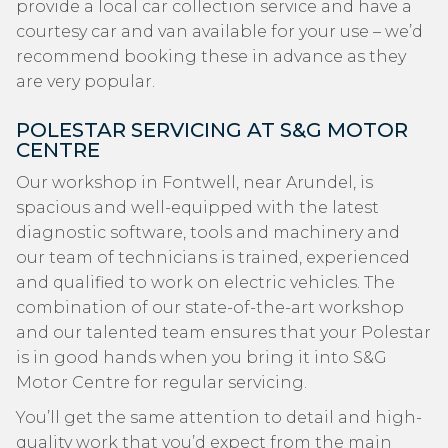
provide a local car collection service and have a
courtesy car and van available for your use – we’d
recommend booking these in advance as they
are very popular.
POLESTAR SERVICING AT S&G MOTOR
CENTRE
Our workshop in Fontwell, near Arundel, is
spacious and well-equipped with the latest
diagnostic software, tools and machinery and
our team of technicians is trained, experienced
and qualified to work on electric vehicles. The
combination of our state-of-the-art workshop
and our talented team ensures that your Polestar
is in good hands when you bring it into S&G
Motor Centre for regular servicing.
You’ll get the same attention to detail and high-
quality work that you’d expect from the main