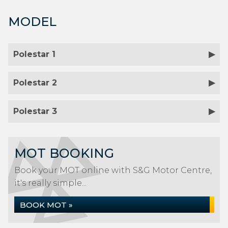
MODEL
Polestar 1
Polestar 2
Polestar 3
MOT BOOKING
Book your MOT online with S&G Motor Centre,
it's really simple...
BOOK MOT »