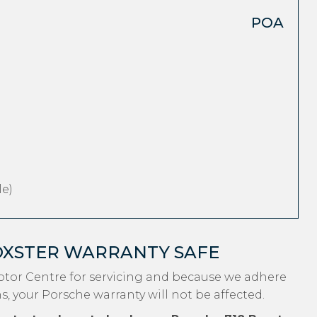
POA
e)
OXSTER WARRANTY SAFE
otor Centre for servicing and because we adhere
s, your Porsche warranty will not be affected.