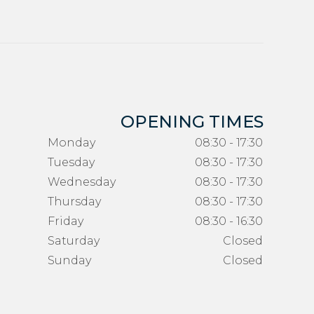
OPENING TIMES
Monday
08:30 - 17:30
Tuesday
08:30 - 17:30
Wednesday
08:30 - 17:30
Thursday
08:30 - 17:30
Friday
08:30 - 16:30
Saturday
Closed
Sunday
Closed