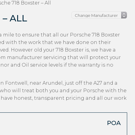
che 718 Boxster – All
– ALL
 mile to ensure that all our Porsche 718 Boxster
ed with the work that we have done on their
ved. However old your 718 Boxster is, we have a
from manufacturer servicing that will protect your
r and Oil service levels if the warranty is no
n Fontwell, near Arundel, just off the A27 and a
who will treat both you and your Porsche with the
, have honest, transparent pricing and all our work
POA