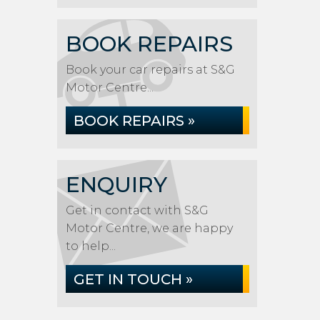
BOOK REPAIRS
Book your car repairs at S&G
Motor Centre...
BOOK REPAIRS »
ENQUIRY
Get in contact with S&G
Motor Centre, we are happy
to help...
GET IN TOUCH »