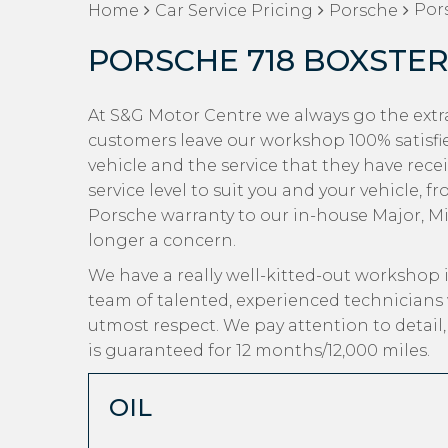
Pors
Home
Car Service Pricing
Porsche
PORSCHE 718 BOXSTER 
At S&G Motor Centre we always go the extra
customers leave our workshop 100% satisfi
vehicle and the service that they have recei
service level to suit you and your vehicle, 
Porsche warranty to our in-house Major, Mino
longer a concern.
We have a really well-kitted-out workshop i
team of talented, experienced technicians 
utmost respect. We pay attention to detail
is guaranteed for 12 months/12,000 miles.
OIL