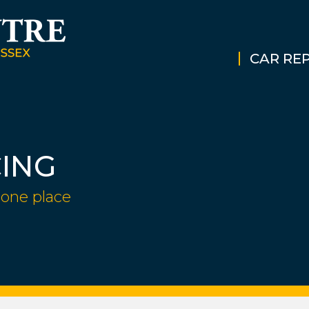
CAR REP
CING
 one place