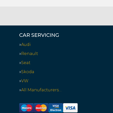
CAR SERVICING
Audi
Renault
Seat
Skoda
VW
All Manufacturers…