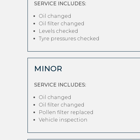
SERVICE INCLUDES:
Oil changed
Oil filter changed
Levels checked
Tyre pressures checked
MINOR
SERVICE INCLUDES:
Oil changed
Oil filter changed
Pollen filter replaced
Vehicle inspection