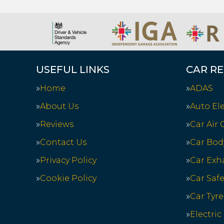
USEFUL LINKS
CAR RE
Home
ADAS
About Us
Auto Ele
Reviews
Car Air
Contact Us
Car Bod
Privacy Policy
Car Exh
Cookie Policy
Car Saf
Car Tyre
Electric