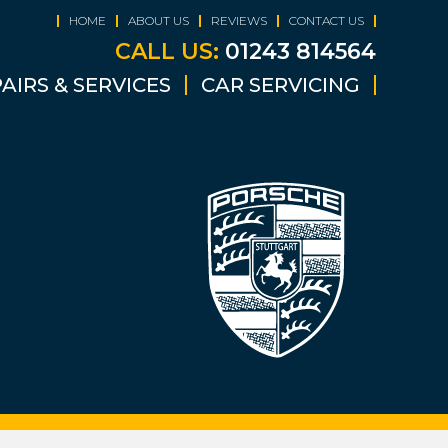
HOME
ABOUT US
REVIEWS
CONTACT US
CALL US:
01243 814564
AIRS & SERVICES
CAR SERVICING