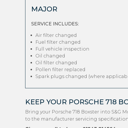
MAJOR
SERVICE INCLUDES:
Air filter changed
Fuel filter changed
Full vehicle inspection
Oil changed
Oil filter changed
Pollen filter replaced
Spark plugs changed (where applicabl
KEEP YOUR PORSCHE 718 B
Bring your Porsche 718 Boxster into S&G M
to the manufacturer servicing specification