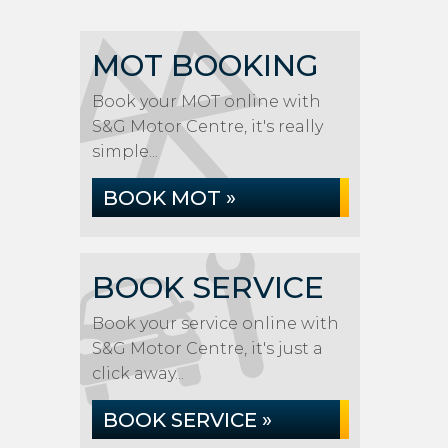
MOT BOOKING
Book your MOT online with
S&G Motor Centre, it's really
simple...
BOOK MOT »
BOOK SERVICE
Book your service online with
S&G Motor Centre, it's just a
click away...
BOOK SERVICE »