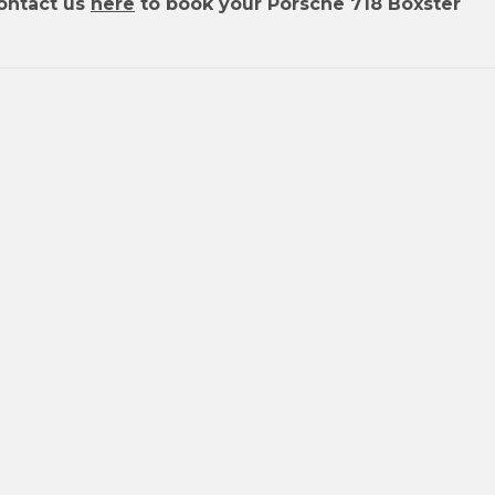
ontact us
here
to book your Porsche 718 Boxster