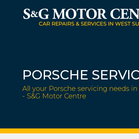
PORSCHE SERVI
All your Porsche servicing needs in
- S&G Motor Centre