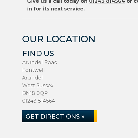
Give us a call today on
01243 814564
or c
in for its next service.
OUR LOCATION
FIND US
Arundel Road
Fontwell
Arundel
West Sussex
BN18 0QP
01243 814564
GET DIRECTIONS »