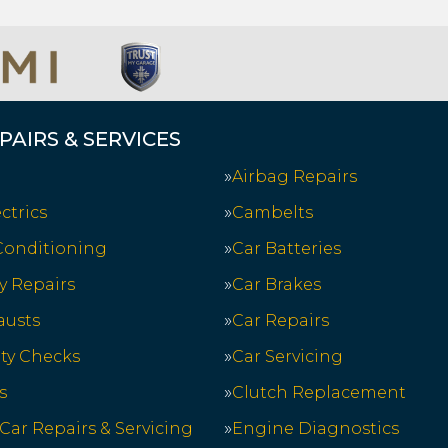
PAIRS & SERVICES
Airbag Repairs
ctrics
Cambelts
 Conditioning
Car Batteries
y Repairs
Car Brakes
austs
Car Repairs
ety Checks
Car Servicing
s
Clutch Replacement
 Car Repairs & Servicing
Engine Diagnostics