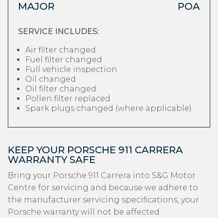
MAJOR
POA
SERVICE INCLUDES:
Air filter changed
Fuel filter changed
Full vehicle inspection
Oil changed
Oil filter changed
Pollen filter replaced
Spark plugs changed (where applicable)
KEEP YOUR PORSCHE 911 CARRERA
WARRANTY SAFE
Bring your Porsche 911 Carrera into S&G Motor
Centre for servicing and because we adhere to
the manufacturer servicing specifications, your
Porsche warranty will not be affected.