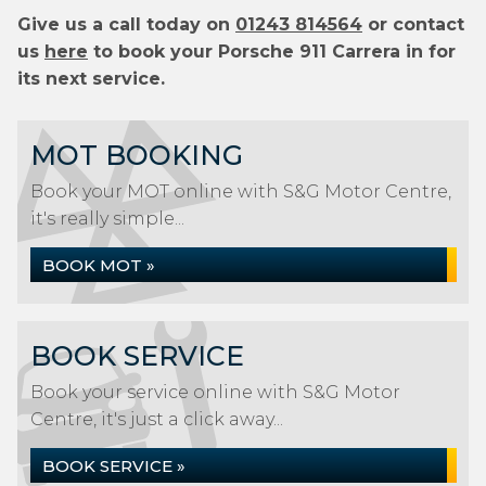
Give us a call today on
01243 814564
or contact
us
here
to book your Porsche 911 Carrera in for
its next service.
MOT BOOKING
Book your MOT online with S&G Motor Centre,
it's really simple...
BOOK MOT »
BOOK SERVICE
Book your service online with S&G Motor
Centre, it's just a click away...
BOOK SERVICE »