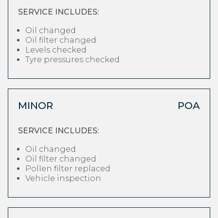
SERVICE INCLUDES:
Oil changed
Oil filter changed
Levels checked
Tyre pressures checked
MINOR
POA
SERVICE INCLUDES:
Oil changed
Oil filter changed
Pollen filter replaced
Vehicle inspection