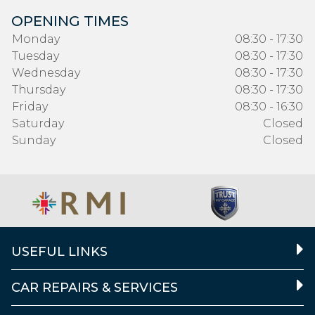
OPENING TIMES
Monday
08:30 - 17:30
Tuesday
08:30 - 17:30
Wednesday
08:30 - 17:30
Thursday
08:30 - 17:30
Friday
08:30 - 16:30
Saturday
Closed
Sunday
Closed
USEFUL LINKS
CAR REPAIRS & SERVICES