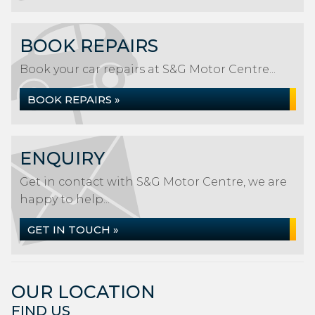
BOOK REPAIRS
Book your car repairs at S&G Motor Centre...
BOOK REPAIRS »
ENQUIRY
Get in contact with S&G Motor Centre, we are
happy to help...
GET IN TOUCH »
OUR LOCATION
FIND US