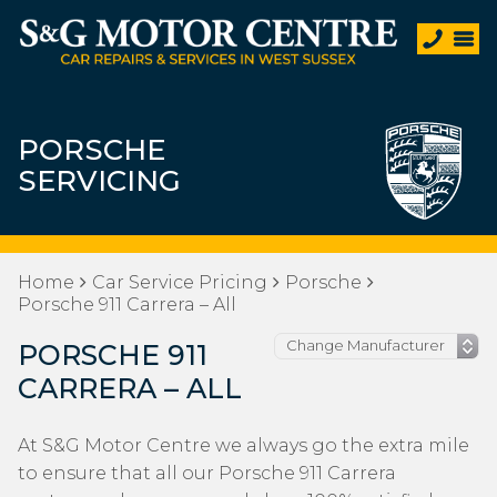
PORSCHE
SERVICING
Home
Car Service Pricing
Porsche
Porsche 911 Carrera – All
PORSCHE 911
CARRERA – ALL
At S&G Motor Centre we always go the extra mile
to ensure that all our Porsche 911 Carrera