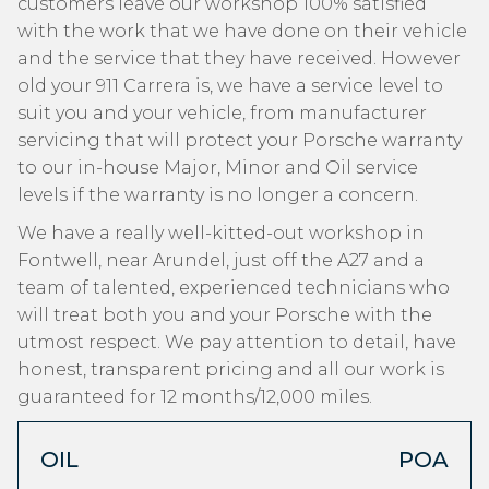
customers leave our workshop 100% satisfied
with the work that we have done on their vehicle
and the service that they have received. However
old your 911 Carrera is, we have a service level to
suit you and your vehicle, from manufacturer
servicing that will protect your Porsche warranty
to our in-house Major, Minor and Oil service
levels if the warranty is no longer a concern.
We have a really well-kitted-out workshop in
Fontwell, near Arundel, just off the A27 and a
team of talented, experienced technicians who
will treat both you and your Porsche with the
utmost respect. We pay attention to detail, have
honest, transparent pricing and all our work is
guaranteed for 12 months/12,000 miles.
OIL
POA