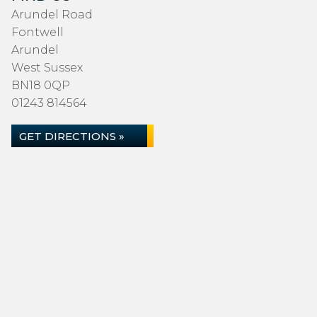
Arundel Road
Fontwell
Arundel
West Sussex
BN18 0QP
01243 814564
GET DIRECTIONS »