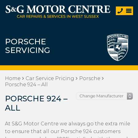
PORSCHE
SERVICING
Home
Car Service Pricing
Porsche
Porsche 924 – All
PORSCHE 924 –
ALL
At S&G Motor Centre we always go the extra mile
to ensure that all our Porsche 924 customers