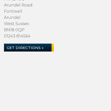
Arundel Road
Fontwell
Arundel
West Sussex
BN18 0QP
01243 814564
GET DIRECTIONS »