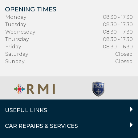
OPENING TIMES
Monday
08:30 - 17:30
Tuesday
08:30 - 17:30
Wednesday
08:30 - 17:30
Thursday
08:30 - 17:30
Friday
08:30 - 16:30
Saturday
Closed
Sunday
Closed
USEFUL LINKS
CAR REPAIRS & SERVICES