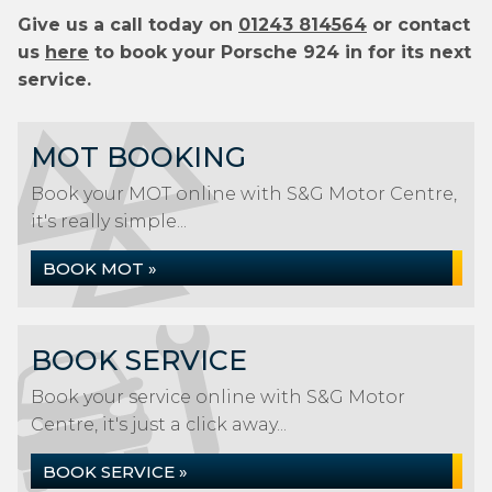
Give us a call today on
01243 814564
or contact
us
here
to book your Porsche 924 in for its next
service.
MOT BOOKING
Book your MOT online with S&G Motor Centre,
it's really simple...
BOOK MOT »
BOOK SERVICE
Book your service online with S&G Motor
Centre, it's just a click away...
BOOK SERVICE »