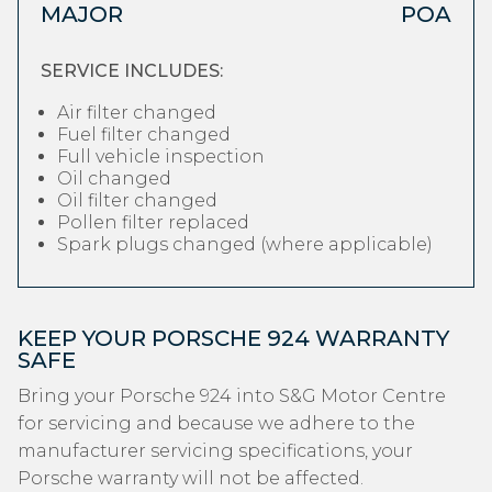
MAJOR
POA
SERVICE INCLUDES:
Air filter changed
Fuel filter changed
Full vehicle inspection
Oil changed
Oil filter changed
Pollen filter replaced
Spark plugs changed (where applicable)
KEEP YOUR PORSCHE 924 WARRANTY
SAFE
Bring your Porsche 924 into S&G Motor Centre
for servicing and because we adhere to the
manufacturer servicing specifications, your
Porsche warranty will not be affected.