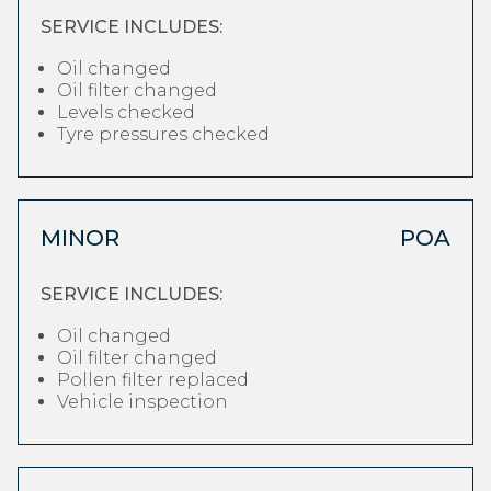
SERVICE INCLUDES:
Oil changed
Oil filter changed
Levels checked
Tyre pressures checked
MINOR
POA
SERVICE INCLUDES:
Oil changed
Oil filter changed
Pollen filter replaced
Vehicle inspection