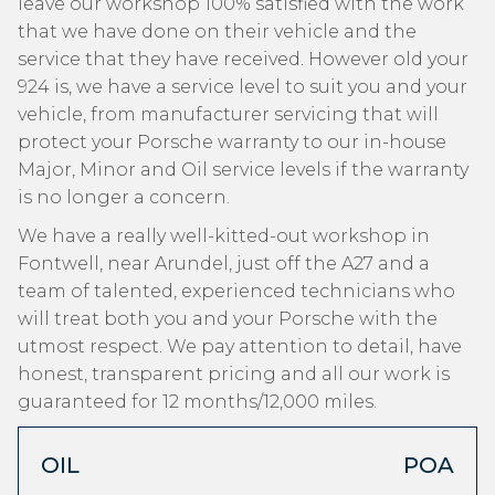
leave our workshop 100% satisfied with the work
that we have done on their vehicle and the
service that they have received. However old your
924 is, we have a service level to suit you and your
vehicle, from manufacturer servicing that will
protect your Porsche warranty to our in-house
Major, Minor and Oil service levels if the warranty
is no longer a concern.
We have a really well-kitted-out workshop in
Fontwell, near Arundel, just off the A27 and a
team of talented, experienced technicians who
will treat both you and your Porsche with the
utmost respect. We pay attention to detail, have
honest, transparent pricing and all our work is
guaranteed for 12 months/12,000 miles.
OIL
POA