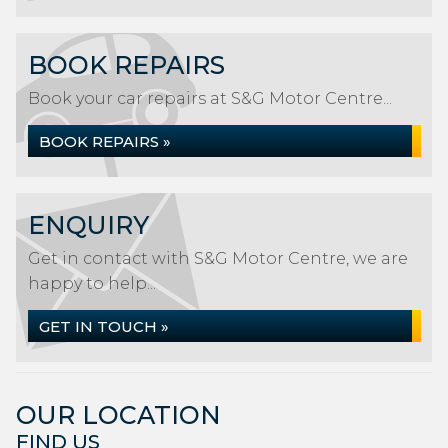
BOOK REPAIRS
Book your car repairs at S&G Motor Centre...
BOOK REPAIRS »
ENQUIRY
Get in contact with S&G Motor Centre, we are
happy to help...
GET IN TOUCH »
OUR LOCATION
FIND US