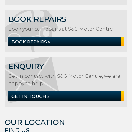
BOOK REPAIRS
Book your car repairs at S&G Motor Centre...
BOOK REPAIRS »
ENQUIRY
Get in contact with S&G Motor Centre, we are
happy to help...
GET IN TOUCH »
OUR LOCATION
FIND US