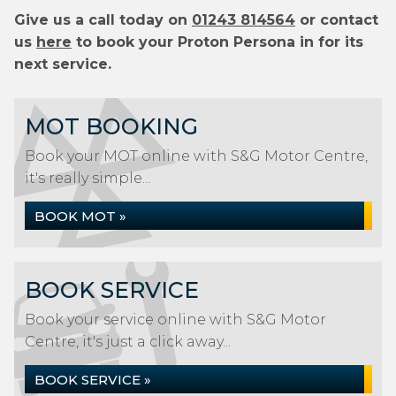
Give us a call today on
01243 814564
or contact
us
here
to book your Proton Persona in for its
next service.
MOT BOOKING
Book your MOT online with S&G Motor Centre,
it's really simple...
BOOK MOT »
BOOK SERVICE
Book your service online with S&G Motor
Centre, it's just a click away...
BOOK SERVICE »