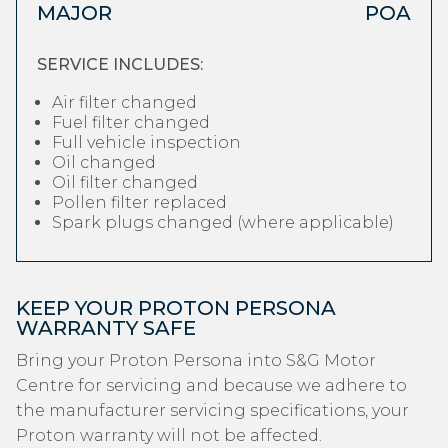
MAJOR
POA
SERVICE INCLUDES:
Air filter changed
Fuel filter changed
Full vehicle inspection
Oil changed
Oil filter changed
Pollen filter replaced
Spark plugs changed (where applicable)
KEEP YOUR PROTON PERSONA
WARRANTY SAFE
Bring your Proton Persona into S&G Motor
Centre for servicing and because we adhere to
the manufacturer servicing specifications, your
Proton warranty will not be affected.