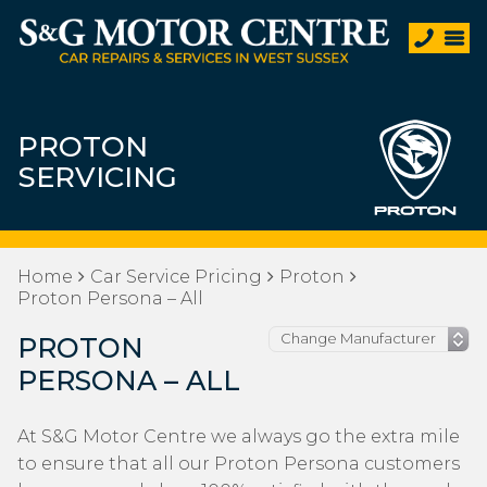
PROTON
SERVICING
Home
Car Service Pricing
Proton
Proton Persona – All
PROTON
PERSONA – ALL
At S&G Motor Centre we always go the extra mile
to ensure that all our Proton Persona customers