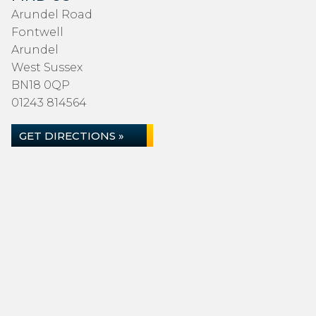
Arundel Road
Fontwell
Arundel
West Sussex
BN18 0QP
01243 814564
GET DIRECTIONS »