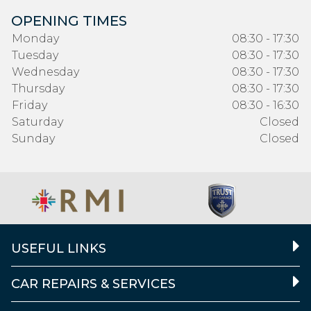
OPENING TIMES
Monday
08:30 - 17:30
Tuesday
08:30 - 17:30
Wednesday
08:30 - 17:30
Thursday
08:30 - 17:30
Friday
08:30 - 16:30
Saturday
Closed
Sunday
Closed
USEFUL LINKS
CAR REPAIRS & SERVICES