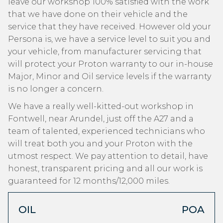
leave our workshop 100% satisfied with the work
that we have done on their vehicle and the
service that they have received. However old your
Persona is, we have a service level to suit you and
your vehicle, from manufacturer servicing that
will protect your Proton warranty to our in-house
Major, Minor and Oil service levels if the warranty
is no longer a concern.
We have a really well-kitted-out workshop in
Fontwell, near Arundel, just off the A27 and a
team of talented, experienced technicians who
will treat both you and your Proton with the
utmost respect. We pay attention to detail, have
honest, transparent pricing and all our work is
guaranteed for 12 months/12,000 miles.
OIL
POA