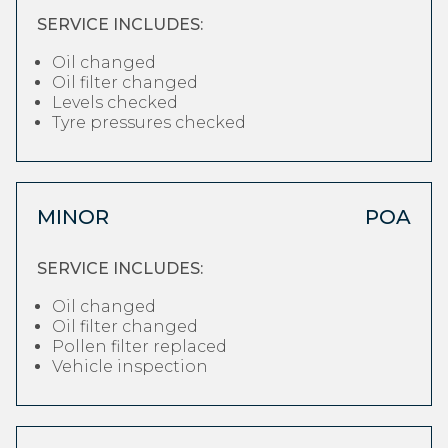
SERVICE INCLUDES:
Oil changed
Oil filter changed
Levels checked
Tyre pressures checked
MINOR
POA
SERVICE INCLUDES:
Oil changed
Oil filter changed
Pollen filter replaced
Vehicle inspection