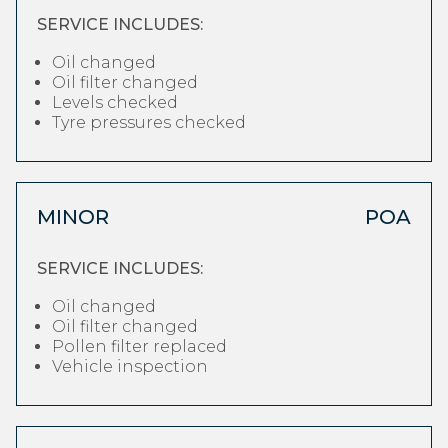
SERVICE INCLUDES:
Oil changed
Oil filter changed
Levels checked
Tyre pressures checked
MINOR
POA
SERVICE INCLUDES:
Oil changed
Oil filter changed
Pollen filter replaced
Vehicle inspection