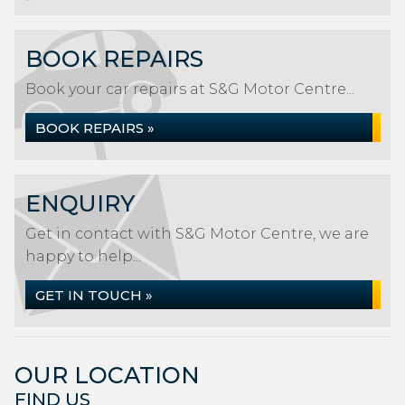
BOOK REPAIRS
Book your car repairs at S&G Motor Centre...
BOOK REPAIRS »
ENQUIRY
Get in contact with S&G Motor Centre, we are
happy to help...
GET IN TOUCH »
OUR LOCATION
FIND US