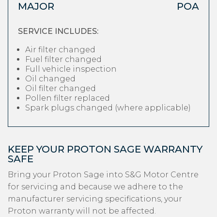
MAJOR
POA
SERVICE INCLUDES:
Air filter changed
Fuel filter changed
Full vehicle inspection
Oil changed
Oil filter changed
Pollen filter replaced
Spark plugs changed (where applicable)
KEEP YOUR PROTON SAGE WARRANTY
SAFE
Bring your Proton Sage into S&G Motor Centre
for servicing and because we adhere to the
manufacturer servicing specifications, your
Proton warranty will not be affected.