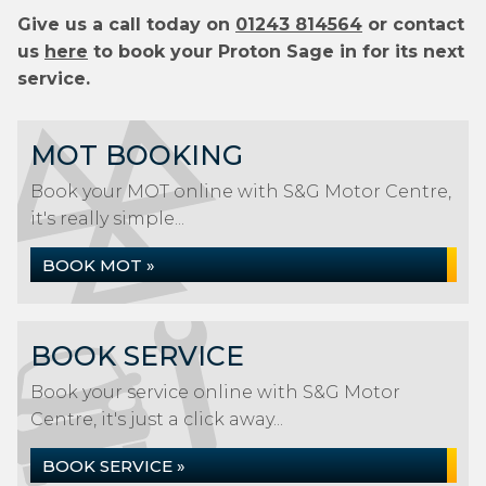
Give us a call today on
01243 814564
or contact
us
here
to book your Proton Sage in for its next
service.
MOT BOOKING
Book your MOT online with S&G Motor Centre,
it's really simple...
BOOK MOT »
BOOK SERVICE
Book your service online with S&G Motor
Centre, it's just a click away...
BOOK SERVICE »