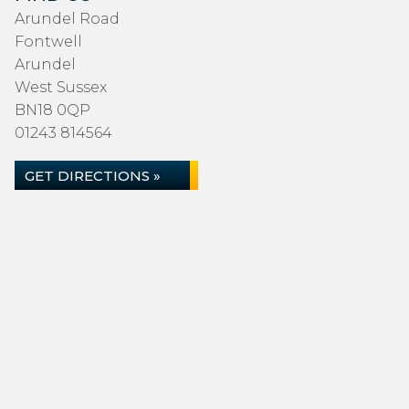
Arundel Road
Fontwell
Arundel
West Sussex
BN18 0QP
01243 814564
GET DIRECTIONS »