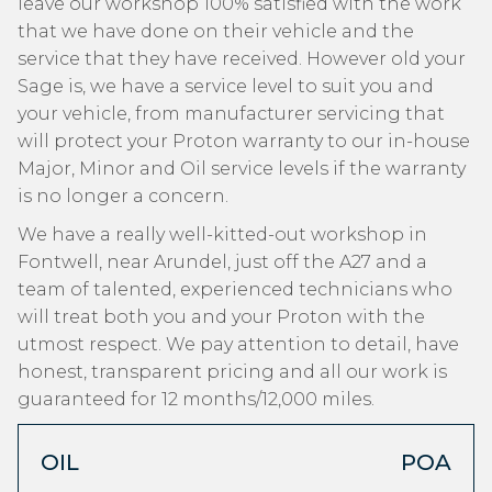
leave our workshop 100% satisfied with the work
that we have done on their vehicle and the
service that they have received. However old your
Sage is, we have a service level to suit you and
your vehicle, from manufacturer servicing that
will protect your Proton warranty to our in-house
Major, Minor and Oil service levels if the warranty
is no longer a concern.
We have a really well-kitted-out workshop in
Fontwell, near Arundel, just off the A27 and a
team of talented, experienced technicians who
will treat both you and your Proton with the
utmost respect. We pay attention to detail, have
honest, transparent pricing and all our work is
guaranteed for 12 months/12,000 miles.
OIL
POA