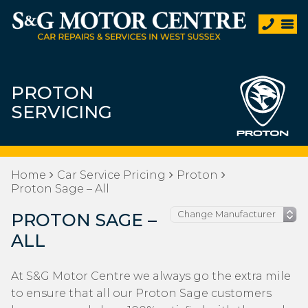
PROTON
SERVICING
Home
Car Service Pricing
Proton
Proton Sage – All
PROTON SAGE –
ALL
At S&G Motor Centre we always go the extra mile
to ensure that all our Proton Sage customers