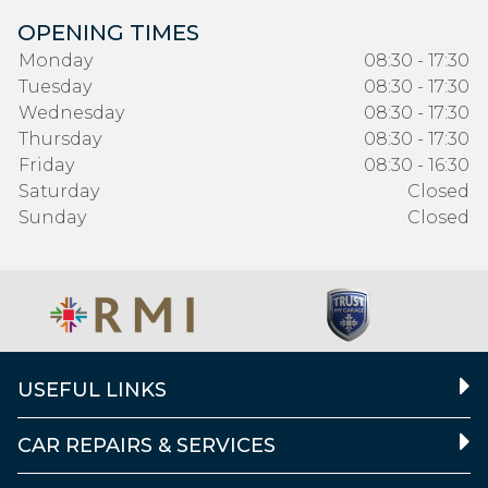
OPENING TIMES
Monday
08:30 - 17:30
Tuesday
08:30 - 17:30
Wednesday
08:30 - 17:30
Thursday
08:30 - 17:30
Friday
08:30 - 16:30
Saturday
Closed
Sunday
Closed
USEFUL LINKS
CAR REPAIRS & SERVICES