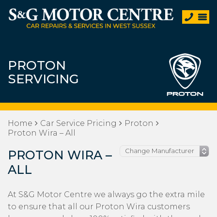
PROTON
SERVICING
Home
Car Service Pricing
Proton
Proton Wira – All
PROTON WIRA –
ALL
At S&G Motor Centre we always go the extra mile
to ensure that all our Proton Wira customers