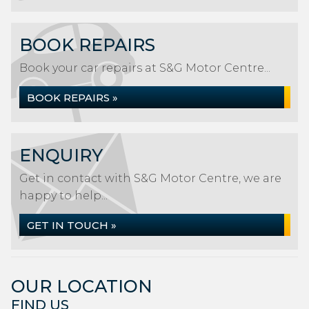
BOOK REPAIRS
Book your car repairs at S&G Motor Centre...
BOOK REPAIRS »
ENQUIRY
Get in contact with S&G Motor Centre, we are
happy to help...
GET IN TOUCH »
OUR LOCATION
FIND US