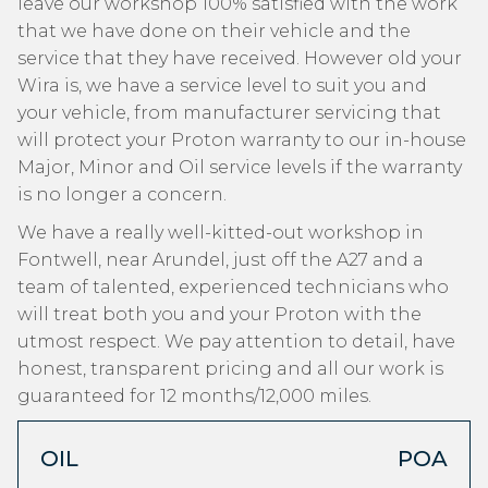
leave our workshop 100% satisfied with the work
that we have done on their vehicle and the
service that they have received. However old your
Wira is, we have a service level to suit you and
your vehicle, from manufacturer servicing that
will protect your Proton warranty to our in-house
Major, Minor and Oil service levels if the warranty
is no longer a concern.
We have a really well-kitted-out workshop in
Fontwell, near Arundel, just off the A27 and a
team of talented, experienced technicians who
will treat both you and your Proton with the
utmost respect. We pay attention to detail, have
honest, transparent pricing and all our work is
guaranteed for 12 months/12,000 miles.
OIL
POA