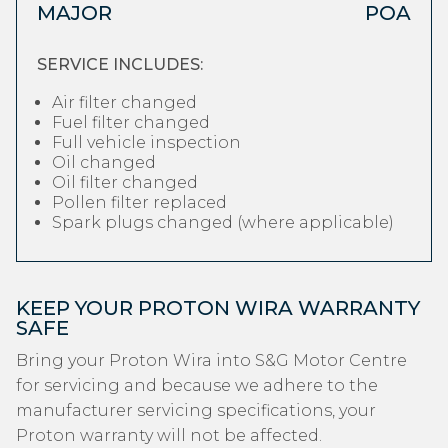
MAJOR
POA
SERVICE INCLUDES:
Air filter changed
Fuel filter changed
Full vehicle inspection
Oil changed
Oil filter changed
Pollen filter replaced
Spark plugs changed (where applicable)
KEEP YOUR PROTON WIRA WARRANTY
SAFE
Bring your Proton Wira into S&G Motor Centre
for servicing and because we adhere to the
manufacturer servicing specifications, your
Proton warranty will not be affected.