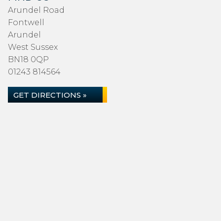
Arundel Road
Fontwell
Arundel
West Sussex
BN18 0QP
01243 814564
GET DIRECTIONS »