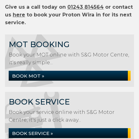
Give us a call today on
01243 814564
or contact
us
here
to book your Proton Wira in for its next
service.
MOT BOOKING
Book your MOT online with S&G Motor Centre,
it's really simple...
BOOK MOT »
BOOK SERVICE
Book your service online with S&G Motor
Centre, it's just a click away...
BOOK SERVICE »