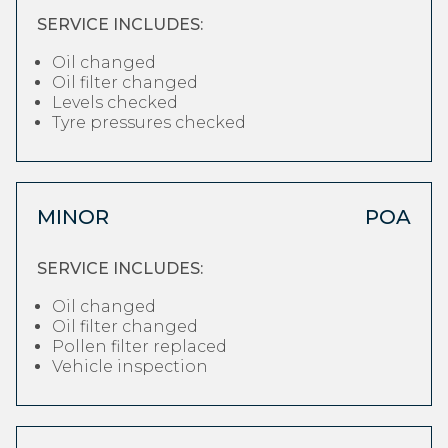
SERVICE INCLUDES:
Oil changed
Oil filter changed
Levels checked
Tyre pressures checked
MINOR
POA
SERVICE INCLUDES:
Oil changed
Oil filter changed
Pollen filter replaced
Vehicle inspection