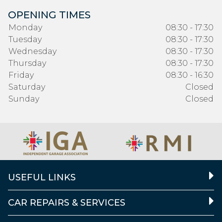
OPENING TIMES
Monday
08:30 - 17:30
Tuesday
08:30 - 17:30
Wednesday
08:30 - 17:30
Thursday
08:30 - 17:30
Friday
08:30 - 16:30
Saturday
Closed
Sunday
Closed
USEFUL LINKS
CAR REPAIRS & SERVICES