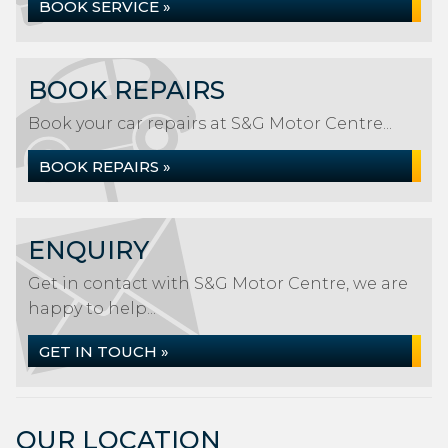
BOOK SERVICE »
BOOK REPAIRS
Book your car repairs at S&G Motor Centre...
BOOK REPAIRS »
ENQUIRY
Get in contact with S&G Motor Centre, we are
happy to help...
GET IN TOUCH »
OUR LOCATION