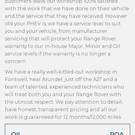
customers leave our workshop 100% satisfied
with the work that we have done on their vehicle
and the service that they have received. However
old your PHEV is, we have a service level to suit
you and your vehicle, from manufacturer
servicing that will protect your Range Rover
warranty to our in-house Major, Minor and Oil
service levels if the warranty is no longer a
concern.
We have a really well-kitted-out workshop in
Fontwell, near Arundel, just off the A27 and a
team of talented, experienced technicians who
will treat both you and your Range Rover with
the utmost respect. We pay attention to detail,
have honest, transparent pricing and all our
work is guaranteed for 12 months/12,000 miles.
OIL
POA