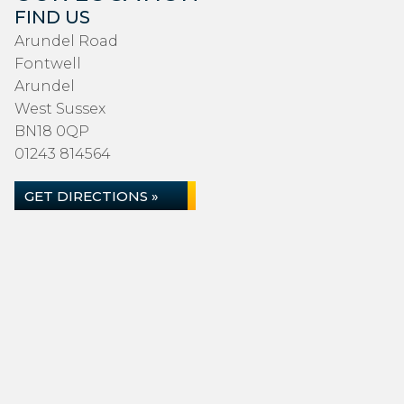
FIND US
Arundel Road
Fontwell
Arundel
West Sussex
BN18 0QP
01243 814564
GET DIRECTIONS »