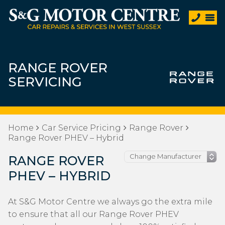
RANGE ROVER
SERVICING
Home
Car Service Pricing
Range Rover
Range Rover PHEV – Hybrid
RANGE ROVER
PHEV – HYBRID
At S&G Motor Centre we always go the extra mile
to ensure that all our Range Rover PHEV