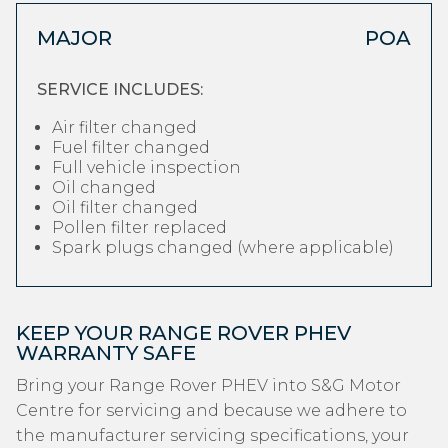
MAJOR
POA
SERVICE INCLUDES:
Air filter changed
Fuel filter changed
Full vehicle inspection
Oil changed
Oil filter changed
Pollen filter replaced
Spark plugs changed (where applicable)
KEEP YOUR RANGE ROVER PHEV
WARRANTY SAFE
Bring your Range Rover PHEV into S&G Motor
Centre for servicing and because we adhere to
the manufacturer servicing specifications, your