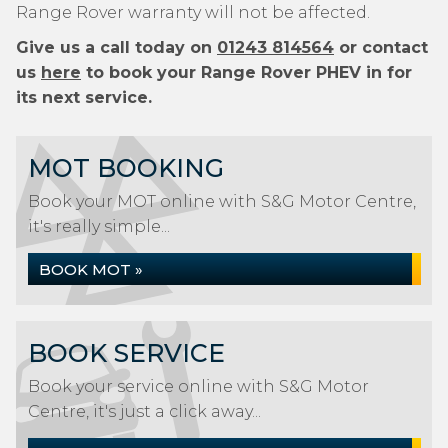
Range Rover warranty will not be affected.
Give us a call today on
01243 814564
or contact
us
here
to book your Range Rover PHEV in for
its next service.
MOT BOOKING
Book your MOT online with S&G Motor Centre,
it's really simple...
BOOK MOT »
BOOK SERVICE
Book your service online with S&G Motor
Centre, it's just a click away...