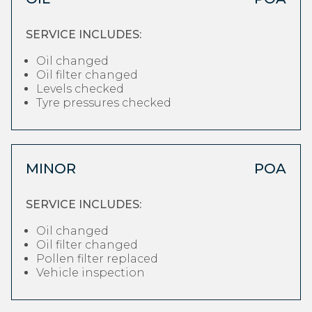
SERVICE INCLUDES:
Oil changed
Oil filter changed
Levels checked
Tyre pressures checked
MINOR
POA
SERVICE INCLUDES:
Oil changed
Oil filter changed
Pollen filter replaced
Vehicle inspection