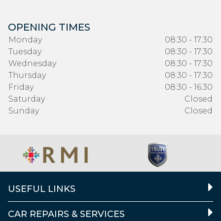
OPENING TIMES
Monday
08:30 - 17:30
Tuesday
08:30 - 17:30
Wednesday
08:30 - 17:30
Thursday
08:30 - 17:30
Friday
08:30 - 16:30
Saturday
Closed
Sunday
Closed
USEFUL LINKS
CAR REPAIRS & SERVICES