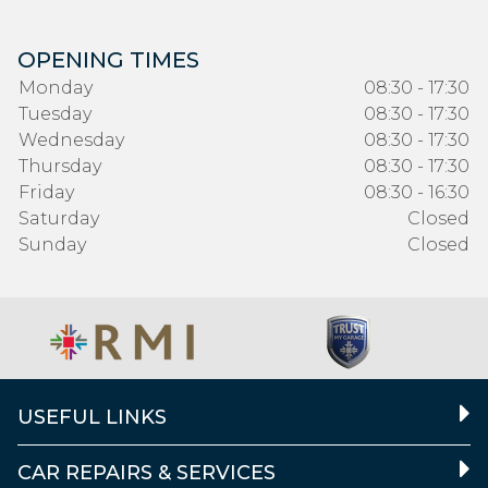
OPENING TIMES
Monday
08:30 - 17:30
Tuesday
08:30 - 17:30
Wednesday
08:30 - 17:30
Thursday
08:30 - 17:30
Friday
08:30 - 16:30
Saturday
Closed
Sunday
Closed
USEFUL LINKS
CAR REPAIRS & SERVICES