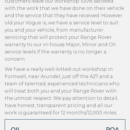
customers leave our workshop 100% satisfied
with the work that we have done on their vehicle
and the service that they have received. However
old your Vogue is, we have a service level to suit
you and your vehicle, from manufacturer
servicing that will protect your Range Rover
warranty to our in-house Major, Minor and Oil
service levels if the warranty is no longer a
concern.
We have a really well-kitted-out workshop in
Fontwell, near Arundel, just off the A27 and a
team of talented, experienced technicians who
will treat both you and your Range Rover with
the utmost respect. We pay attention to detail,
have honest, transparent pricing and all our
work is guaranteed for 12 months/12,000 miles.
OIL
POA