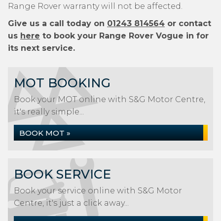
Range Rover warranty will not be affected.
Give us a call today on
01243 814564
or contact
us
here
to book your Range Rover Vogue in for
its next service.
MOT BOOKING
Book your MOT online with S&G Motor Centre,
it's really simple...
BOOK MOT »
BOOK SERVICE
Book your service online with S&G Motor
Centre, it's just a click away...