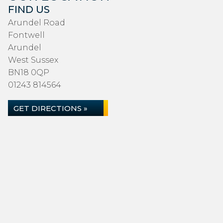
FIND US
Arundel Road
Fontwell
Arundel
West Sussex
BN18 0QP
01243 814564
GET DIRECTIONS »