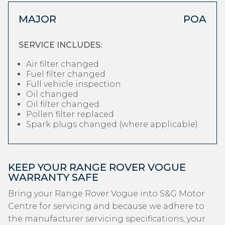
MAJOR
POA
SERVICE INCLUDES:
Air filter changed
Fuel filter changed
Full vehicle inspection
Oil changed
Oil filter changed
Pollen filter replaced
Spark plugs changed (where applicable)
KEEP YOUR RANGE ROVER VOGUE
WARRANTY SAFE
Bring your Range Rover Vogue into S&G Motor
Centre for servicing and because we adhere to
the manufacturer servicing specifications, your