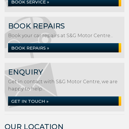
BOOK SERVICE »
BOOK REPAIRS
Book your car repairs at S&G Motor Centre...
BOOK REPAIRS »
ENQUIRY
Get in contact with S&G Motor Centre, we are
happy to help...
GET IN TOUCH »
OUR LOCATION