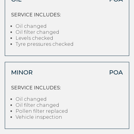
SERVICE INCLUDES:
Oil changed
Oil filter changed
Levels checked
Tyre pressures checked
MINOR
POA
SERVICE INCLUDES:
Oil changed
Oil filter changed
Pollen filter replaced
Vehicle inspection