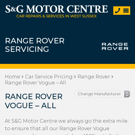
RANGE ROVER
SERVICING
Home
Car Service Pricing
Range Rover
Range Rover Vogue – All
RANGE ROVER
VOGUE – ALL
At S&G Motor Centre we always go the extra mile
to ensure that all our Range Rover Vogue