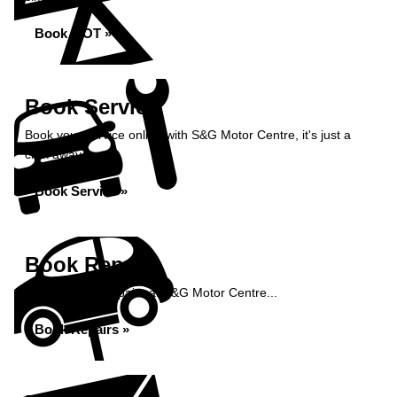
Book MOT »
Book Service
Book your service online with S&G Motor Centre, it's just a
click away...
Book Service »
Book Repairs
Book your car repairs at S&G Motor Centre...
Book Repairs »