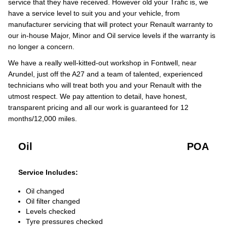
service that they have received. However old your Trafic is, we
have a service level to suit you and your vehicle, from
manufacturer servicing that will protect your Renault warranty to
our in-house Major, Minor and Oil service levels if the warranty is
no longer a concern.
We have a really well-kitted-out workshop in Fontwell, near
Arundel, just off the A27 and a team of talented, experienced
technicians who will treat both you and your Renault with the
utmost respect. We pay attention to detail, have honest,
transparent pricing and all our work is guaranteed for 12
months/12,000 miles.
Oil
POA
Service Includes:
Oil changed
Oil filter changed
Levels checked
Tyre pressures checked