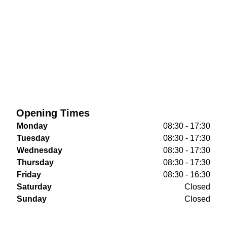
Opening Times
Monday
08:30 - 17:30
Tuesday
08:30 - 17:30
Wednesday
08:30 - 17:30
Thursday
08:30 - 17:30
Friday
08:30 - 16:30
Saturday
Closed
Sunday
Closed