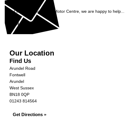
Enquiry
Get in contact with S&G Motor Centre, we are happy to help...
Get in Touch »
Our Location
Find Us
Arundel Road
Fontwell
Arundel
West Sussex
BN18 0QP
01243 814564
Get Directions »