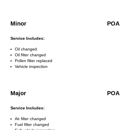
Minor
POA
Service Includes:
Oil changed
Oil filter changed
Pollen filter replaced
Vehicle inspection
Major
POA
Service Includes:
Air filter changed
Fuel filter changed