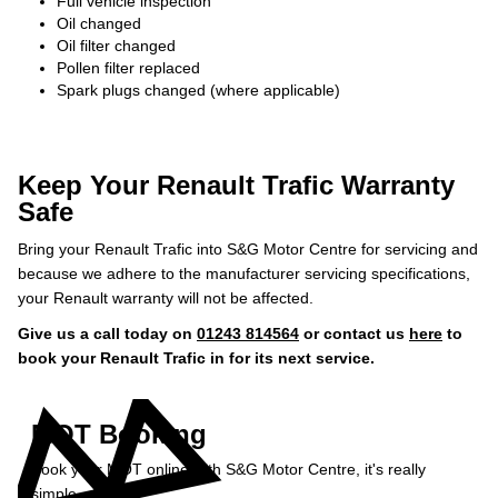
Full vehicle inspection
Oil changed
Oil filter changed
Pollen filter replaced
Spark plugs changed (where applicable)
Keep Your Renault Trafic Warranty
Safe
Bring your Renault Trafic into S&G Motor Centre for servicing and
because we adhere to the manufacturer servicing specifications,
your Renault warranty will not be affected.
Give us a call today on
01243 814564
or contact us
here
to
book your Renault Trafic in for its next service.
MOT Booking
Book your MOT online with S&G Motor Centre, it's really
simple...