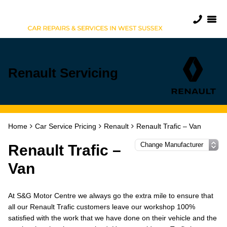
Renault Servicing
Home
Car Service Pricing
Renault
Renault Trafic – Van
Renault Trafic –
Van
At S&G Motor Centre we always go the extra mile to ensure that
all our Renault Trafic customers leave our workshop 100%
satisfied with the work that we have done on their vehicle and the