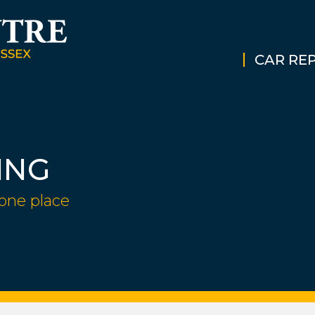
CAR REP
ING
 one place