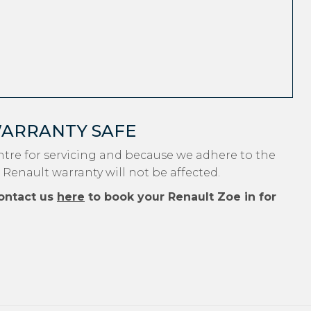
WARRANTY SAFE
tre for servicing and because we adhere to the
 Renault warranty will not be affected.
ontact us
here
to book your Renault Zoe in for