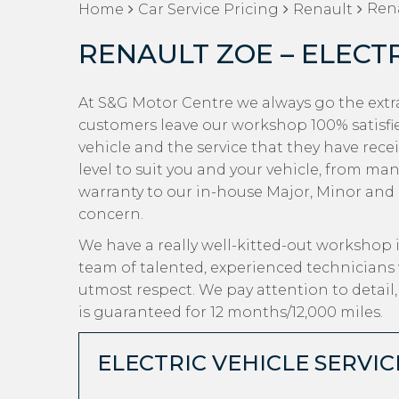
Rena
Home
Car Service Pricing
Renault
RENAULT ZOE – ELECT
At S&G Motor Centre we always go the extra
customers leave our workshop 100% satisfi
vehicle and the service that they have recei
level to suit you and your vehicle, from ma
warranty to our in-house Major, Minor and Oi
concern.
We have a really well-kitted-out workshop i
team of talented, experienced technicians 
utmost respect. We pay attention to detail
is guaranteed for 12 months/12,000 miles.
ELECTRIC VEHICLE SERVIC