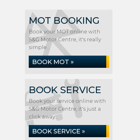
MOT BOOKING
Book your MOT online with
S&G Motor Centre, it's really
simple...
BOOK MOT »
BOOK SERVICE
Book your service online with
S&G Motor Centre, it's just a
click away...
BOOK SERVICE »