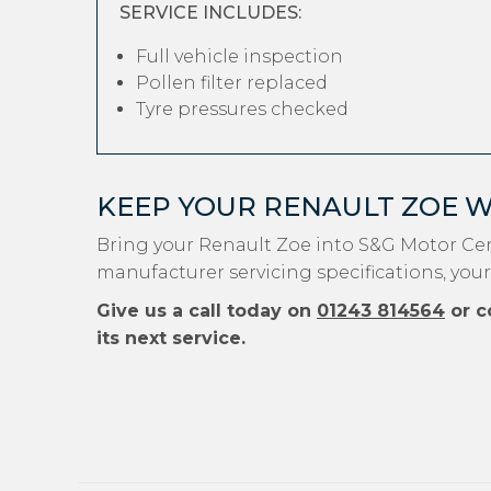
SERVICE INCLUDES:
Full vehicle inspection
Pollen filter replaced
Tyre pressures checked
KEEP YOUR RENAULT ZOE 
Bring your Renault Zoe into S&G Motor Cen
manufacturer servicing specifications, your
Give us a call today on
01243 814564
or c
its next service.