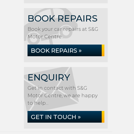
BOOK REPAIRS
Book your car repairs at S&G
Motor Centre...
BOOK REPAIRS »
ENQUIRY
Get in contact with S&G
Motor Centre, we are happy
to help...
GET IN TOUCH »