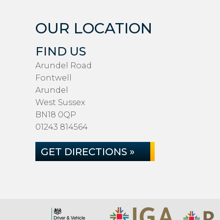
OUR LOCATION
FIND US
Arundel Road
Fontwell
Arundel
West Sussex
BN18 0QP
01243 814564
GET DIRECTIONS »