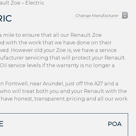
ult Zoe – Electric
RIC
 mile to ensure that all our Renault Zoe
ed with the work that we have done on their
ved. However old your Zoe is, we have a service
nufacturer servicing that will protect your Renault
l service levels if the warranty is no longer a
n Fontwell, near Arundel, just off the A27 and a
who will treat both you and your Renault with the
, have honest, transparent pricing and all our work
E
POA