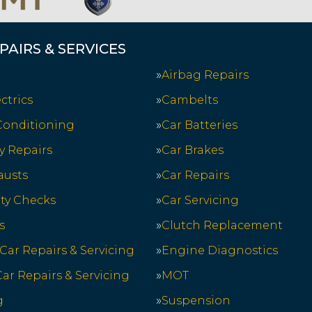
PAIRS & SERVICES
Airbag Repairs
ctrics
Cambelts
 Conditioning
Car Batteries
y Repairs
Car Brakes
austs
Car Repairs
ety Checks
Car Servicing
s
Clutch Replacement
 Car Repairs & Servicing
Engine Diagnostics
ar Repairs & Servicing
MOT
g
Suspension