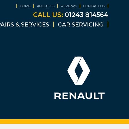
HOME
ABOUT US
REVIEWS
CONTACT US
CALL US:
01243 814564
AIRS & SERVICES
CAR SERVICING