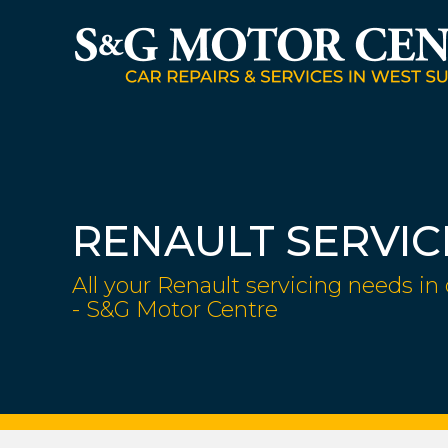
RENAULT SERVIC
All your Renault servicing needs in
- S&G Motor Centre