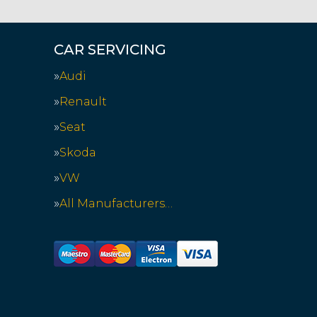
CAR SERVICING
Audi
Renault
Seat
Skoda
VW
All Manufacturers…