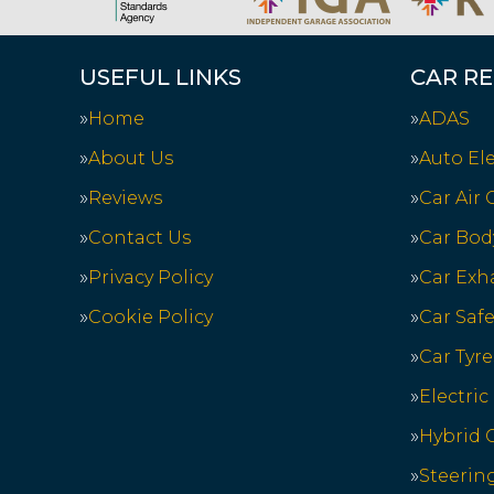
USEFUL LINKS
CAR RE
Home
ADAS
About Us
Auto Ele
Reviews
Car Air
Contact Us
Car Bod
Privacy Policy
Car Exh
Cookie Policy
Car Saf
Car Tyre
Electric
Hybrid C
Steerin