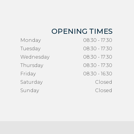
OPENING TIMES
Monday
08:30 - 17:30
Tuesday
08:30 - 17:30
Wednesday
08:30 - 17:30
Thursday
08:30 - 17:30
Friday
08:30 - 16:30
Saturday
Closed
Sunday
Closed