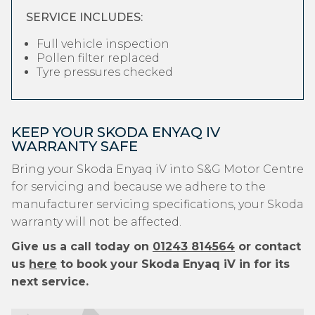
SERVICE INCLUDES:
Full vehicle inspection
Pollen filter replaced
Tyre pressures checked
KEEP YOUR SKODA ENYAQ IV
WARRANTY SAFE
Bring your Skoda Enyaq iV into S&G Motor Centre
for servicing and because we adhere to the
manufacturer servicing specifications, your Skoda
warranty will not be affected.
Give us a call today on
01243 814564
or contact
us
here
to book your Skoda Enyaq iV in for its
next service.