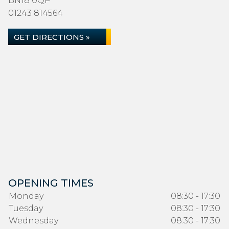
BN18 0QP
01243 814564
GET DIRECTIONS »
OPENING TIMES
Monday
08:30 - 17:30
Tuesday
08:30 - 17:30
Wednesday
08:30 - 17:30