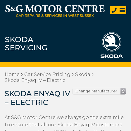
SKODA
SERVICING
Home
Car Service Pricing
Skoda
Skoda Enyaq iV – Electric
SKODA ENYAQ IV
– ELECTRIC
At S&G Motor Centre we always go the extra mile
to ensure that all our Skoda Enyaq iV customers