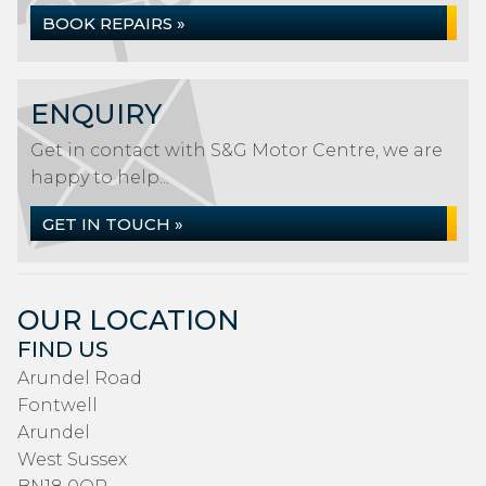
BOOK REPAIRS »
ENQUIRY
Get in contact with S&G Motor Centre, we are
happy to help...
GET IN TOUCH »
OUR LOCATION
FIND US
Arundel Road
Fontwell
Arundel
West Sussex