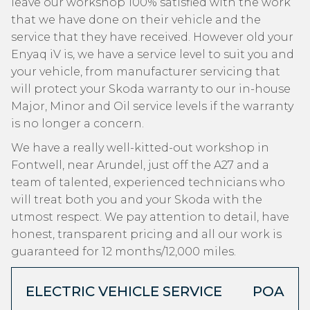
leave our workshop 100% satisfied with the work
that we have done on their vehicle and the
service that they have received. However old your
Enyaq iV is, we have a service level to suit you and
your vehicle, from manufacturer servicing that
will protect your Skoda warranty to our in-house
Major, Minor and Oil service levels if the warranty
is no longer a concern.
We have a really well-kitted-out workshop in
Fontwell, near Arundel, just off the A27 and a
team of talented, experienced technicians who
will treat both you and your Skoda with the
utmost respect. We pay attention to detail, have
honest, transparent pricing and all our work is
guaranteed for 12 months/12,000 miles.
ELECTRIC VEHICLE SERVICE
POA