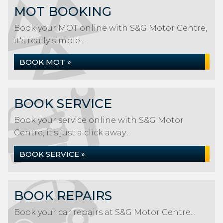
MOT BOOKING
Book your MOT online with S&G Motor Centre,
it's really simple...
BOOK MOT »
BOOK SERVICE
Book your service online with S&G Motor
Centre, it's just a click away...
BOOK SERVICE »
BOOK REPAIRS
Book your car repairs at S&G Motor Centre...