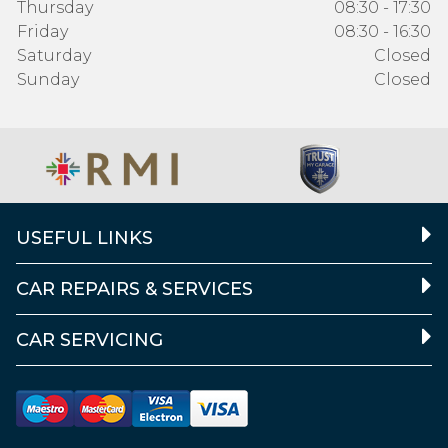
Thursday
08:30 - 17:30
Friday
08:30 - 16:30
Saturday
Closed
Sunday
Closed
USEFUL LINKS
CAR REPAIRS & SERVICES
CAR SERVICING