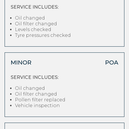
SERVICE INCLUDES:
Oil changed
Oil filter changed
Levels checked
Tyre pressures checked
MINOR
POA
SERVICE INCLUDES:
Oil changed
Oil filter changed
Pollen filter replaced
Vehicle inspection