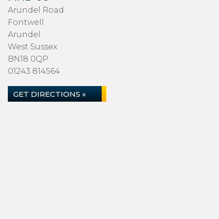
Arundel Road
Fontwell
Arundel
West Sussex
BN18 0QP
01243 814564
GET DIRECTIONS »