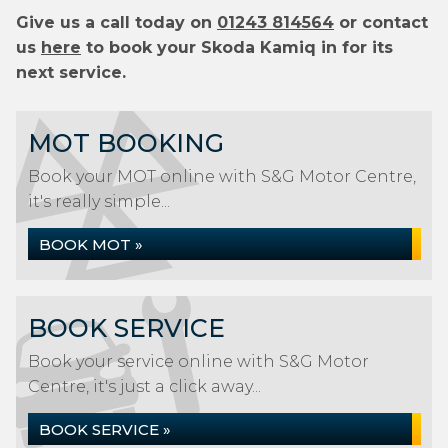
Give us a call today on
01243 814564
or contact
us
here
to book your Skoda Kamiq in for its
next service.
MOT BOOKING
Book your MOT online with S&G Motor Centre,
it's really simple...
BOOK MOT »
BOOK SERVICE
Book your service online with S&G Motor
Centre, it's just a click away...
BOOK SERVICE »