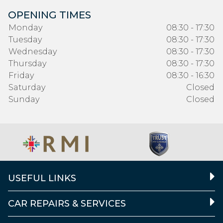
OPENING TIMES
Monday
08:30 - 17:30
Tuesday
08:30 - 17:30
Wednesday
08:30 - 17:30
Thursday
08:30 - 17:30
Friday
08:30 - 16:30
Saturday
Closed
Sunday
Closed
USEFUL LINKS
CAR REPAIRS & SERVICES