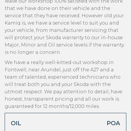
leave our workshop 100% satisfied with the work
that we have done on their vehicle and the
service that they have received. However old your
Kamiq is, we have a service level to suit you and
your vehicle, from manufacturer servicing that
will protect your Skoda warranty to our in-house
Major, Minor and Oil service levels if the warranty
is no longer a concern.
We have a really well-kitted-out workshop in
Fontwell, near Arundel, just off the A27 and a
team of talented, experienced technicians who
will treat both you and your Skoda with the
utmost respect. We pay attention to detail, have
honest, transparent pricing and all our work is
guaranteed for 12 months/12,000 miles.
OIL
POA