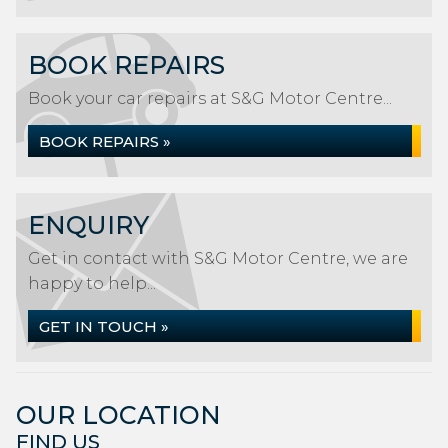
BOOK REPAIRS
Book your car repairs at S&G Motor Centre...
BOOK REPAIRS »
ENQUIRY
Get in contact with S&G Motor Centre, we are
happy to help...
GET IN TOUCH »
OUR LOCATION
FIND US