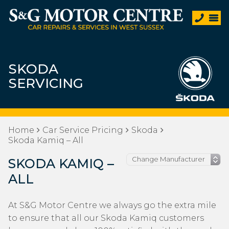
SKODA
SERVICING
Home
Car Service Pricing
Skoda
Skoda Kamiq – All
SKODA KAMIQ –
ALL
At S&G Motor Centre we always go the extra mile
to ensure that all our Skoda Kamiq customers