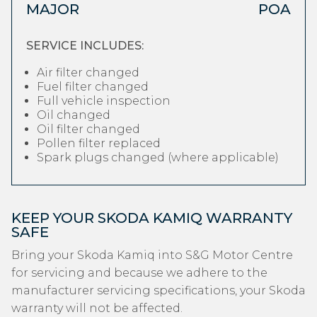
MAJOR
POA
SERVICE INCLUDES:
Air filter changed
Fuel filter changed
Full vehicle inspection
Oil changed
Oil filter changed
Pollen filter replaced
Spark plugs changed (where applicable)
KEEP YOUR SKODA KAMIQ WARRANTY
SAFE
Bring your Skoda Kamiq into S&G Motor Centre
for servicing and because we adhere to the
manufacturer servicing specifications, your Skoda
warranty will not be affected.