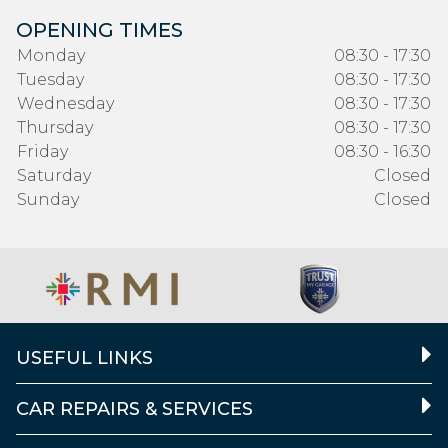
OPENING TIMES
Monday
08:30 - 17:30
Tuesday
08:30 - 17:30
Wednesday
08:30 - 17:30
Thursday
08:30 - 17:30
Friday
08:30 - 16:30
Saturday
Closed
Sunday
Closed
USEFUL LINKS
CAR REPAIRS & SERVICES