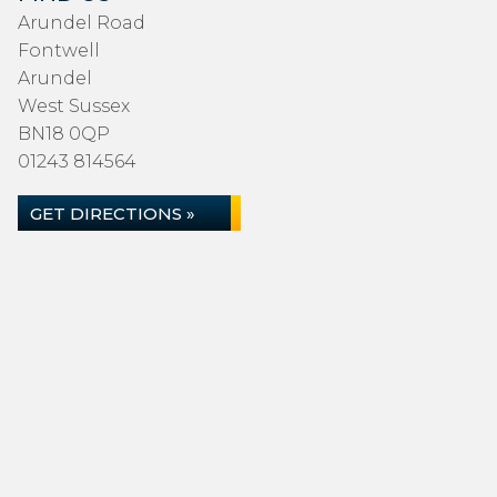
Arundel Road
Fontwell
Arundel
West Sussex
BN18 0QP
01243 814564
GET DIRECTIONS »