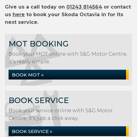
Give us a call today on
01243 814564
or contact
us
here
to book your Skoda Octavia in for its
next service.
MOT BOOKING
Book your MOT online with S&G Motor Centre,
it's really simple...
BOOK MOT »
BOOK SERVICE
Book your service online with S&G Motor
Centre, it's just a click away...
BOOK SERVICE »