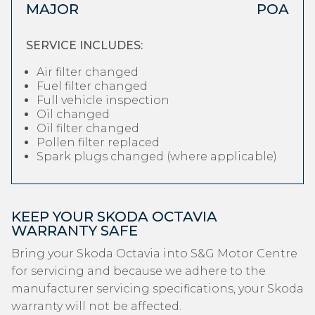
MAJOR
POA
SERVICE INCLUDES:
Air filter changed
Fuel filter changed
Full vehicle inspection
Oil changed
Oil filter changed
Pollen filter replaced
Spark plugs changed (where applicable)
KEEP YOUR SKODA OCTAVIA
WARRANTY SAFE
Bring your Skoda Octavia into S&G Motor Centre
for servicing and because we adhere to the
manufacturer servicing specifications, your Skoda
warranty will not be affected.