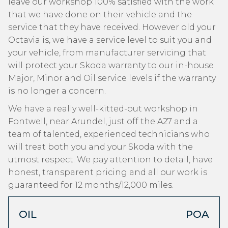
leave our workshop 100% satisfied with the work
that we have done on their vehicle and the
service that they have received. However old your
Octavia is, we have a service level to suit you and
your vehicle, from manufacturer servicing that
will protect your Skoda warranty to our in-house
Major, Minor and Oil service levels if the warranty
is no longer a concern.
We have a really well-kitted-out workshop in
Fontwell, near Arundel, just off the A27 and a
team of talented, experienced technicians who
will treat both you and your Skoda with the
utmost respect. We pay attention to detail, have
honest, transparent pricing and all our work is
guaranteed for 12 months/12,000 miles.
OIL
POA