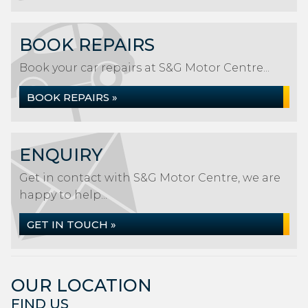
BOOK REPAIRS
Book your car repairs at S&G Motor Centre...
BOOK REPAIRS »
ENQUIRY
Get in contact with S&G Motor Centre, we are
happy to help...
GET IN TOUCH »
OUR LOCATION
FIND US