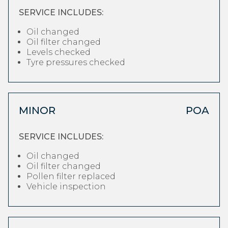
SERVICE INCLUDES:
Oil changed
Oil filter changed
Levels checked
Tyre pressures checked
MINOR
POA
SERVICE INCLUDES:
Oil changed
Oil filter changed
Pollen filter replaced
Vehicle inspection