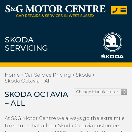
SKODA
SERVICING
Home
Car Service Pricing
Skoda
Skoda Octavia – All
SKODA OCTAVIA
– ALL
At S&G Motor Centre we always go the extra mile
to ensure that all our Skoda Octavia customers