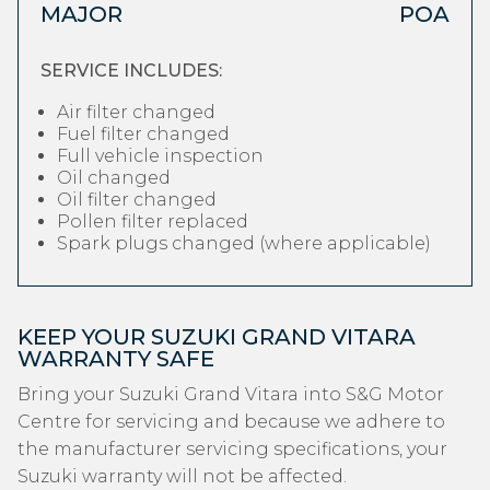
MAJOR
POA
SERVICE INCLUDES:
Air filter changed
Fuel filter changed
Full vehicle inspection
Oil changed
Oil filter changed
Pollen filter replaced
Spark plugs changed (where applicable)
KEEP YOUR SUZUKI GRAND VITARA
WARRANTY SAFE
Bring your Suzuki Grand Vitara into S&G Motor
Centre for servicing and because we adhere to
the manufacturer servicing specifications, your
Suzuki warranty will not be affected.