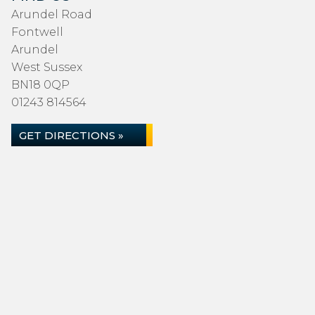
Arundel Road
Fontwell
Arundel
West Sussex
BN18 0QP
01243 814564
GET DIRECTIONS »