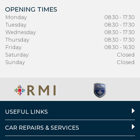
OPENING TIMES
Monday
08:30 - 17:30
Tuesday
08:30 - 17:30
Wednesday
08:30 - 17:30
Thursday
08:30 - 17:30
Friday
08:30 - 16:30
Saturday
Closed
Sunday
Closed
USEFUL LINKS
CAR REPAIRS & SERVICES