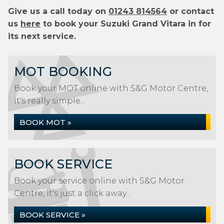
Give us a call today on
01243 814564
or contact
us
here
to book your Suzuki Grand Vitara in for
its next service.
MOT BOOKING
Book your MOT online with S&G Motor Centre,
it's really simple...
BOOK MOT »
BOOK SERVICE
Book your service online with S&G Motor
Centre, it's just a click away...
BOOK SERVICE »