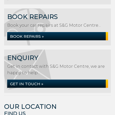
BOOK REPAIRS
Book your car repairs at S&G Motor Centre...
BOOK REPAIRS »
ENQUIRY
Get in contact with S&G Motor Centre, we are
happy to help...
GET IN TOUCH »
OUR LOCATION
FIND US