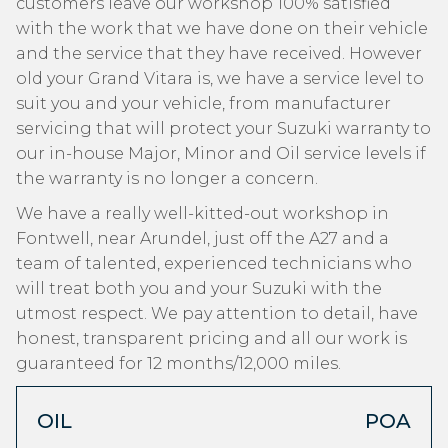
customers leave our workshop 100% satisfied
with the work that we have done on their vehicle
and the service that they have received. However
old your Grand Vitara is, we have a service level to
suit you and your vehicle, from manufacturer
servicing that will protect your Suzuki warranty to
our in-house Major, Minor and Oil service levels if
the warranty is no longer a concern.
We have a really well-kitted-out workshop in
Fontwell, near Arundel, just off the A27 and a
team of talented, experienced technicians who
will treat both you and your Suzuki with the
utmost respect. We pay attention to detail, have
honest, transparent pricing and all our work is
guaranteed for 12 months/12,000 miles.
OIL
POA