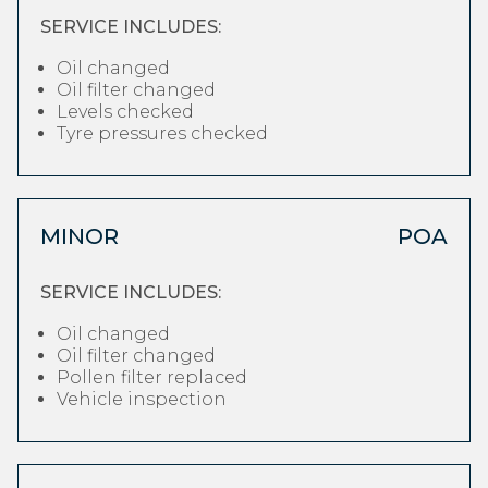
SERVICE INCLUDES:
Oil changed
Oil filter changed
Levels checked
Tyre pressures checked
MINOR
POA
SERVICE INCLUDES:
Oil changed
Oil filter changed
Pollen filter replaced
Vehicle inspection