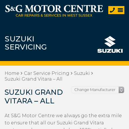
SUZUKI
SERVICING
Home
Car Service Pricing
Suzuki
Suzuki Grand Vitara – All
SUZUKI GRAND
VITARA – ALL
At S&G Motor Centre we always go the extra mile
to ensure that all our Suzuki Grand Vitara