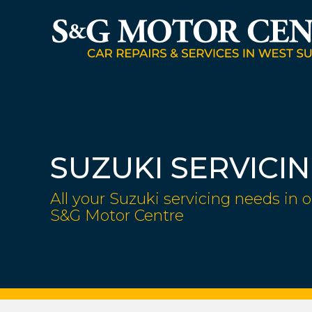
SUZUKI SERVICI
All your Suzuki servicing needs in o
S&G Motor Centre