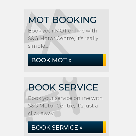
MOT BOOKING
Book your MOT online with
S&G Motor Centre, it's really
simple...
BOOK MOT »
BOOK SERVICE
Book your service online with
S&G Motor Centre, it's just a
click away...
BOOK SERVICE »