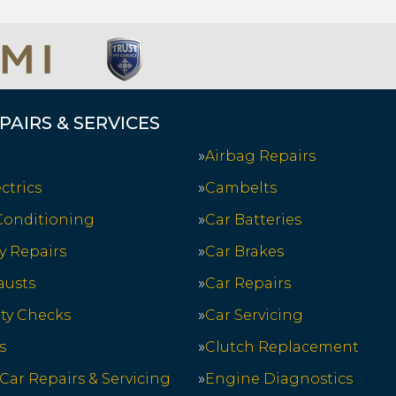
PAIRS & SERVICES
Airbag Repairs
ctrics
Cambelts
 Conditioning
Car Batteries
y Repairs
Car Brakes
austs
Car Repairs
ety Checks
Car Servicing
s
Clutch Replacement
 Car Repairs & Servicing
Engine Diagnostics