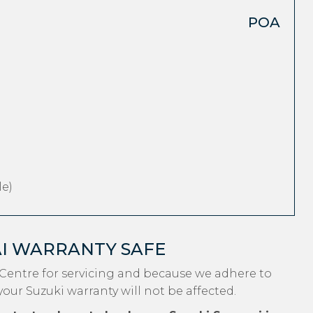
POA
e)
AI WARRANTY SAFE
Centre for servicing and because we adhere to
your Suzuki warranty will not be affected.