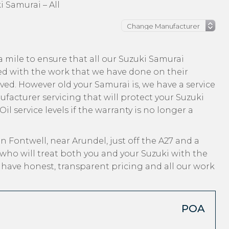
i Samurai – All
 mile to ensure that all our Suzuki Samurai
ed with the work that we have done on their
ived. However old your Samurai is, we have a service
ufacturer servicing that will protect your Suzuki
l service levels if the warranty is no longer a
n Fontwell, near Arundel, just off the A27 and a
who will treat both you and your Suzuki with the
, have honest, transparent pricing and all our work
POA