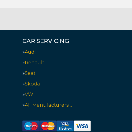
CAR SERVICING
Audi
Renault
Seat
Skoda
VW
All Manufacturers…