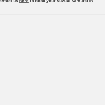
ontact us
here
to book your Suzuki Samurai in