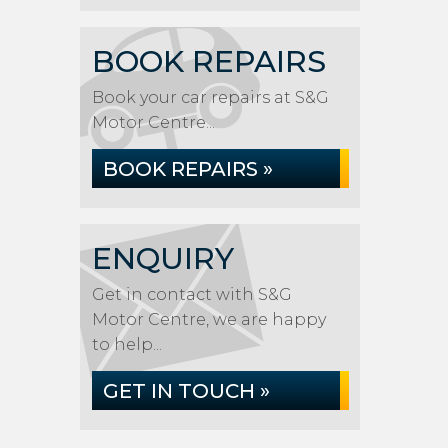
BOOK REPAIRS
Book your car repairs at S&G
Motor Centre...
BOOK REPAIRS »
ENQUIRY
Get in contact with S&G
Motor Centre, we are happy
to help...
GET IN TOUCH »