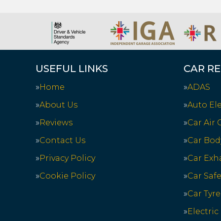
USEFUL LINKS
CAR RE
Home
ADAS
About Us
Auto Ele
Reviews
Car Air
Contact Us
Car Bod
Privacy Policy
Car Exh
Cookie Policy
Car Saf
Car Tyre
Electric