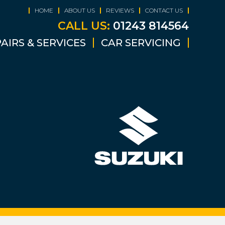
HOME
ABOUT US
REVIEWS
CONTACT US
CALL US:
01243 814564
AIRS & SERVICES
CAR SERVICING