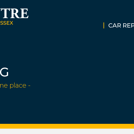
CAR REP
NG
ne place -