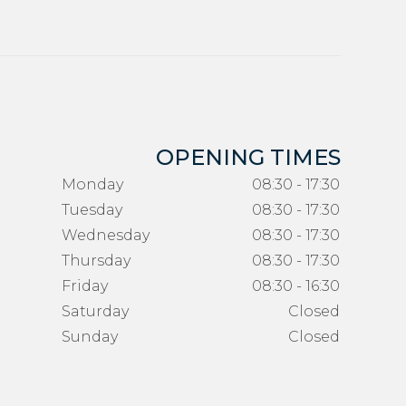
OPENING TIMES
Monday
08:30 - 17:30
Tuesday
08:30 - 17:30
Wednesday
08:30 - 17:30
Thursday
08:30 - 17:30
Friday
08:30 - 16:30
Saturday
Closed
Sunday
Closed