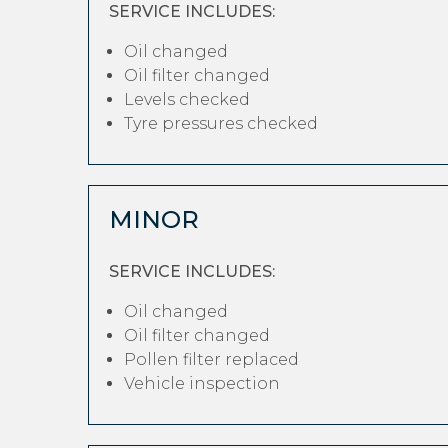
SERVICE INCLUDES:
Oil changed
Oil filter changed
Levels checked
Tyre pressures checked
MINOR
SERVICE INCLUDES:
Oil changed
Oil filter changed
Pollen filter replaced
Vehicle inspection