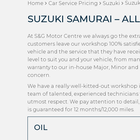
Suzuk
Home
Car Service Pricing
Suzuki
SUZUKI SAMURAI – ALL
At S&G Motor Centre we always go the extra
customers leave our workshop 100% satisfi
vehicle and the service that they have rece
level to suit you and your vehicle, from man
warranty to our in-house Major, Minor and Oi
concern.
We have a really well-kitted-out workshop i
team of talented, experienced technicians 
utmost respect. We pay attention to detail
is guaranteed for 12 months/12,000 miles.
OIL