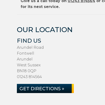
Give us a call today on
01243 814564
or c
for its next service.
OUR LOCATION
FIND US
Arundel Road
Fontwell
Arundel
West Sussex
BN18 0QP
01243 814564
GET DIRECTIONS »