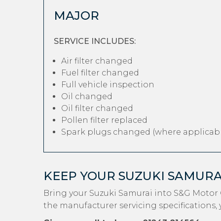
MAJOR
SERVICE INCLUDES:
Air filter changed
Fuel filter changed
Full vehicle inspection
Oil changed
Oil filter changed
Pollen filter replaced
Spark plugs changed (where applicabl
KEEP YOUR SUZUKI SAMUR
Bring your Suzuki Samurai into S&G Motor 
the manufacturer servicing specifications, 