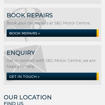
BOOK REPAIRS
Book your car repairs at S&G Motor Centre...
BOOK REPAIRS »
ENQUIRY
Get in contact with S&G Motor Centre, we are
happy to help...
GET IN TOUCH »
OUR LOCATION
FIND US