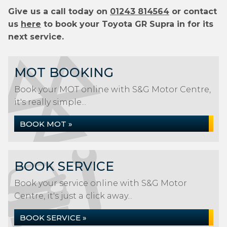
Give us a call today on
01243 814564
or contact
us
here
to book your Toyota GR Supra in for its
next service.
MOT BOOKING
Book your MOT online with S&G Motor Centre,
it's really simple...
BOOK MOT »
BOOK SERVICE
Book your service online with S&G Motor
Centre, it's just a click away...
BOOK SERVICE »