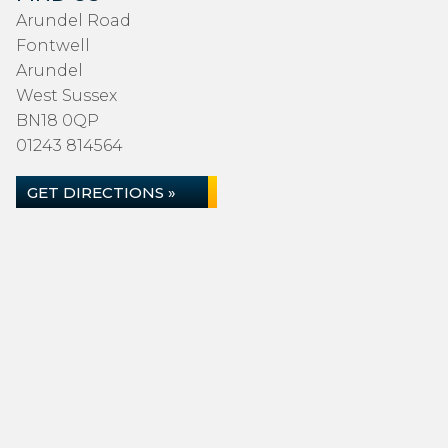
Arundel Road
Fontwell
Arundel
West Sussex
BN18 0QP
01243 814564
GET DIRECTIONS »