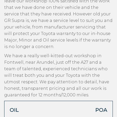
leave our workshop 100% satisfied with the work
that we have done on their vehicle and the
service that they have received. However old your
GR Supra is, we have a service level to suit you and
your vehicle, from manufacturer servicing that
will protect your Toyota warranty to our in-house
Major, Minor and Oil service levels if the warranty
is no longer a concern.
We have a really well-kitted-out workshop in
Fontwell, near Arundel, just off the A27 and a
team of talented, experienced technicians who
will treat both you and your Toyota with the
utmost respect. We pay attention to detail, have
honest, transparent pricing and all our work is
guaranteed for 12 months/12,000 miles.
OIL
POA