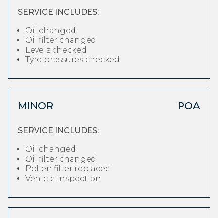
SERVICE INCLUDES:
Oil changed
Oil filter changed
Levels checked
Tyre pressures checked
MINOR
POA
SERVICE INCLUDES:
Oil changed
Oil filter changed
Pollen filter replaced
Vehicle inspection