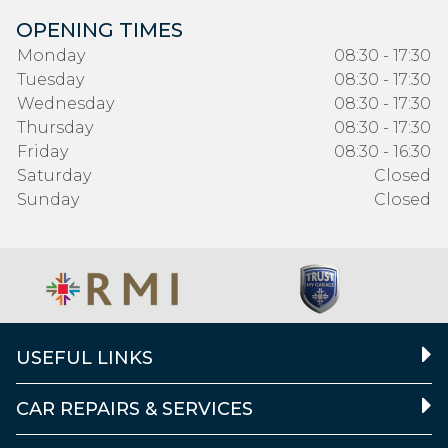
OPENING TIMES
Monday
08:30 - 17:30
Tuesday
08:30 - 17:30
Wednesday
08:30 - 17:30
Thursday
08:30 - 17:30
Friday
08:30 - 16:30
Saturday
Closed
Sunday
Closed
USEFUL LINKS
CAR REPAIRS & SERVICES