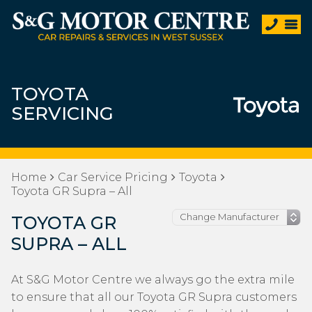
TOYOTA
SERVICING
Home
Car Service Pricing
Toyota
Toyota GR Supra – All
TOYOTA GR
SUPRA – ALL
At S&G Motor Centre we always go the extra mile
to ensure that all our Toyota GR Supra customers