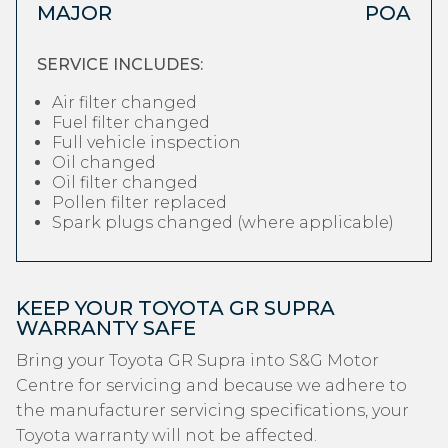
MAJOR
POA
SERVICE INCLUDES:
Air filter changed
Fuel filter changed
Full vehicle inspection
Oil changed
Oil filter changed
Pollen filter replaced
Spark plugs changed (where applicable)
KEEP YOUR TOYOTA GR SUPRA
WARRANTY SAFE
Bring your Toyota GR Supra into S&G Motor
Centre for servicing and because we adhere to
the manufacturer servicing specifications, your
Toyota warranty will not be affected.