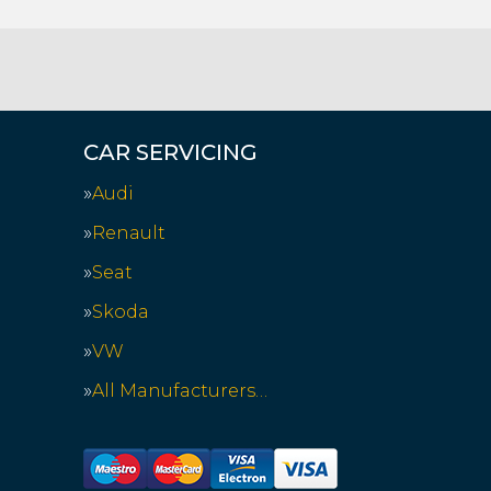
CAR SERVICING
Audi
Renault
Seat
Skoda
VW
All Manufacturers…