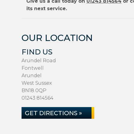
Give us a call today on
01243 814564
or c
its next service.
OUR LOCATION
FIND US
Arundel Road
Fontwell
Arundel
West Sussex
BN18 0QP
01243 814564
GET DIRECTIONS »