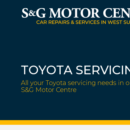
TOYOTA SERVICI
All your Toyota servicing needs in o
S&G Motor Centre