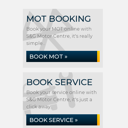
MOT BOOKING
Book your MOT online with
S&G Motor Centre, it's really
simple...
BOOK MOT »
BOOK SERVICE
Book your service online with
S&G Motor Centre, it's just a
click away...
BOOK SERVICE »