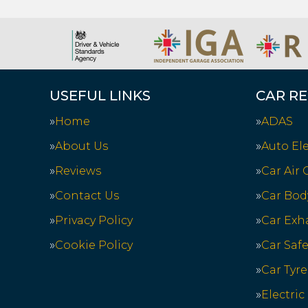
USEFUL LINKS
CAR RE
Home
ADAS
About Us
Auto Ele
Reviews
Car Air
Contact Us
Car Bod
Privacy Policy
Car Exh
Cookie Policy
Car Saf
Car Tyre
Electric