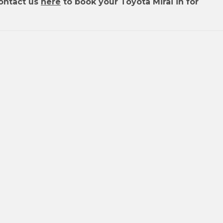
ontact us
here
to book your Toyota Mirai in for