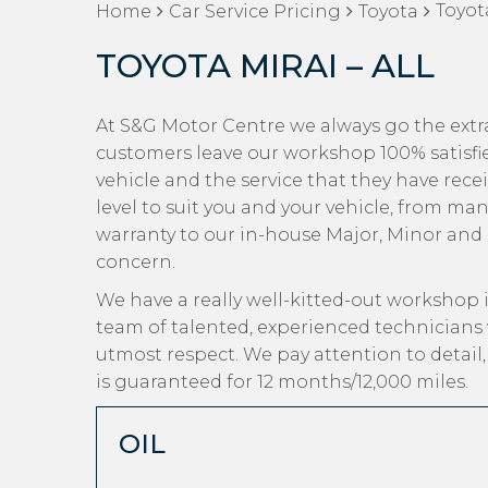
Toyota
Home
Car Service Pricing
Toyota
TOYOTA MIRAI – ALL
At S&G Motor Centre we always go the extra 
customers leave our workshop 100% satisfi
vehicle and the service that they have recei
level to suit you and your vehicle, from man
warranty to our in-house Major, Minor and Oi
concern.
We have a really well-kitted-out workshop i
team of talented, experienced technicians 
utmost respect. We pay attention to detail
is guaranteed for 12 months/12,000 miles.
OIL