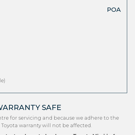
POA
e)
WARRANTY SAFE
ntre for servicing and because we adhere to the
 Toyota warranty will not be affected.