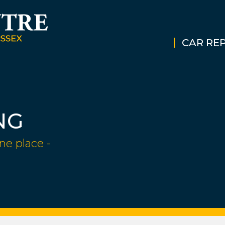
CAR REP
NG
ne place -