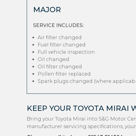
MAJOR
SERVICE INCLUDES:
Air filter changed
Fuel filter changed
Full vehicle inspection
Oil changed
Oil filter changed
Pollen filter replaced
Spark plugs changed (where applicabl
KEEP YOUR TOYOTA MIRAI 
Bring your Toyota Mirai into S&G Motor Ce
manufacturer servicing specifications, your