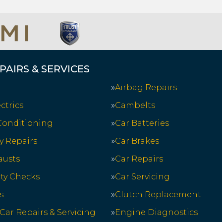
PAIRS & SERVICES
Airbag Repairs
ctrics
Cambelts
 Conditioning
Car Batteries
y Repairs
Car Brakes
austs
Car Repairs
ety Checks
Car Servicing
s
Clutch Replacement
 Car Repairs & Servicing
Engine Diagnostics