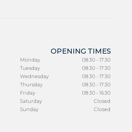
OPENING TIMES
Monday
08:30 - 17:30
Tuesday
08:30 - 17:30
Wednesday
08:30 - 17:30
Thursday
08:30 - 17:30
Friday
08:30 - 16:30
Saturday
Closed
Sunday
Closed