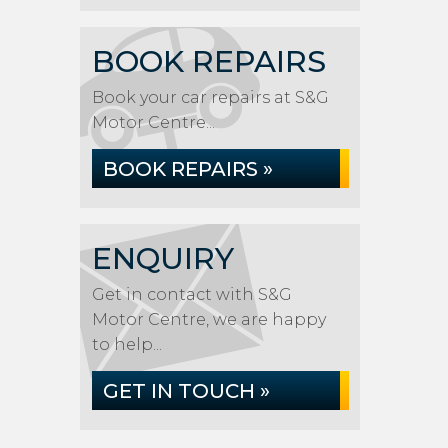
BOOK REPAIRS
Book your car repairs at S&G
Motor Centre...
BOOK REPAIRS »
ENQUIRY
Get in contact with S&G
Motor Centre, we are happy
to help...
GET IN TOUCH »