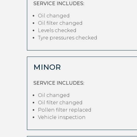
SERVICE INCLUDES:
Oil changed
Oil filter changed
Levels checked
Tyre pressures checked
MINOR
SERVICE INCLUDES:
Oil changed
Oil filter changed
Pollen filter replaced
Vehicle inspection