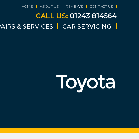
HOME
ABOUT US
REVIEWS
CONTACT US
CALL US:
01243 814564
AIRS & SERVICES
CAR SERVICING