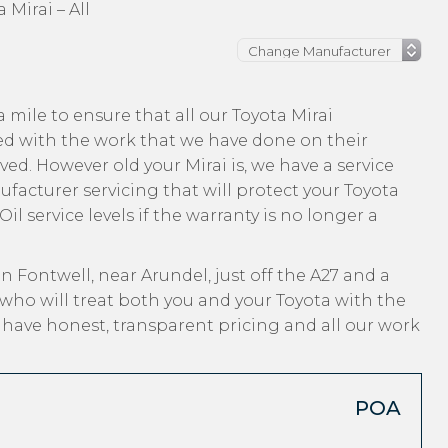
 Mirai – All
mile to ensure that all our Toyota Mirai
ed with the work that we have done on their
ved. However old your Mirai is, we have a service
ufacturer servicing that will protect your Toyota
l service levels if the warranty is no longer a
n Fontwell, near Arundel, just off the A27 and a
who will treat both you and your Toyota with the
, have honest, transparent pricing and all our work
POA