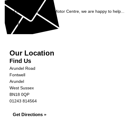
Enquiry
Get in contact with S&G Motor Centre, we are happy to help...
Get in Touch »
Our Location
Find Us
Arundel Road
Fontwell
Arundel
West Sussex
BN18 0QP
01243 814564
Get Directions »