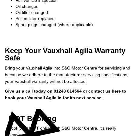
Full vehicle inspection
Oil changed
Oil filter changed
Pollen filter replaced
Spark plugs changed (where applicable)
Keep Your Vauxhall Agila Warranty
Safe
Bring your Vauxhall Agila into S&G Motor Centre for servicing and
because we adhere to the manufacturer servicing specifications,
your Vauxhall warranty will not be affected.
Give us a call today on
01243 814564
or contact us
here
to
book your Vauxhall Agila in for its next service.
MOT Booking
Book your MOT online with S&G Motor Centre, it's really
simple...