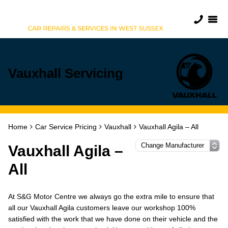
Vauxhall Servicing
Home
Car Service Pricing
Vauxhall
Vauxhall Agila – All
Vauxhall Agila –
All
At S&G Motor Centre we always go the extra mile to ensure that
all our Vauxhall Agila customers leave our workshop 100%
satisfied with the work that we have done on their vehicle and the