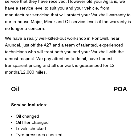
service that they have received. However old your Agila is, we
have a service level to suit you and your vehicle, from
manufacturer servicing that will protect your Vauxhall warranty to
our in-house Major, Minor and Oil service levels if the warranty is
no longer a concern.
We have a really well-kitted-out workshop in Fontwell, near
Arundel, just off the A27 and a team of talented, experienced
technicians who will treat both you and your Vauxhall with the
utmost respect. We pay attention to detail, have honest,
transparent pricing and all our work is guaranteed for 12
months/12,000 miles.
Oil
POA
Service Includes:
Oil changed
Oil filter changed
Levels checked
Tyre pressures checked