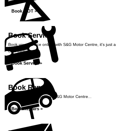
Book MOT »
Book Service
Book your service online with S&G Motor Centre, it's just a
click away...
Book Service »
Book Repairs
Book your car repairs at S&G Motor Centre...
Book Repairs »