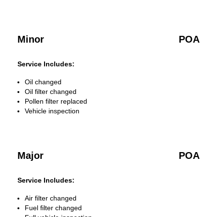
Minor
POA
Service Includes:
Oil changed
Oil filter changed
Pollen filter replaced
Vehicle inspection
Major
POA
Service Includes:
Air filter changed
Fuel filter changed