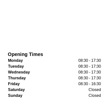
Opening Times
Monday
08:30 - 17:30
Tuesday
08:30 - 17:30
Wednesday
08:30 - 17:30
Thursday
08:30 - 17:30
Friday
08:30 - 16:30
Saturday
Closed
Sunday
Closed