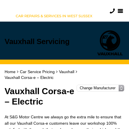
Vauxhall Servicing
Home
Car Service Pricing
Vauxhall
Vauxhall Corsa-e – Electric
Vauxhall Corsa-e
– Electric
At S&G Motor Centre we always go the extra mile to ensure that
all our Vauxhall Corsa-e customers leave our workshop 100%