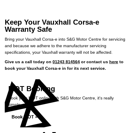
Keep Your Vauxhall Corsa-e
Warranty Safe
Bring your Vauxhall Corsa-e into S&G Motor Centre for servicing
and because we adhere to the manufacturer servicing
specifications, your Vauxhall warranty will not be affected.
Give us a call today on
01243 814564
or contact us
here
to
book your Vauxhall Corsa-e in for its next service.
MOT Booking
Book your MOT online with S&G Motor Centre, it's really
simple...
Book MOT »