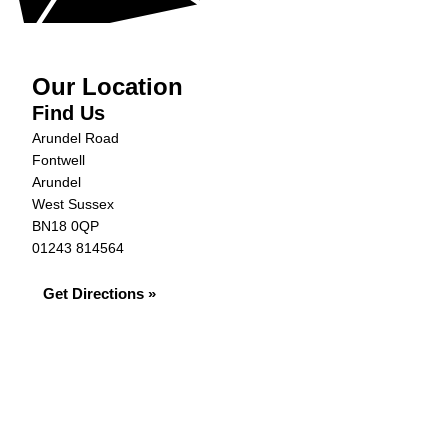
Our Location
Find Us
Arundel Road
Fontwell
Arundel
West Sussex
BN18 0QP
01243 814564
Get Directions »