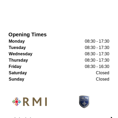
Opening Times
Monday
08:30 - 17:30
Tuesday
08:30 - 17:30
Wednesday
08:30 - 17:30
Thursday
08:30 - 17:30
Friday
08:30 - 16:30
Saturday
Closed
Sunday
Closed