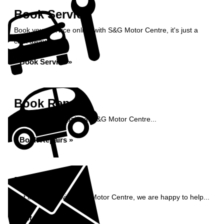
Book Service
Book your service online with S&G Motor Centre, it's just a
click away...
Book Service »
Book Repairs
Book your car repairs at S&G Motor Centre...
Book Repairs »
Enquiry
Get in contact with S&G Motor Centre, we are happy to help...
Get in Touch »