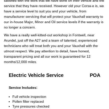
satisfied with the work that we have done on their vehicle and the
service that they have received. However old your Corsa-e is, we
have a service level to suit you and your vehicle, from
manufacturer servicing that will protect your Vauxhall warranty to
our in-house Major, Minor and Oil service levels if the warranty is
no longer a concern.
We have a really well-kitted-out workshop in Fontwell, near
Arundel, just off the A27 and a team of talented, experienced
technicians who will treat both you and your Vauxhall with the
utmost respect. We pay attention to detail, have honest,
transparent pricing and all our work is guaranteed for 12
months/12,000 miles.
Electric Vehicle Service
POA
Service Includes:
Full vehicle inspection
Pollen filter replaced
Tyre pressures checked