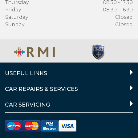
Thursday
08:30 - 17:30
Friday
08:30 - 16:30
Saturday
Closed
Sunday
Closed
USEFUL LINKS
CAR REPAIRS & SERVICES
CAR SERVICING