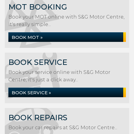
MOT BOOKING
Book your MOT online with S&G Motor Centre,
it's really simple...
BOOK MOT »
BOOK SERVICE
Book your service online with S&G Motor
Centre, it's just a click away...
BOOK SERVICE »
BOOK REPAIRS
Book your car repairs at S&G Motor Centre...