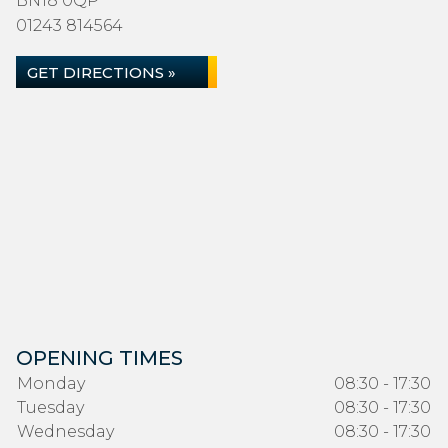
BN18 0QP
01243 814564
GET DIRECTIONS »
OPENING TIMES
Monday
08:30 - 17:30
Tuesday
08:30 - 17:30
Wednesday
08:30 - 17:30