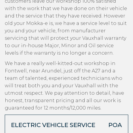
customers leave our workshop 100% satisfied
with the work that we have done on their vehicle
and the service that they have received. However
old your Mokka-e is, we have a service level to suit
you and your vehicle, from manufacturer
servicing that will protect your Vauxhall warranty
to our in-house Major, Minor and Oil service
levels if the warranty is no longer a concern.
We have a really well-kitted-out workshop in
Fontwell, near Arundel, just off the A27 and a
team of talented, experienced technicians who
will treat both you and your Vauxhall with the
utmost respect. We pay attention to detail, have
honest, transparent pricing and all our work is
guaranteed for 12 months/12,000 miles.
ELECTRIC VEHICLE SERVICE
POA