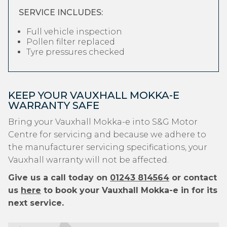
SERVICE INCLUDES:
Full vehicle inspection
Pollen filter replaced
Tyre pressures checked
KEEP YOUR VAUXHALL MOKKA-E
WARRANTY SAFE
Bring your Vauxhall Mokka-e into S&G Motor
Centre for servicing and because we adhere to
the manufacturer servicing specifications, your
Vauxhall warranty will not be affected.
Give us a call today on
01243 814564
or contact
us
here
to book your Vauxhall Mokka-e in for its
next service.