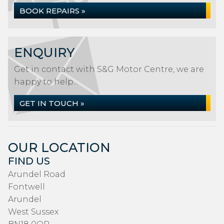
BOOK REPAIRS »
ENQUIRY
Get in contact with S&G Motor Centre, we are
happy to help...
GET IN TOUCH »
OUR LOCATION
FIND US
Arundel Road
Fontwell
Arundel
West Sussex