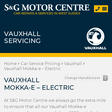
VAUXHALL
SERVICING
Home
Car Service Pricing
Vauxhall
Vauxhall Mokka-e – Electric
VAUXHALL
MOKKA-E – ELECTRIC
At S&G Motor Centre we always go the extra mile
to ensure that all our Vauxhall Mokka-e