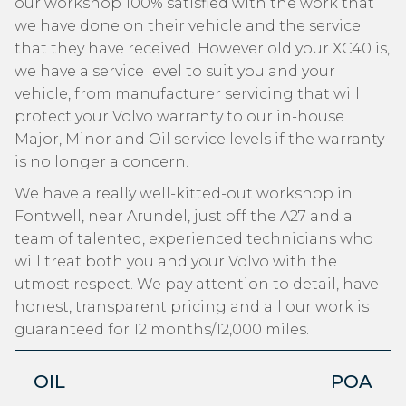
our workshop 100% satisfied with the work that
we have done on their vehicle and the service
that they have received. However old your XC40 is,
we have a service level to suit you and your
vehicle, from manufacturer servicing that will
protect your Volvo warranty to our in-house
Major, Minor and Oil service levels if the warranty
is no longer a concern.
We have a really well-kitted-out workshop in
Fontwell, near Arundel, just off the A27 and a
team of talented, experienced technicians who
will treat both you and your Volvo with the
utmost respect. We pay attention to detail, have
honest, transparent pricing and all our work is
guaranteed for 12 months/12,000 miles.
OIL
POA