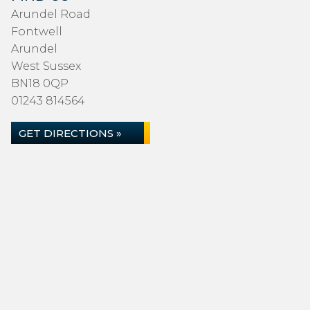
Arundel Road
Fontwell
Arundel
West Sussex
BN18 0QP
01243 814564
GET DIRECTIONS »