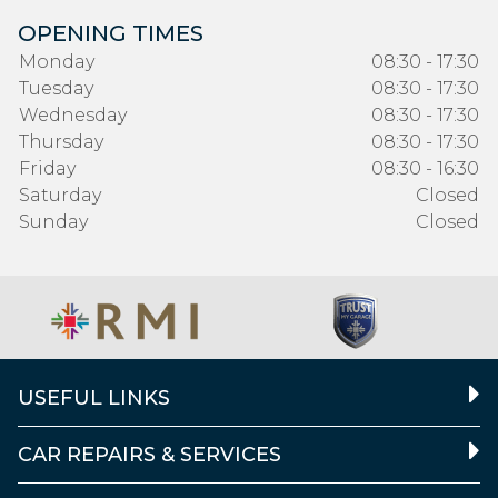
OPENING TIMES
Monday
08:30 - 17:30
Tuesday
08:30 - 17:30
Wednesday
08:30 - 17:30
Thursday
08:30 - 17:30
Friday
08:30 - 16:30
Saturday
Closed
Sunday
Closed
USEFUL LINKS
CAR REPAIRS & SERVICES