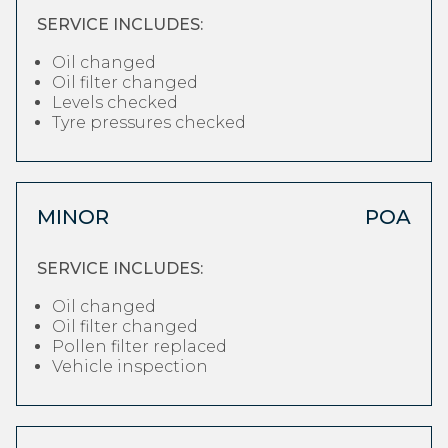
SERVICE INCLUDES:
Oil changed
Oil filter changed
Levels checked
Tyre pressures checked
MINOR
POA
SERVICE INCLUDES:
Oil changed
Oil filter changed
Pollen filter replaced
Vehicle inspection