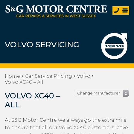
VOLVO SERVICING
Home
Car Service Pricing
Volvo
Volvo XC40 – All
VOLVO XC40 –
ALL
At S&G Motor Centre we always go the extra mile
to ensure that all our Volvo XC40 customers leave