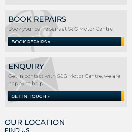
BOOK REPAIRS
Book your car repairs at S&G Motor Centre...
BOOK REPAIRS »
ENQUIRY
Get in contact with S&G Motor Centre, we are
happy to help...
GET IN TOUCH »
OUR LOCATION
FIND US