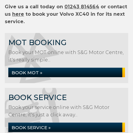
Give us a call today on
01243 814564
or contact
us
here
to book your Volvo XC40 in for its next
service.
MOT BOOKING
Book your MOT online with S&G Motor Centre,
it's really simple...
BOOK MOT »
BOOK SERVICE
Book your service online with S&G Motor
Centre, it's just a click away...
BOOK SERVICE »