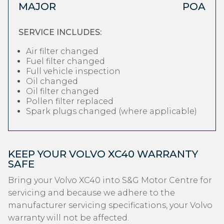
MAJOR
POA
SERVICE INCLUDES:
Air filter changed
Fuel filter changed
Full vehicle inspection
Oil changed
Oil filter changed
Pollen filter replaced
Spark plugs changed (where applicable)
KEEP YOUR VOLVO XC40 WARRANTY
SAFE
Bring your Volvo XC40 into S&G Motor Centre for
servicing and because we adhere to the
manufacturer servicing specifications, your Volvo
warranty will not be affected.