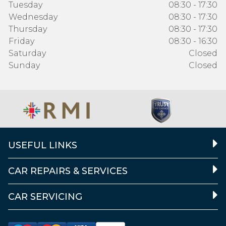
Tuesday
08:30 - 17:30
Wednesday
08:30 - 17:30
Thursday
08:30 - 17:30
Friday
08:30 - 16:30
Saturday
Closed
Sunday
Closed
USEFUL LINKS
CAR REPAIRS & SERVICES
CAR SERVICING