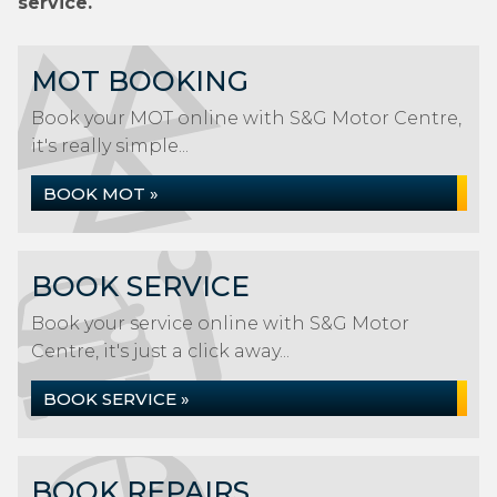
service.
MOT BOOKING
Book your MOT online with S&G Motor Centre,
it's really simple...
BOOK MOT »
BOOK SERVICE
Book your service online with S&G Motor
Centre, it's just a click away...
BOOK SERVICE »
BOOK REPAIRS