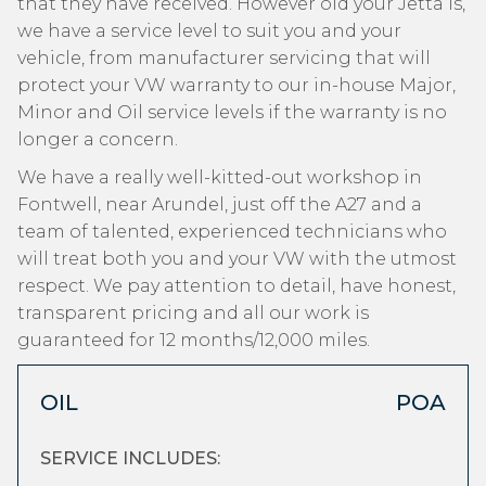
that they have received. However old your Jetta is,
we have a service level to suit you and your
vehicle, from manufacturer servicing that will
protect your VW warranty to our in-house Major,
Minor and Oil service levels if the warranty is no
longer a concern.
We have a really well-kitted-out workshop in
Fontwell, near Arundel, just off the A27 and a
team of talented, experienced technicians who
will treat both you and your VW with the utmost
respect. We pay attention to detail, have honest,
transparent pricing and all our work is
guaranteed for 12 months/12,000 miles.
OIL
POA
SERVICE INCLUDES: