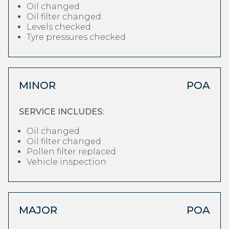
Oil changed
Oil filter changed
Levels checked
Tyre pressures checked
MINOR
POA
SERVICE INCLUDES:
Oil changed
Oil filter changed
Pollen filter replaced
Vehicle inspection
MAJOR
POA