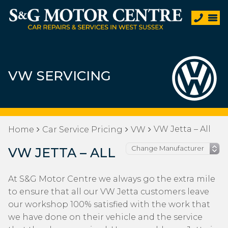
VW SERVICING
VW Jetta – All
Home
Car Service Pricing
VW
VW JETTA – ALL
At S&G Motor Centre we always go the extra mile
to ensure that all our VW Jetta customers leave
our workshop 100% satisfied with the work that
we have done on their vehicle and the service