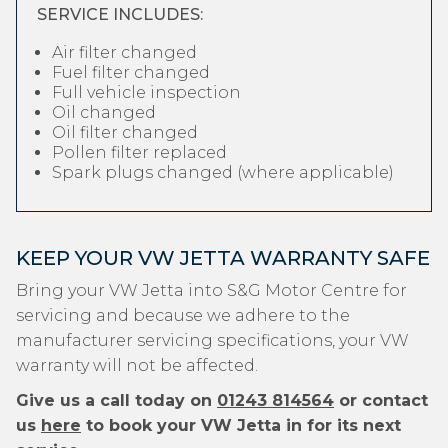
SERVICE INCLUDES:
Air filter changed
Fuel filter changed
Full vehicle inspection
Oil changed
Oil filter changed
Pollen filter replaced
Spark plugs changed (where applicable)
KEEP YOUR VW JETTA WARRANTY SAFE
Bring your VW Jetta into S&G Motor Centre for
servicing and because we adhere to the
manufacturer servicing specifications, your VW
warranty will not be affected.
Give us a call today on
01243 814564
or contact
us
here
to book your VW Jetta in for its next