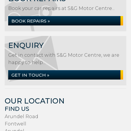
Book your car repairs at S&G Motor Centre...
BOOK REPAIRS »
ENQUIRY
Get in contact with S&G Motor Centre, we are
happy to help...
GET IN TOUCH »
OUR LOCATION
FIND US
Arundel Road
Fontwell