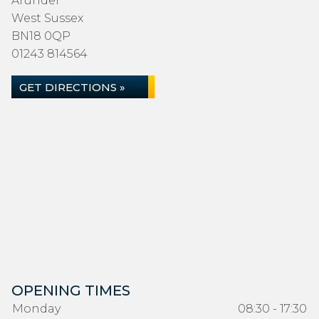
Arundel
West Sussex
BN18 0QP
01243 814564
GET DIRECTIONS »
OPENING TIMES
Monday
08:30 - 17:30