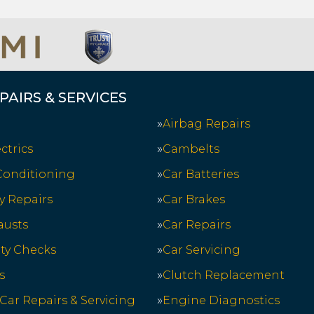
PAIRS & SERVICES
Airbag Repairs
ctrics
Cambelts
 Conditioning
Car Batteries
y Repairs
Car Brakes
austs
Car Repairs
ety Checks
Car Servicing
s
Clutch Replacement
 Car Repairs & Servicing
Engine Diagnostics