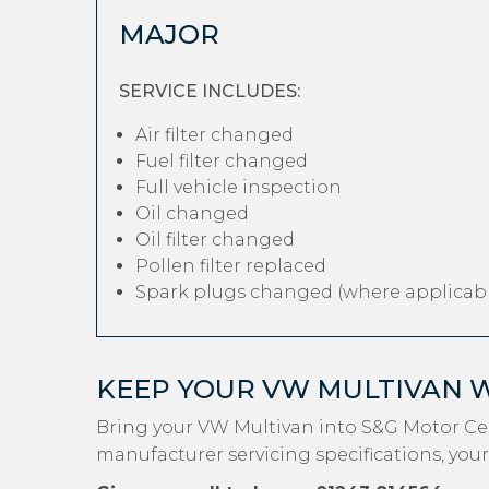
MAJOR
SERVICE INCLUDES:
Air filter changed
Fuel filter changed
Full vehicle inspection
Oil changed
Oil filter changed
Pollen filter replaced
Spark plugs changed (where applicabl
KEEP YOUR VW MULTIVAN 
Bring your VW Multivan into S&G Motor Cen
manufacturer servicing specifications, your