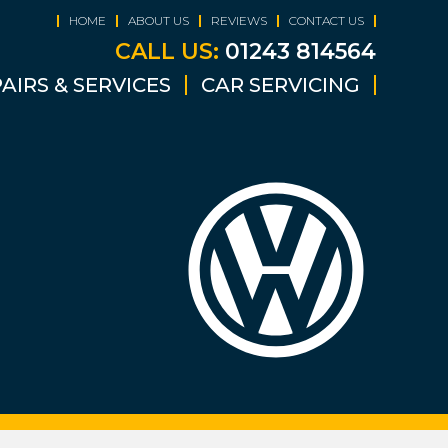
HOME
ABOUT US
REVIEWS
CONTACT US
CALL US:
01243 814564
AIRS & SERVICES
CAR SERVICING