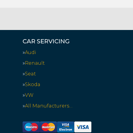
CAR SERVICING
Audi
Renault
Seat
Skoda
VW
All Manufacturers…