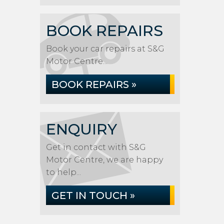
BOOK REPAIRS
Book your car repairs at S&G
Motor Centre...
BOOK REPAIRS »
ENQUIRY
Get in contact with S&G
Motor Centre, we are happy
to help...
GET IN TOUCH »