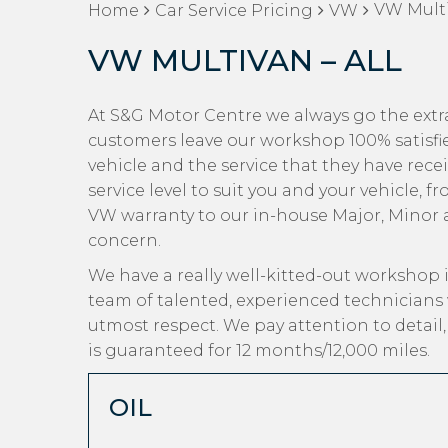
VW Multi
Home
Car Service Pricing
VW
VW MULTIVAN – ALL
At S&G Motor Centre we always go the extra
customers leave our workshop 100% satisfi
vehicle and the service that they have rece
service level to suit you and your vehicle, 
VW warranty to our in-house Major, Minor an
concern.
We have a really well-kitted-out workshop i
team of talented, experienced technicians
utmost respect. We pay attention to detail
is guaranteed for 12 months/12,000 miles.
OIL