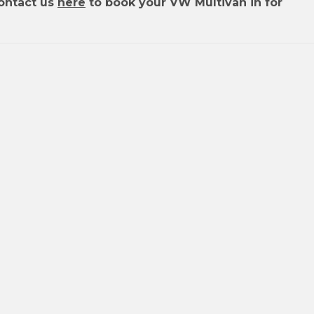
ontact us
here
to book your VW Multivan in for