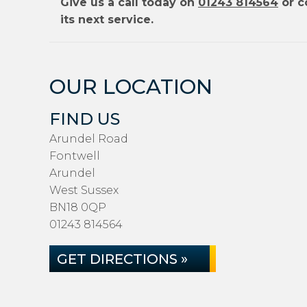
Give us a call today on
01243 814564
or c
its next service.
OUR LOCATION
FIND US
Arundel Road
Fontwell
Arundel
West Sussex
BN18 0QP
01243 814564
GET DIRECTIONS »