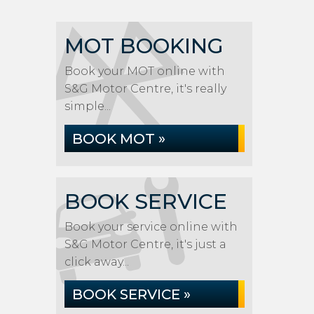
MOT BOOKING
Book your MOT online with
S&G Motor Centre, it's really
simple...
BOOK MOT »
BOOK SERVICE
Book your service online with
S&G Motor Centre, it's just a
click away...
BOOK SERVICE »