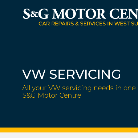
VW SERVICING
All your VW servicing needs in one 
S&G Motor Centre