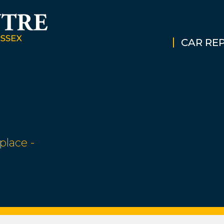
CAR REP
place -