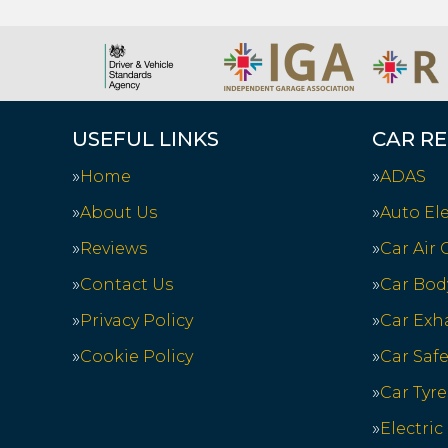
USEFUL LINKS
CAR RE
Home
ADAS
About Us
Auto Ele
Reviews
Car Air
Contact Us
Car Bod
Privacy Policy
Car Exh
Cookie Policy
Car Saf
Car Tyre
Electric