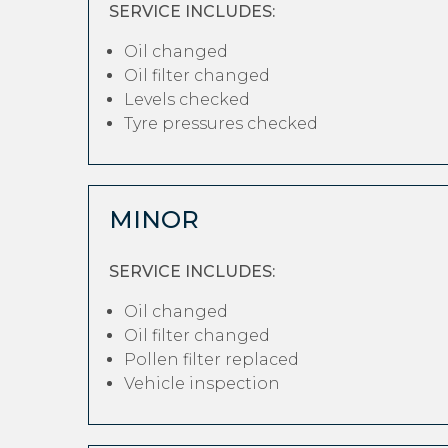
SERVICE INCLUDES:
Oil changed
Oil filter changed
Levels checked
Tyre pressures checked
MINOR
SERVICE INCLUDES:
Oil changed
Oil filter changed
Pollen filter replaced
Vehicle inspection