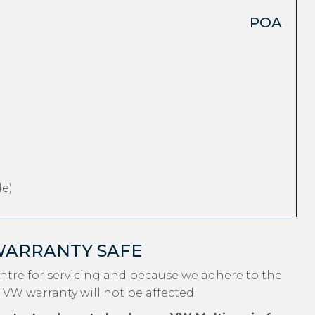
POA
e)
WARRANTY SAFE
tre for servicing and because we adhere to the
 VW warranty will not be affected.