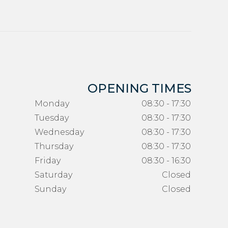
OPENING TIMES
Monday
08:30 - 17:30
Tuesday
08:30 - 17:30
Wednesday
08:30 - 17:30
Thursday
08:30 - 17:30
Friday
08:30 - 16:30
Saturday
Closed
Sunday
Closed