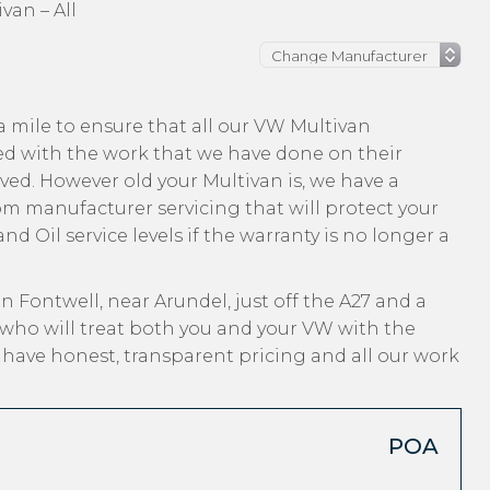
van – All
 mile to ensure that all our VW Multivan
ed with the work that we have done on their
ived. However old your Multivan is, we have a
from manufacturer servicing that will protect your
d Oil service levels if the warranty is no longer a
n Fontwell, near Arundel, just off the A27 and a
 who will treat both you and your VW with the
, have honest, transparent pricing and all our work
POA