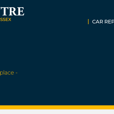
CAR REP
place -