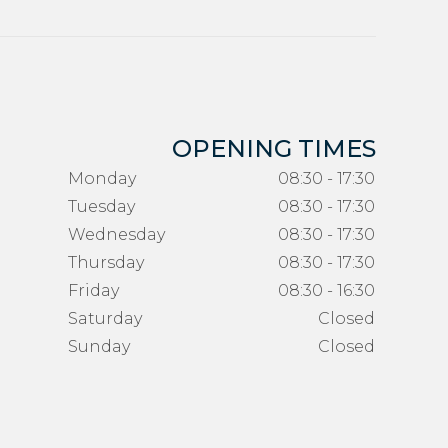
OPENING TIMES
Monday
08:30 - 17:30
Tuesday
08:30 - 17:30
Wednesday
08:30 - 17:30
Thursday
08:30 - 17:30
Friday
08:30 - 16:30
Saturday
Closed
Sunday
Closed