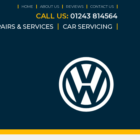
HOME
ABOUT US
REVIEWS
CONTACT US
CALL US:
01243 814564
AIRS & SERVICES
CAR SERVICING