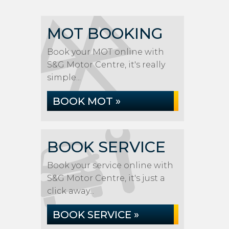
MOT BOOKING
Book your MOT online with
S&G Motor Centre, it's really
simple...
BOOK MOT »
BOOK SERVICE
Book your service online with
S&G Motor Centre, it's just a
click away...
BOOK SERVICE »