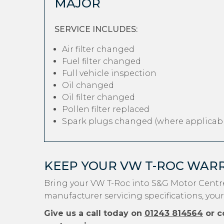
MAJOR
SERVICE INCLUDES:
Air filter changed
Fuel filter changed
Full vehicle inspection
Oil changed
Oil filter changed
Pollen filter replaced
Spark plugs changed (where applicabl
KEEP YOUR VW T-ROC WAR
Bring your VW T-Roc into S&G Motor Centre
manufacturer servicing specifications, your
Give us a call today on
01243 814564
or c