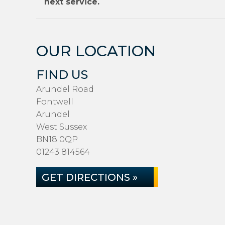
next service.
OUR LOCATION
FIND US
Arundel Road
Fontwell
Arundel
West Sussex
BN18 0QP
01243 814564
GET DIRECTIONS »