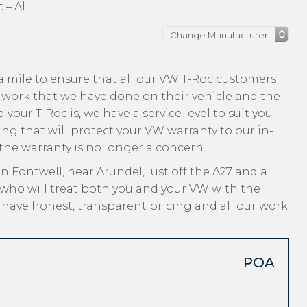
 – All
a mile to ensure that all our VW T-Roc customers
 work that we have done on their vehicle and the
your T-Roc is, we have a service level to suit you
ng that will protect your VW warranty to our in-
 the warranty is no longer a concern.
n Fontwell, near Arundel, just off the A27 and a
 who will treat both you and your VW with the
, have honest, transparent pricing and all our work
POA