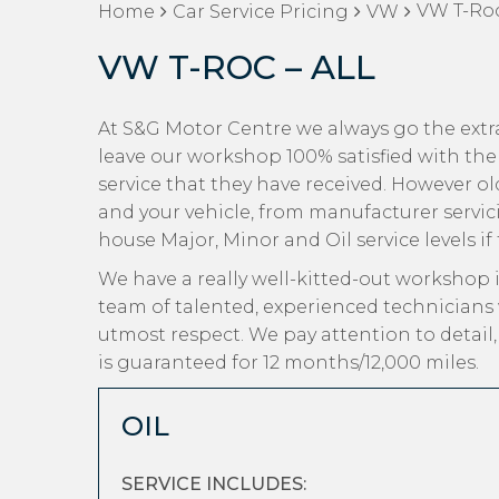
VW T-Roc
Home
Car Service Pricing
VW
VW T-ROC – ALL
At S&G Motor Centre we always go the extr
leave our workshop 100% satisfied with the
service that they have received. However old 
and your vehicle, from manufacturer servici
house Major, Minor and Oil service levels if
We have a really well-kitted-out workshop i
team of talented, experienced technicians
utmost respect. We pay attention to detail
is guaranteed for 12 months/12,000 miles.
OIL
SERVICE INCLUDES: