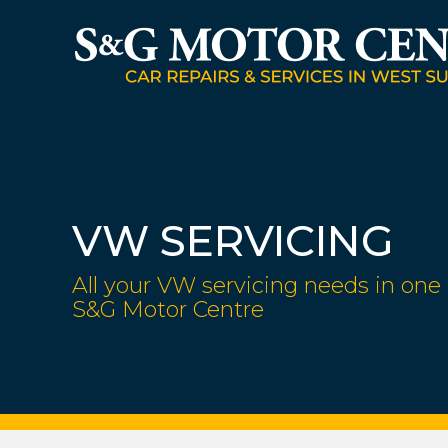
VW SERVICING
All your VW servicing needs in one 
S&G Motor Centre