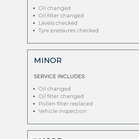
Oil changed
Oil filter changed
Levels checked
Tyre pressures checked
MINOR
SERVICE INCLUDES:
Oil changed
Oil filter changed
Pollen filter replaced
Vehicle inspection