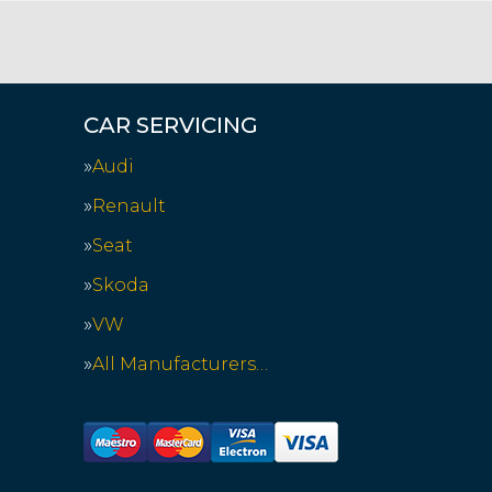
CAR SERVICING
Audi
Renault
Seat
Skoda
VW
All Manufacturers…