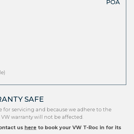
POA
e)
RANTY SAFE
 for servicing and because we adhere to the
 VW warranty will not be affected.
ontact us
here
to book your VW T-Roc in for its