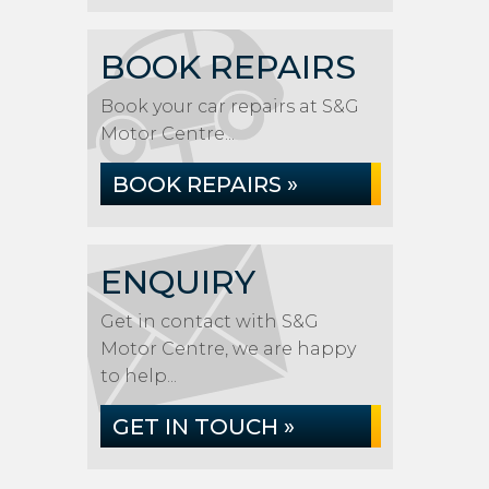
BOOK REPAIRS
Book your car repairs at S&G
Motor Centre...
BOOK REPAIRS »
ENQUIRY
Get in contact with S&G
Motor Centre, we are happy
to help...
GET IN TOUCH »