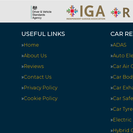
USEFUL LINKS
CAR RE
Home
ADAS
About Us
Auto Ele
Reviews
Car Air
Contact Us
Car Bod
Privacy Policy
Car Exh
Cookie Policy
Car Saf
Car Tyre
Electric
Hybrid C