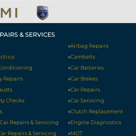
PAIRS & SERVICES
Airbag Repairs
ctrics
Cambelts
 Conditioning
Car Batteries
y Repairs
Car Brakes
austs
Car Repairs
ety Checks
Car Servicing
s
Clutch Replacement
 Car Repairs & Servicing
Engine Diagnostics
ar Repairs & Servicing
MOT