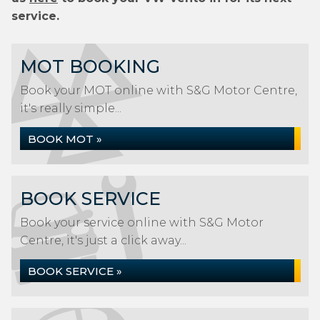
service.
MOT BOOKING
Book your MOT online with S&G Motor Centre,
it's really simple...
BOOK MOT »
BOOK SERVICE
Book your service online with S&G Motor
Centre, it's just a click away...
BOOK SERVICE »