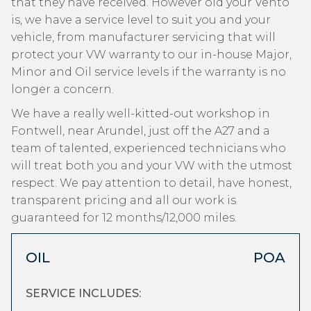
that they have received. However old your Vento
is, we have a service level to suit you and your
vehicle, from manufacturer servicing that will
protect your VW warranty to our in-house Major,
Minor and Oil service levels if the warranty is no
longer a concern.
We have a really well-kitted-out workshop in
Fontwell, near Arundel, just off the A27 and a
team of talented, experienced technicians who
will treat both you and your VW with the utmost
respect. We pay attention to detail, have honest,
transparent pricing and all our work is
guaranteed for 12 months/12,000 miles.
OIL
POA
SERVICE INCLUDES: