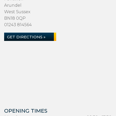
Arundel
West Sussex
BN18 0QP
01243 814564
GET DIRECTIONS »
OPENING TIMES