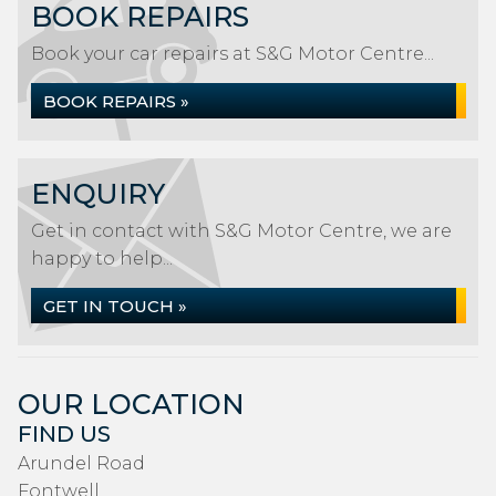
BOOK REPAIRS
Book your car repairs at S&G Motor Centre...
BOOK REPAIRS »
ENQUIRY
Get in contact with S&G Motor Centre, we are
happy to help...
GET IN TOUCH »
OUR LOCATION
FIND US
Arundel Road
Fontwell