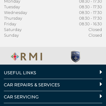
Monday
08:30 - 17:30
Tuesday
08:30 - 17:30
Wednesday
08:30 - 17:30
Thursday
08:30 - 17:30
Friday
08:30 - 16:30
Saturday
Closed
Sunday
Closed
USEFUL LINKS
CAR REPAIRS & SERVICES
CAR SERVICING