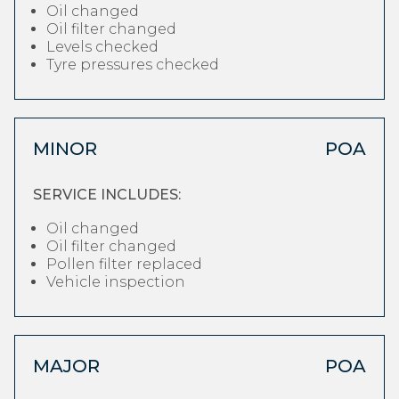
Oil changed
Oil filter changed
Levels checked
Tyre pressures checked
MINOR
POA
SERVICE INCLUDES:
Oil changed
Oil filter changed
Pollen filter replaced
Vehicle inspection
MAJOR
POA