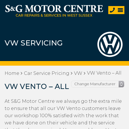
VW SERVICING
VW Vento – All
Home
Car Service Pricing
VW
VW VENTO – ALL
At S&G Motor Centre we always go the extra mile
to ensure that all our VW Vento customers leave
our workshop 100% satisfied with the work that
we have done on their vehicle and the service