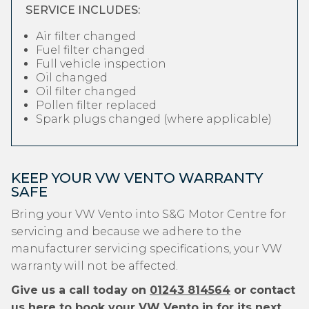
SERVICE INCLUDES:
Air filter changed
Fuel filter changed
Full vehicle inspection
Oil changed
Oil filter changed
Pollen filter replaced
Spark plugs changed (where applicable)
KEEP YOUR VW VENTO WARRANTY
SAFE
Bring your VW Vento into S&G Motor Centre for
servicing and because we adhere to the
manufacturer servicing specifications, your VW
warranty will not be affected.
Give us a call today on
01243 814564
or contact
us
here
to book your VW Vento in for its next