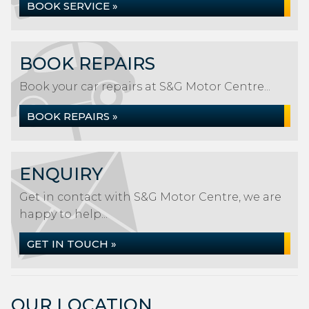
BOOK SERVICE »
BOOK REPAIRS
Book your car repairs at S&G Motor Centre...
BOOK REPAIRS »
ENQUIRY
Get in contact with S&G Motor Centre, we are
happy to help...
GET IN TOUCH »
OUR LOCATION