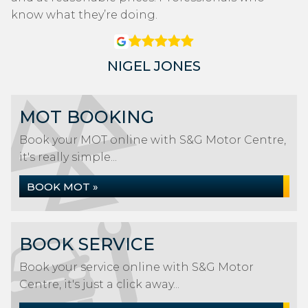
know what they’re doing.
NIGEL JONES
MOT BOOKING
Book your MOT online with S&G Motor Centre,
it's really simple...
BOOK MOT »
BOOK SERVICE
Book your service online with S&G Motor
Centre, it's just a click away...