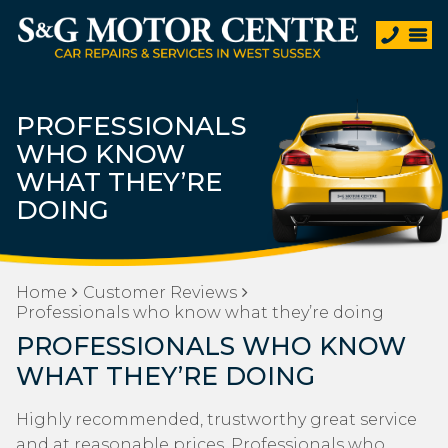
PROFESSIONALS
WHO KNOW
WHAT THEY’RE
DOING
Home
Customer Reviews
Professionals who know what they’re doing
PROFESSIONALS WHO KNOW
WHAT THEY’RE DOING
Highly recommended, trustworthy great service
and at reasonable prices. Professionals who