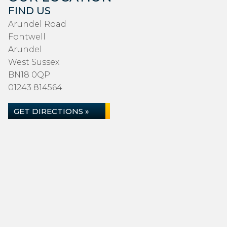
FIND US
Arundel Road
Fontwell
Arundel
West Sussex
BN18 0QP
01243 814564
GET DIRECTIONS »