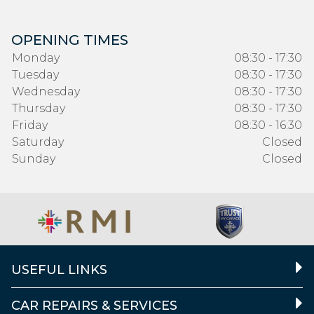
OPENING TIMES
Monday
08:30 - 17:30
Tuesday
08:30 - 17:30
Wednesday
08:30 - 17:30
Thursday
08:30 - 17:30
Friday
08:30 - 16:30
Saturday
Closed
Sunday
Closed
USEFUL LINKS
CAR REPAIRS & SERVICES