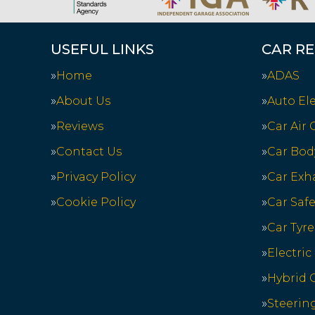
USEFUL LINKS
CAR RE
Home
ADAS
About Us
Auto Ele
Reviews
Car Air
Contact Us
Car Bod
Privacy Policy
Car Exh
Cookie Policy
Car Saf
Car Tyre
Electric
Hybrid C
Steerin