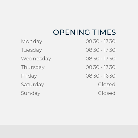
OPENING TIMES
Monday
08:30 - 17:30
Tuesday
08:30 - 17:30
Wednesday
08:30 - 17:30
Thursday
08:30 - 17:30
Friday
08:30 - 16:30
Saturday
Closed
Sunday
Closed