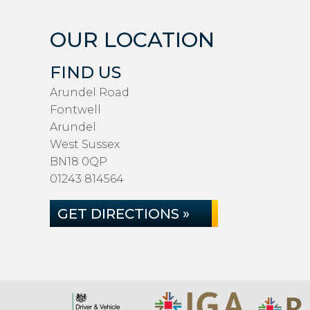
OUR LOCATION
FIND US
Arundel Road
Fontwell
Arundel
West Sussex
BN18 0QP
01243 814564
GET DIRECTIONS »