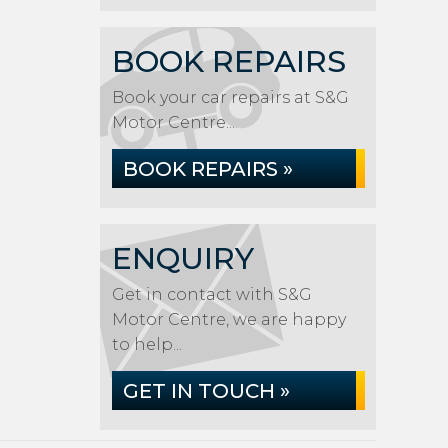
BOOK REPAIRS
Book your car repairs at S&G
Motor Centre...
BOOK REPAIRS »
ENQUIRY
Get in contact with S&G
Motor Centre, we are happy
to help...
GET IN TOUCH »