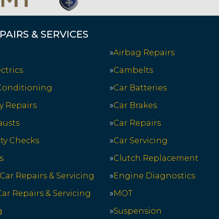
PAIRS & SERVICES
Airbag Repairs
ctrics
Cambelts
 Conditioning
Car Batteries
y Repairs
Car Brakes
austs
Car Repairs
ety Checks
Car Servicing
s
Clutch Replacement
 Car Repairs & Servicing
Engine Diagnostics
ar Repairs & Servicing
MOT
g
Suspension