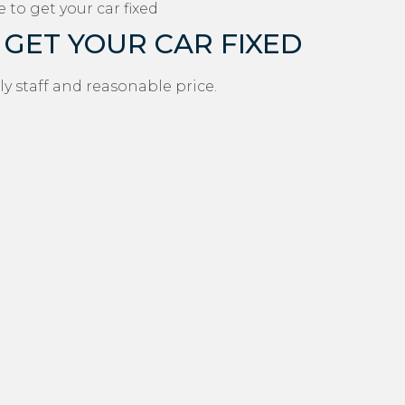
 to get your car fixed
 GET YOUR CAR FIXED
ly staff and reasonable price.