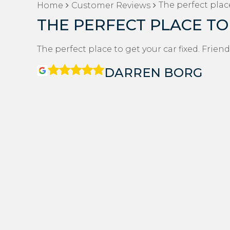
The perfect place
Home
Customer Reviews
THE PERFECT PLACE TO
The perfect place to get your car fixed. Friend
DARREN BORG