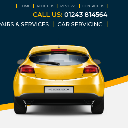
HOME
ABOUT US
REVIEWS
CONTACT US
CALL US:
01243 814564
AIRS & SERVICES
CAR SERVICING