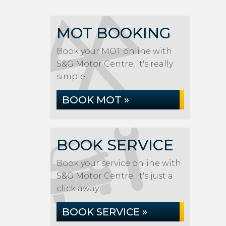
MOT BOOKING
Book your MOT online with
S&G Motor Centre, it's really
simple...
BOOK MOT »
BOOK SERVICE
Book your service online with
S&G Motor Centre, it's just a
click away...
BOOK SERVICE »