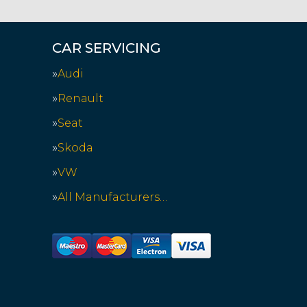
CAR SERVICING
Audi
Renault
Seat
Skoda
VW
All Manufacturers…