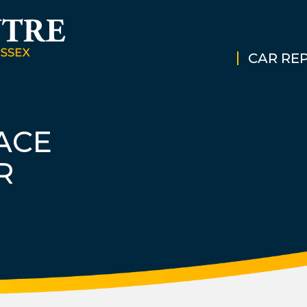
CAR REP
ACE
R