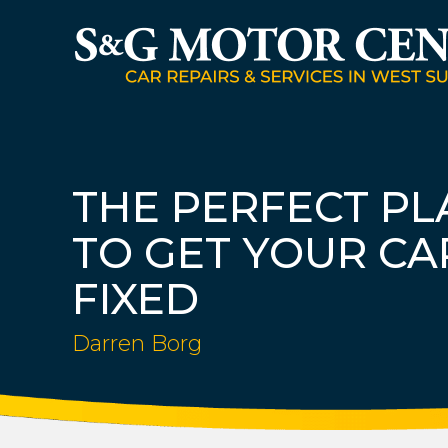
THE PERFECT PL
TO GET YOUR CA
FIXED
Darren Borg