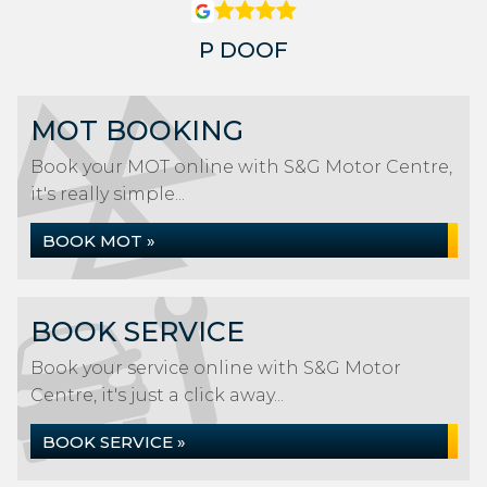
P DOOF
MOT BOOKING
Book your MOT online with S&G Motor Centre,
it's really simple...
BOOK MOT »
BOOK SERVICE
Book your service online with S&G Motor
Centre, it's just a click away...
BOOK SERVICE »