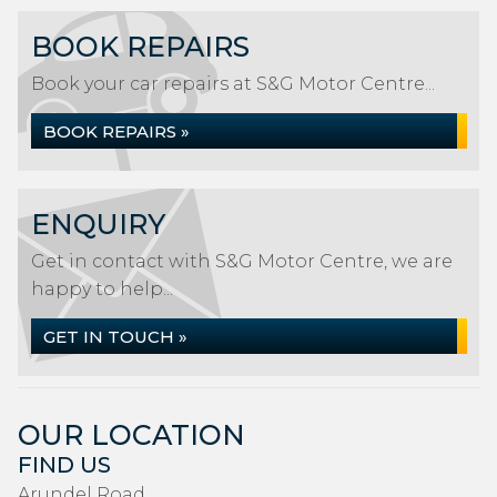
BOOK REPAIRS
Book your car repairs at S&G Motor Centre...
BOOK REPAIRS »
ENQUIRY
Get in contact with S&G Motor Centre, we are
happy to help...
GET IN TOUCH »
OUR LOCATION
FIND US
Arundel Road