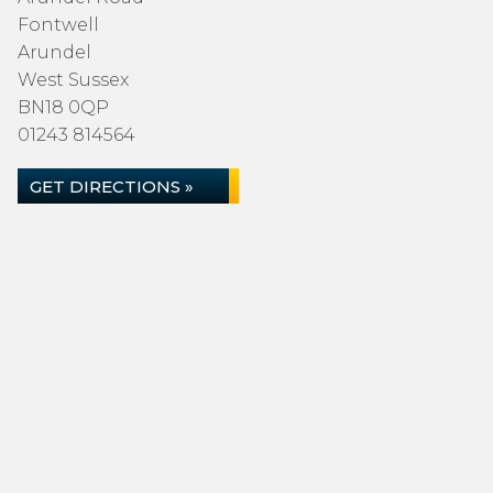
Fontwell
Arundel
West Sussex
BN18 0QP
01243 814564
GET DIRECTIONS »