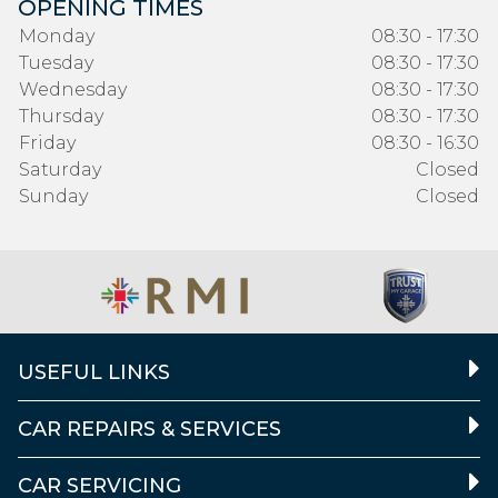
OPENING TIMES
Monday
08:30 - 17:30
Tuesday
08:30 - 17:30
Wednesday
08:30 - 17:30
Thursday
08:30 - 17:30
Friday
08:30 - 16:30
Saturday
Closed
Sunday
Closed
USEFUL LINKS
CAR REPAIRS & SERVICES
CAR SERVICING