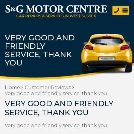
VERY GOOD AND
FRIENDLY
SERVICE, THANK
YOU
Home
Customer Reviews
Very good and friendly service, thank you
VERY GOOD AND FRIENDLY
SERVICE, THANK YOU
Very good and friendly service, thank you