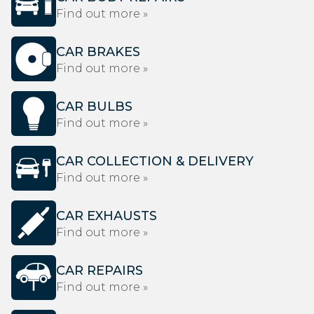
Find out more »
CAR BRAKES
Find out more »
CAR BULBS
Find out more »
CAR COLLECTION & DELIVERY
Find out more »
CAR EXHAUSTS
Find out more »
CAR REPAIRS
Find out more »