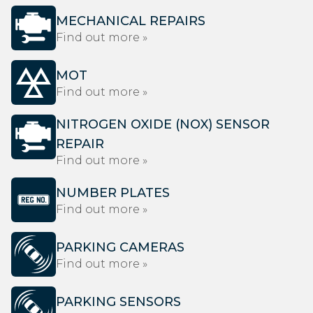
MECHANICAL REPAIRS
Find out more »
MOT
Find out more »
NITROGEN OXIDE (NOX) SENSOR
REPAIR
Find out more »
NUMBER PLATES
Find out more »
PARKING CAMERAS
Find out more »
PARKING SENSORS