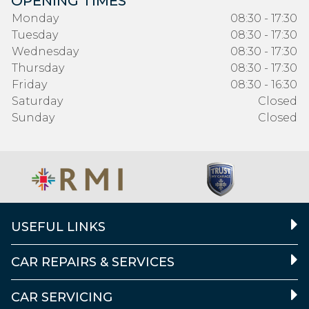
OPENING TIMES
Monday
08:30 - 17:30
Tuesday
08:30 - 17:30
Wednesday
08:30 - 17:30
Thursday
08:30 - 17:30
Friday
08:30 - 16:30
Saturday
Closed
Sunday
Closed
USEFUL LINKS
CAR REPAIRS & SERVICES
CAR SERVICING