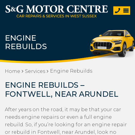
ENGINE
REBUILDS
Engine Rebuilds
Home
Services
ENGINE REBUILDS –
FONTWELL, NEAR ARUNDEL
After years on the road, it may be that your car
needs engine repairs or even a full engine
rebuild. So, if you’re looking for an engine repair
or rebuild in Fontwell, near Arundel, look no