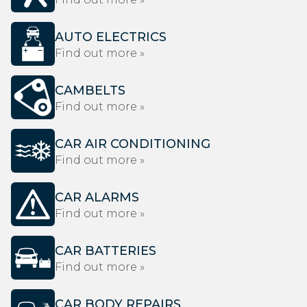
AUTO ELECTRICS
Find out more »
CAMBELTS
Find out more »
CAR AIR CONDITIONING
Find out more »
CAR ALARMS
Find out more »
CAR BATTERIES
Find out more »
CAR BODY REPAIRS