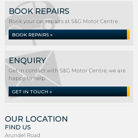
BOOK REPAIRS
Book your car repairs at S&G Motor Centre...
BOOK REPAIRS »
ENQUIRY
Get in contact with S&G Motor Centre, we are
happy to help...
GET IN TOUCH »
OUR LOCATION
FIND US
Arundel Road