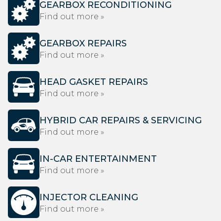
GEARBOX RECONDITIONING
Find out more »
GEARBOX REPAIRS
Find out more »
HEAD GASKET REPAIRS
Find out more »
HYBRID CAR REPAIRS & SERVICING
Find out more »
IN-CAR ENTERTAINMENT
Find out more »
INJECTOR CLEANING
Find out more »