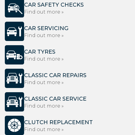
CAR SAFETY CHECKS
Find out more »
CAR SERVICING
Find out more »
CAR TYRES
Find out more »
CLASSIC CAR REPAIRS
Find out more »
CLASSIC CAR SERVICE
Find out more »
CLUTCH REPLACEMENT
Find out more »