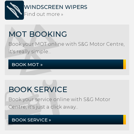
WINDSCREEN WIPERS
Find out more »
MOT BOOKING
Book your MOT online with S&G Motor Centre,
it's really simple...
BOOK MOT »
BOOK SERVICE
Book your service online with S&G Motor
Centre, it's just a click away...
BOOK SERVICE »