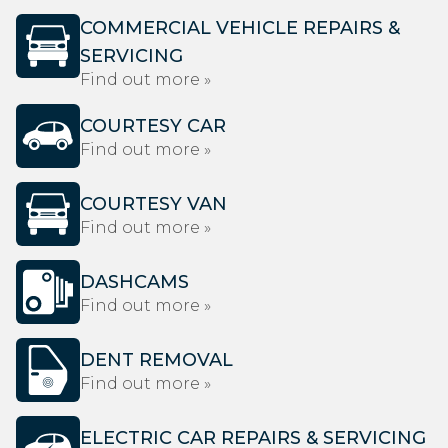
COMMERCIAL VEHICLE REPAIRS &
SERVICING
Find out more »
COURTESY CAR
Find out more »
COURTESY VAN
Find out more »
DASHCAMS
Find out more »
DENT REMOVAL
Find out more »
ELECTRIC CAR REPAIRS & SERVICING