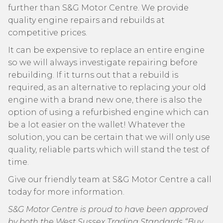
further than S&G Motor Centre. We provide
quality engine repairs and rebuilds at
competitive prices.
It can be expensive to replace an entire engine
so we will always investigate repairing before
rebuilding. If it turns out that a rebuild is
required, as an alternative to replacing your old
engine with a brand new one, there is also the
option of using a refurbished engine which can
be a lot easier on the wallet! Whatever the
solution, you can be certain that we will only use
quality, reliable parts which will stand the test of
time.
Give our friendly team at S&G Motor Centre a call
today for more information.
S&G Motor Centre is proud to have been approved
by both the West Sussex Trading Standards “Buy