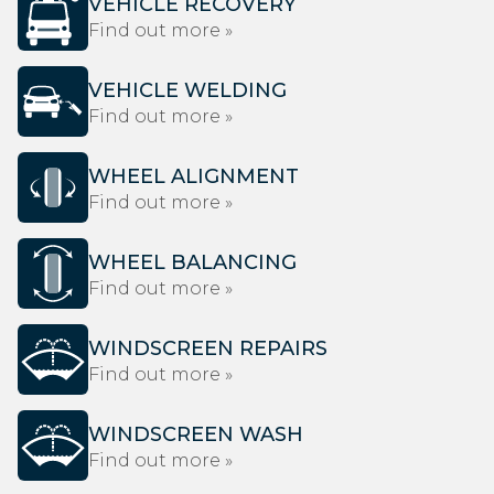
VEHICLE RECOVERY
Find out more »
VEHICLE WELDING
Find out more »
WHEEL ALIGNMENT
Find out more »
WHEEL BALANCING
Find out more »
WINDSCREEN REPAIRS
Find out more »
WINDSCREEN WASH
Find out more »