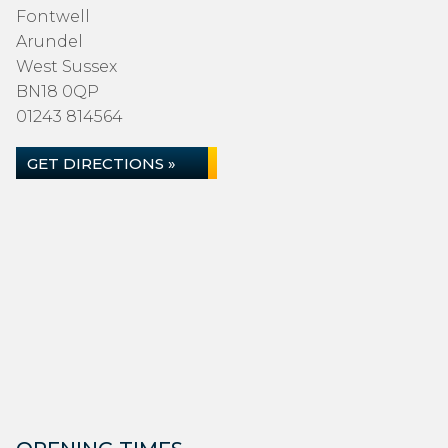
Fontwell
Arundel
West Sussex
BN18 0QP
01243 814564
GET DIRECTIONS »