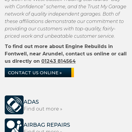
with Confidence” scheme, and the Trust My Garage
network of quality independent garages. Both of
these affiliations demonstrate our commitment to
providing our customers with top-quality, fairly-
priced work and unbeatable customer service.
To find out more about Engine Rebuilds in
Fontwell, near Arundel, contact us online or call
us directly on
01243 814564
CONTACT US ONLINE »
ADAS
Find out more »
AIRBAG REPAIRS
Find out more »