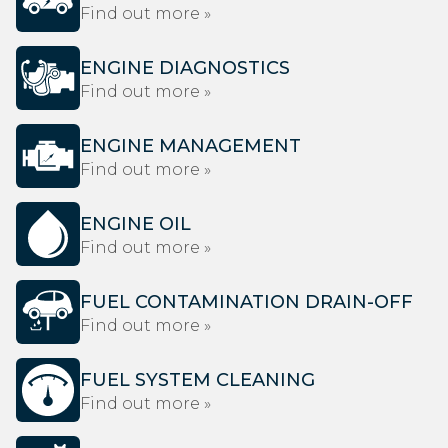
Find out more »
ENGINE DIAGNOSTICS
Find out more »
ENGINE MANAGEMENT
Find out more »
ENGINE OIL
Find out more »
FUEL CONTAMINATION DRAIN-OFF
Find out more »
FUEL SYSTEM CLEANING
Find out more »