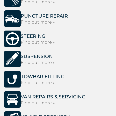
Find out more »
PUNCTURE REPAIR
Find out more »
STEERING
Find out more »
SUSPENSION
Find out more »
TOWBAR FITTING
Find out more »
VAN REPAIRS & SERVICING
Find out more »