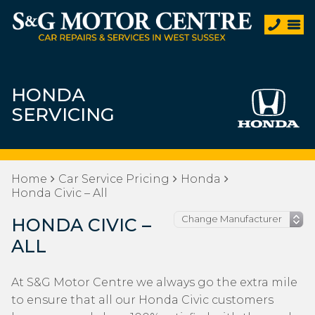
HONDA
SERVICING
Home
Car Service Pricing
Honda
Honda Civic – All
HONDA CIVIC –
ALL
At S&G Motor Centre we always go the extra mile
to ensure that all our Honda Civic customers