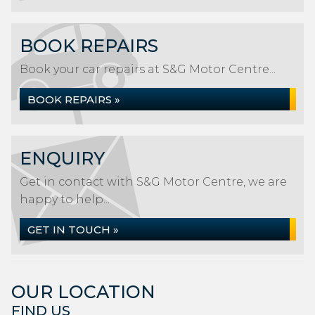
BOOK REPAIRS
Book your car repairs at S&G Motor Centre...
BOOK REPAIRS »
ENQUIRY
Get in contact with S&G Motor Centre, we are
happy to help...
GET IN TOUCH »
OUR LOCATION
FIND US