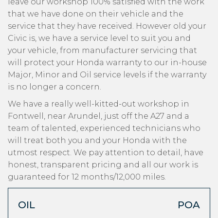
leave our workshop 100% satisfied with the work
that we have done on their vehicle and the
service that they have received. However old your
Civic is, we have a service level to suit you and
your vehicle, from manufacturer servicing that
will protect your Honda warranty to our in-house
Major, Minor and Oil service levels if the warranty
is no longer a concern.
We have a really well-kitted-out workshop in
Fontwell, near Arundel, just off the A27 and a
team of talented, experienced technicians who
will treat both you and your Honda with the
utmost respect. We pay attention to detail, have
honest, transparent pricing and all our work is
guaranteed for 12 months/12,000 miles.
OIL
POA