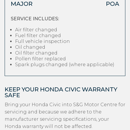
MAJOR
POA
SERVICE INCLUDES:
Air filter changed
Fuel filter changed
Full vehicle inspection
Oil changed
Oil filter changed
Pollen filter replaced
Spark plugs changed (where applicable)
KEEP YOUR HONDA CIVIC WARRANTY
SAFE
Bring your Honda Civic into S&G Motor Centre for
servicing and because we adhere to the
manufacturer servicing specifications, your
Honda warranty will not be affected.