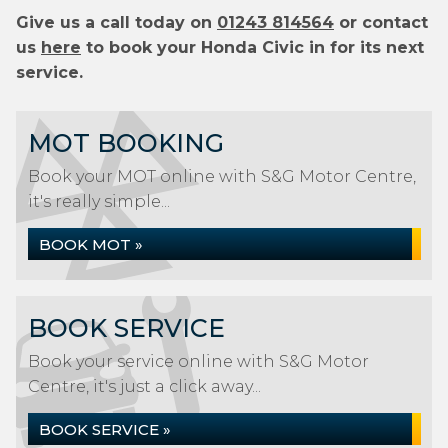
Give us a call today on
01243 814564
or contact
us
here
to book your Honda Civic in for its next
service.
MOT BOOKING
Book your MOT online with S&G Motor Centre,
it's really simple...
BOOK MOT »
BOOK SERVICE
Book your service online with S&G Motor
Centre, it's just a click away...
BOOK SERVICE »