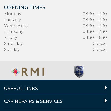
OPENING TIMES
Monday
08:30 - 17:30
Tuesday
08:30 - 17:30
Wednesday
08:30 - 17:30
Thursday
08:30 - 17:30
Friday
08:30 - 16:30
Saturday
Closed
Sunday
Closed
USEFUL LINKS
CAR REPAIRS & SERVICES