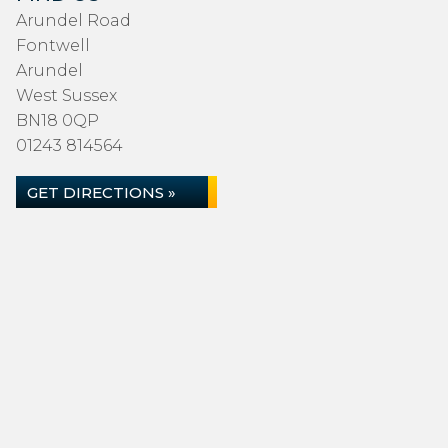
Arundel Road
Fontwell
Arundel
West Sussex
BN18 0QP
01243 814564
GET DIRECTIONS »