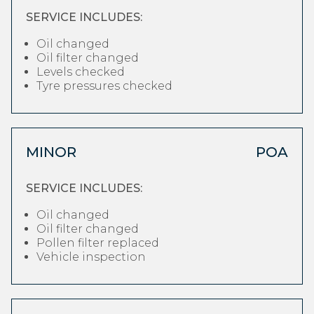
SERVICE INCLUDES:
Oil changed
Oil filter changed
Levels checked
Tyre pressures checked
MINOR
POA
SERVICE INCLUDES:
Oil changed
Oil filter changed
Pollen filter replaced
Vehicle inspection